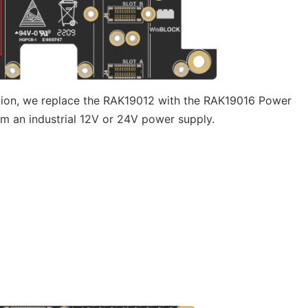
ution, we replace the RAK19012 with the RAK19016 Power
om an industrial 12V or 24V power supply.