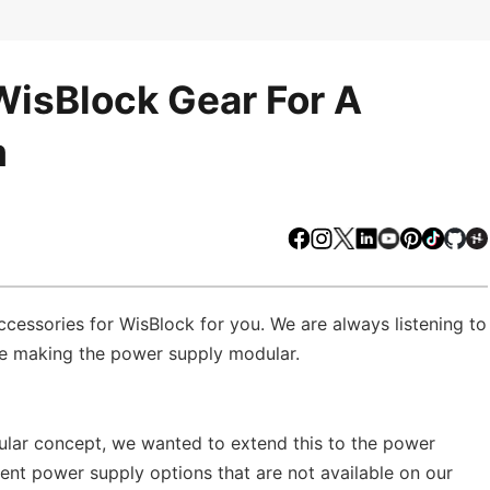
isBlock Gear For A
m
Facebook
Instagram
X
LinkedIn
Youtube
Pinteres
TikTo
Gi
ssories for WisBlock for you. We are always listening to
re making the power supply modular.
ular concept, we wanted to extend this to the power
rent power supply options that are not available on our