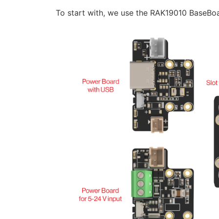
To start with, we use the RAK19010 BaseB