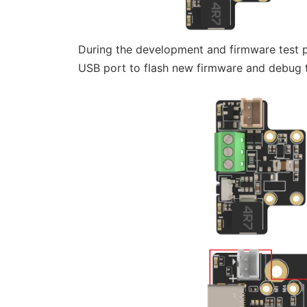
During the development and firmware test
USB port to flash new firmware and debug 