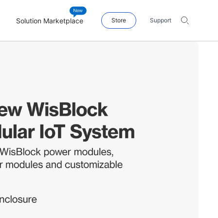
Solution Marketplace
Store
Support