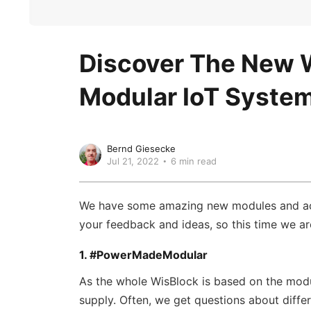
Discover The New W
Modular IoT Syste
Bernd Giesecke
Jul 21, 2022
6 min read
We have some amazing new modules and acce
your feedback and ideas, so this time we a
1. #PowerMadeModular
As the whole WisBlock is based on the mod
supply. Often, we get questions about diffe