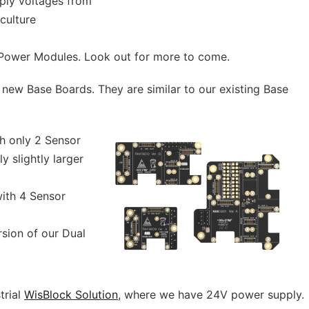
pply voltages from
iculture
4 Power Modules. Look out for more to come.
new Base Boards. They are similar to our existing Base
h only 2 Sensor
y slightly larger
ith 4 Sensor
ion of our Dual
trial
WisBlock Solution
, where we have 24V power supply.