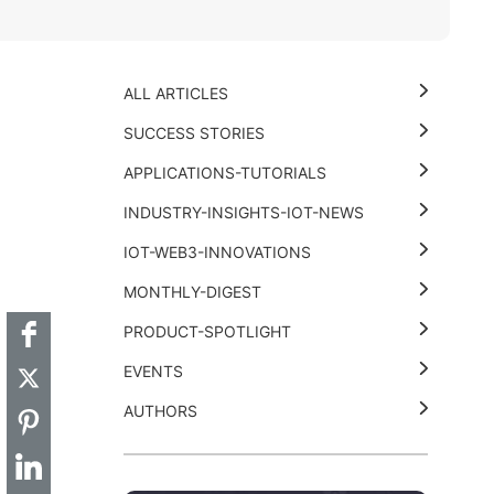
ALL ARTICLES
SUCCESS STORIES
APPLICATIONS-TUTORIALS
INDUSTRY-INSIGHTS-IOT-NEWS
t
k
thub
Hackster
IOT-WEB3-INNOVATIONS
MONTHLY-DIGEST
PRODUCT-SPOTLIGHT
EVENTS
AUTHORS