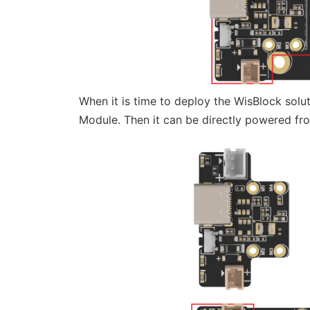
When it is time to deploy the WisBlock sol
Module. Then it can be directly powered fr