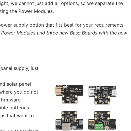
tight, we cannot just add all options, so we separate the
ting the Power Modules.
 power supply option that fits best for your requirements.
 Power Modules and three new Base Boards with the new
panel supply, just
nd solar panel
 where you do not
 firmware.
ble batteries
ons that want to