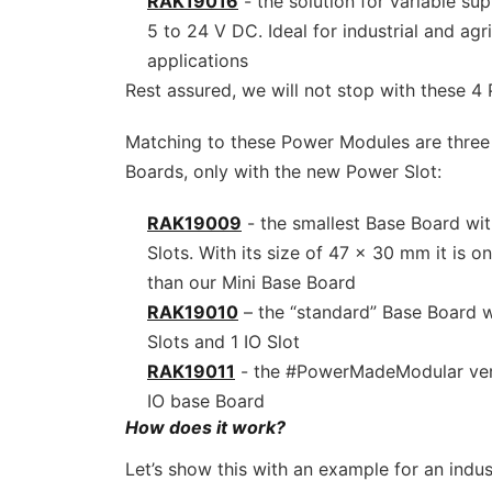
RAK19016
- the solution for variable su
5 to 24 V DC. Ideal for industrial and agr
applications
Rest assured, we will not stop with these 
Matching to these Power Modules are three 
Boards, only with the new Power Slot:
RAK19009
- the smallest Base Board wit
Slots. With its size of 47 x 30 mm it is onl
than our Mini Base Board
RAK19010
– the “standard” Base Board w
Slots and 1 IO Slot
RAK19011
- the #PowerMadeModular vers
IO base Board
How does it work?
Let’s show this with an example for an indus