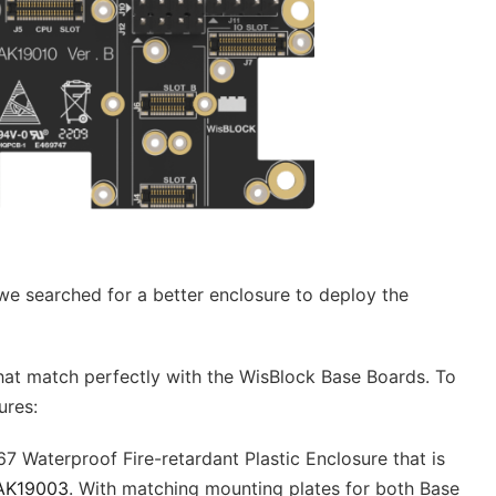
we searched for a better enclosure to deploy the
at match perfectly with the WisBlock Base Boards. To
ures:
67 Waterproof Fire-retardant Plastic Enclosure that is
AK19003
. With matching mounting plates for both Base