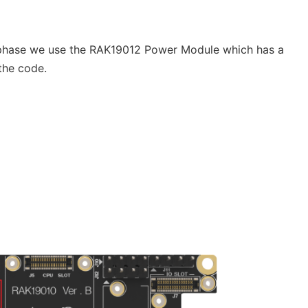
 phase we use the RAK19012 Power Module which has a
the code.