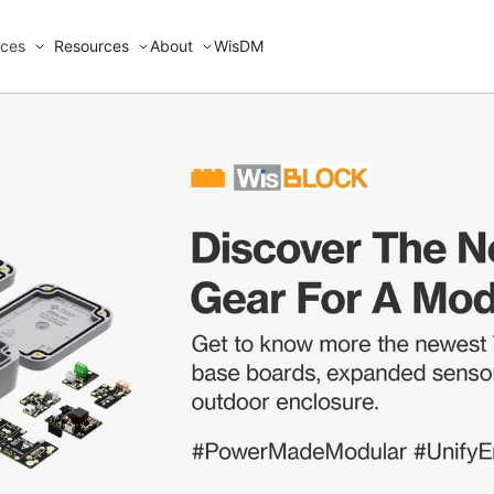
ices
Resources
About
WisDM