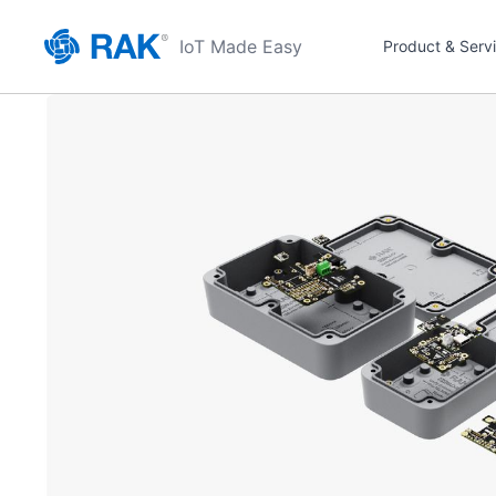
IoT Made Easy
Product & Serv