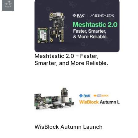
Meshtastic 2.0 – Faster,
Smarter, and More Reliable.
WisBlock Autumn Launch