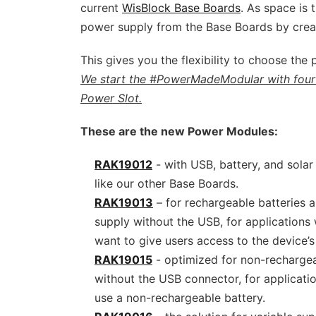
current
WisBlock Base Boards
. As space is 
power supply from the Base Boards by crea
This gives you the flexibility to choose the
We start the #PowerMadeModular with four
Power Slot.
These are the new Power Modules:
RAK19012
- with USB, battery, and solar 
like our other Base Boards.
RAK19013
– for rechargeable batteries a
supply without the USB, for applications
want to give users access to the device’s
RAK19015
- optimized for non-rechargea
without the USB connector, for applicati
use a non-rechargeable battery.