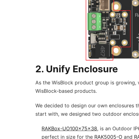
2. Unify Enclosure
As the WisBlock product group is growing, 
WisBlock-based products.
We decided to design our own enclosures th
start with, we designed two outdoor enclos
RAKBox-UO100x75x38
, is an Outdoor IP
perfect in size for the
RAK5005-O
and
R