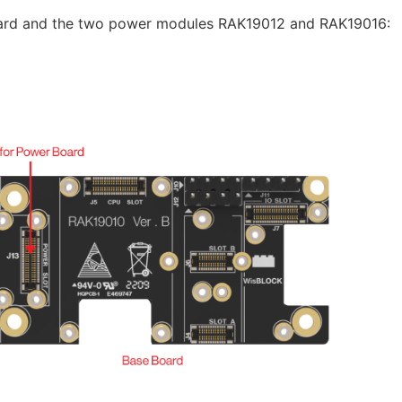
oard and the two power modules RAK19012 and RAK19016: