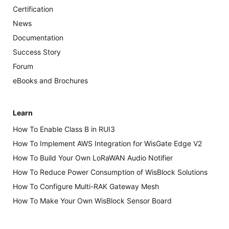
Certification
News
Documentation
Success Story
Forum
eBooks and Brochures
Learn
How To Enable Class B in RUI3
How To Implement AWS Integration for WisGate Edge V2
How To Build Your Own LoRaWAN Audio Notifier
How To Reduce Power Consumption of WisBlock Solutions
How To Configure Multi-RAK Gateway Mesh
How To Make Your Own WisBlock Sensor Board