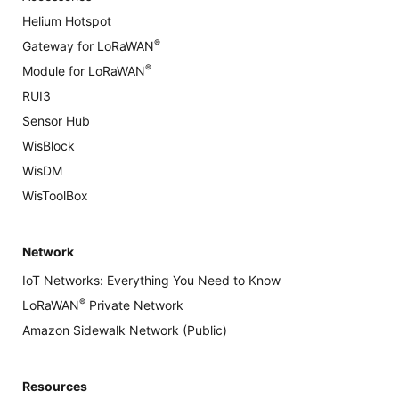
Helium Hotspot
®
Gateway for LoRaWAN
®
Module for LoRaWAN
RUI3
Sensor Hub
WisBlock
WisDM
WisToolBox
Network
IoT Networks: Everything You Need to Know
®
LoRaWAN
Private Network
Amazon Sidewalk Network (Public)
Resources