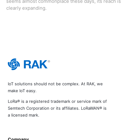
seems almost commonplace these days, its reach is
clearly expanding.
IoT solutions should not be complex. At RAK, we
make IoT easy.
LoRa® is a registered trademark or service mark of
Semtech Corporation or its affiliates. LoRaWAN® is
a licensed mark.
Company