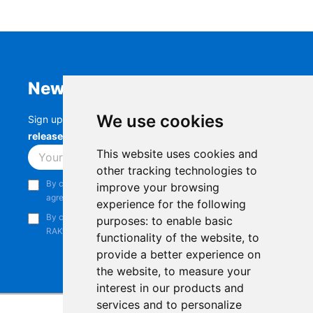
Newsletter
We use cookies
Sign up to stay up-to-date with the latest
RAK
releases, product updates, events,
and more.
This website uses cookies and
Subscribe
other tracking technologies to
By continuing, you acknowledge that you have read and
improve your browsing
agree to our
Privacy Notice
.
experience for the following
By continuing, you consent to receive marketing emails from
purposes:
to enable basic
RAKwireless.
functionality of the website
,
to
provide a better experience on
the website
,
to measure your
interest in our products and
services and to personalize