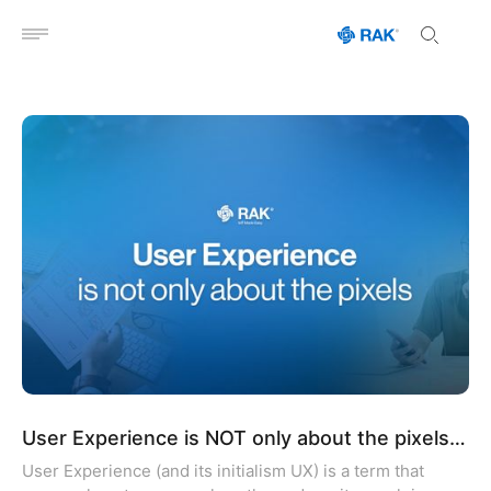
Open menu
User Experience is NOT only about the pixels…
User Experience (and its initialism UX) is a term that