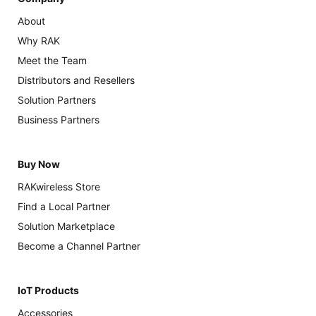
About
Why RAK
Meet the Team
Distributors and Resellers
Solution Partners
Business Partners
Buy Now
RAKwireless Store
Find a Local Partner
Solution Marketplace
Become a Channel Partner
IoT Products
Accessories