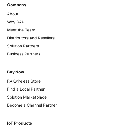
Company
About
Why RAK
Meet the Team
Distributors and Resellers
Solution Partners
Business Partners
Buy Now
RAKwireless Store
Find a Local Partner
Solution Marketplace
Become a Channel Partner
IoT Products