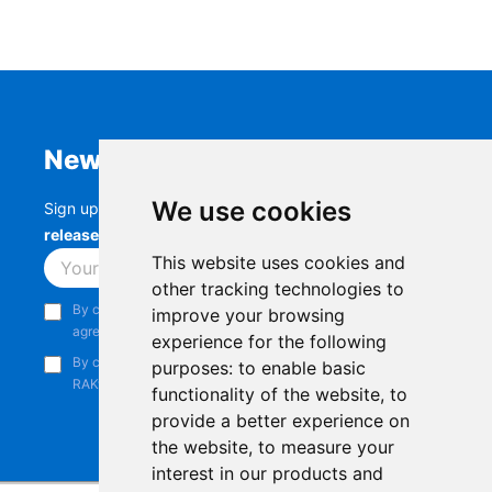
Newsletter
We use cookies
Sign up to stay up-to-date with the latest
RAK
releases, product updates, events,
and more.
This website uses cookies and
Subscribe
other tracking technologies to
By continuing, you acknowledge that you have read and
improve your browsing
agree to our
Privacy Notice
.
experience for the following
By continuing, you consent to receive marketing emails from
purposes:
to enable basic
RAKwireless.
functionality of the website
,
to
provide a better experience on
the website
,
to measure your
interest in our products and