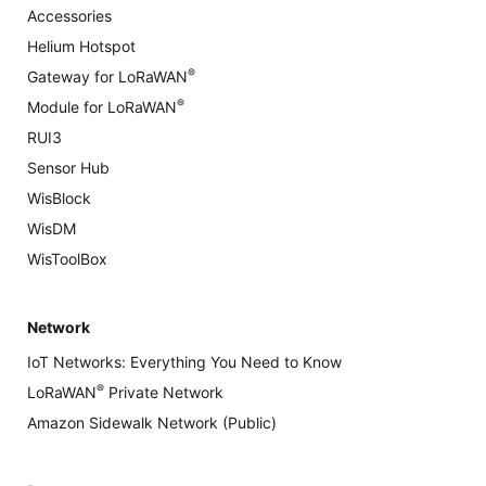
Accessories
Helium Hotspot
®
Gateway for LoRaWAN
®
Module for LoRaWAN
RUI3
Sensor Hub
WisBlock
WisDM
WisToolBox
Network
IoT Networks: Everything You Need to Know
®
LoRaWAN
Private Network
Amazon Sidewalk Network (Public)