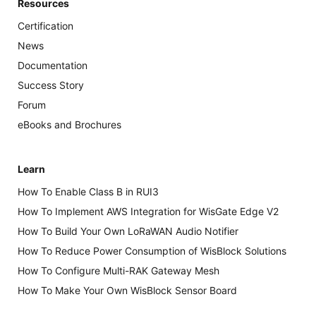
Resources
Certification
News
Documentation
Success Story
Forum
eBooks and Brochures
Learn
How To Enable Class B in RUI3
How To Implement AWS Integration for WisGate Edge V2
How To Build Your Own LoRaWAN Audio Notifier
How To Reduce Power Consumption of WisBlock Solutions
How To Configure Multi-RAK Gateway Mesh
How To Make Your Own WisBlock Sensor Board