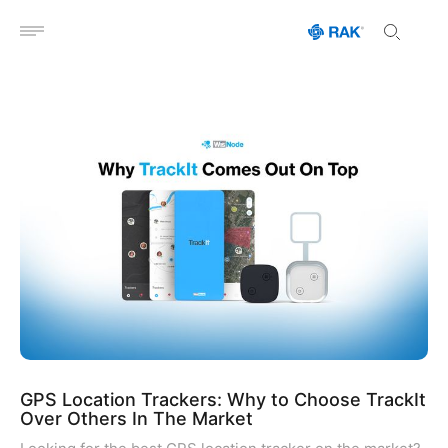
Open menu
GPS Location Trackers: Why to Choose TrackIt
Over Others In The Market