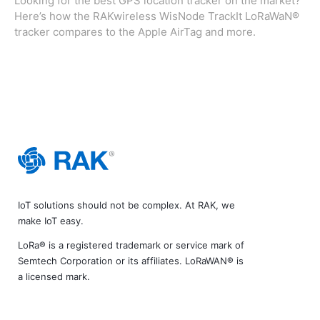
Looking for the best GPS location tracker on the market?
Here’s how the RAKwireless WisNode TrackIt LoRaWaN®
tracker compares to the Apple AirTag and more.
IoT solutions should not be complex. At RAK, we
make IoT easy.
LoRa® is a registered trademark or service mark of
Semtech Corporation or its affiliates. LoRaWAN® is
a licensed mark.