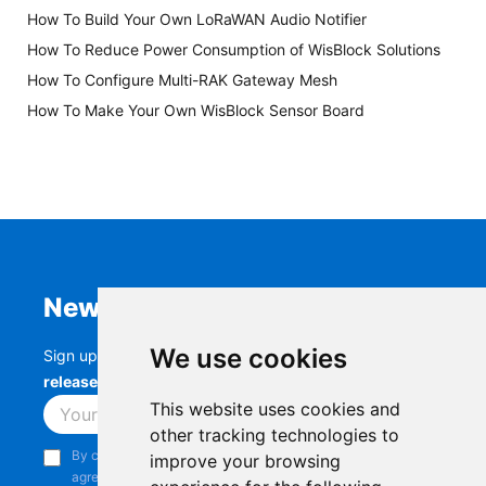
How To Build Your Own LoRaWAN Audio Notifier
How To Reduce Power Consumption of WisBlock Solutions
How To Configure Multi-RAK Gateway Mesh
How To Make Your Own WisBlock Sensor Board
Newsletter
We use cookies
Sign up to stay up-to-date with the latest
RAK
releases, product updates, events,
and more.
This website uses cookies and
Subscribe
other tracking technologies to
By continuing, you acknowledge that you have read and
improve your browsing
agree to our
Privacy Notice
.