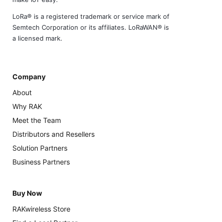
LoRa® is a registered trademark or service mark of
Semtech Corporation or its affiliates. LoRaWAN® is
a licensed mark.
Company
About
Why RAK
Meet the Team
Distributors and Resellers
Solution Partners
Business Partners
Buy Now
RAKwireless Store