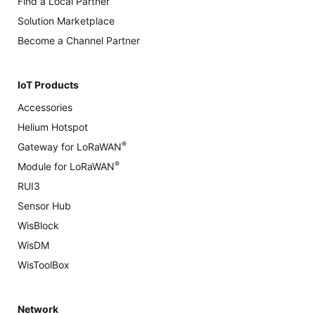
Find a Local Partner
Solution Marketplace
Become a Channel Partner
IoT Products
Accessories
Helium Hotspot
®
Gateway for LoRaWAN
®
Module for LoRaWAN
RUI3
Sensor Hub
WisBlock
WisDM
WisToolBox
Network