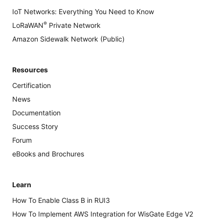
IoT Networks: Everything You Need to Know
®
LoRaWAN
Private Network
Amazon Sidewalk Network (Public)
Resources
Certification
News
Documentation
Success Story
Forum
eBooks and Brochures
Learn
How To Enable Class B in RUI3
How To Implement AWS Integration for WisGate Edge V2