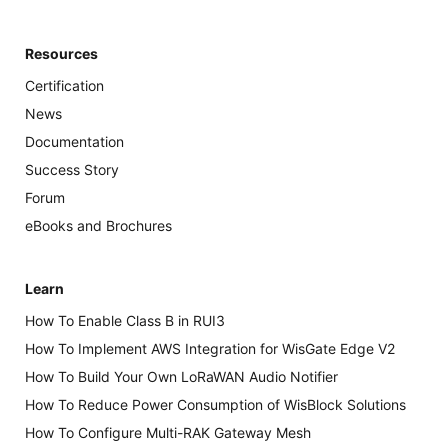
Resources
Certification
News
Documentation
Success Story
Forum
eBooks and Brochures
Learn
How To Enable Class B in RUI3
How To Implement AWS Integration for WisGate Edge V2
How To Build Your Own LoRaWAN Audio Notifier
How To Reduce Power Consumption of WisBlock Solutions
How To Configure Multi-RAK Gateway Mesh