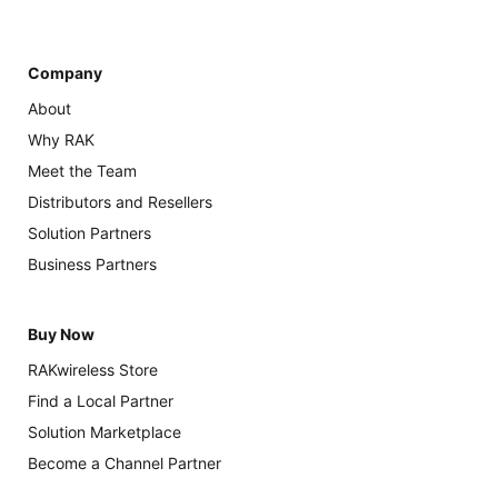
Company
About
Why RAK
Meet the Team
Distributors and Resellers
Solution Partners
Business Partners
Buy Now
RAKwireless Store
Find a Local Partner
Solution Marketplace
Become a Channel Partner