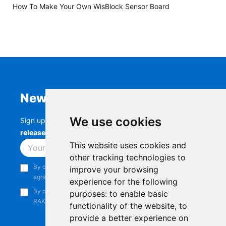
How To Make Your Own WisBlock Sensor Board
Newsletter
We use cookies
Sign up to stay up-to-date with the latest
RAK
releases, product updates, events,
and more.
This website uses cookies and
Subscribe
other tracking technologies to
By continuing, you acknowledge that you have read and
improve your browsing
agree to our
Privacy Notice
.
experience for the following
By continuing, you consent to receive marketing emails from
purposes:
to enable basic
RAKwireless.
functionality of the website
,
to
provide a better experience on