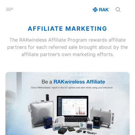
Open menu
AFFILIATE MARKETING
The RAKwireless Affiliate Program rewards affiliate
partners for each referred sale brought about by the
affiliate partner’s own marketing efforts.