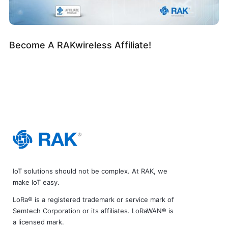
Become A RAKwireless Affiliate!
IoT solutions should not be complex. At RAK, we
make IoT easy.
LoRa® is a registered trademark or service mark of
Semtech Corporation or its affiliates. LoRaWAN® is
a licensed mark.