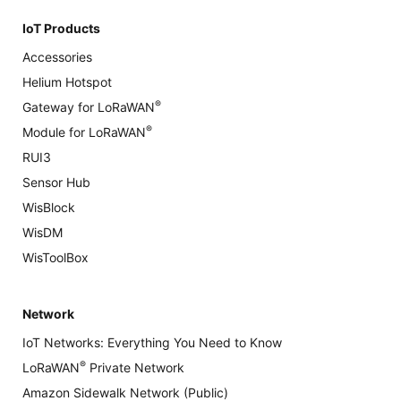
IoT Products
Accessories
Helium Hotspot
®
Gateway for LoRaWAN
®
Module for LoRaWAN
RUI3
Sensor Hub
WisBlock
WisDM
WisToolBox
Network
IoT Networks: Everything You Need to Know
®
LoRaWAN
Private Network
Amazon Sidewalk Network (Public)