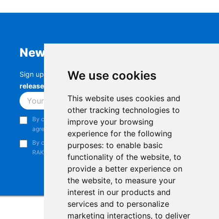
Newsletter
We use cookies
Sign up to stay up-to-date with the latest
RAK
releases, product updates, events,
and more.
This website uses cookies and
Subscribe
other tracking technologies to
By continuing, you acknowledge that you have read and
improve your browsing
agree to our
Privacy Notice
.
experience for the following
By continuing, you consent to receive marketing emails from
purposes:
to enable basic
RAKwireless.
functionality of the website
,
to
provide a better experience on
the website
,
to measure your
interest in our products and
services and to personalize
marketing interactions
,
to deliver