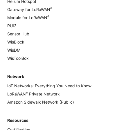
Helium Hotspot
®
Gateway for LoRaWAN
®
Module for LoRaWAN
RUI3
Sensor Hub
WisBlock
WisDM
WisToolBox
Network
IoT Networks: Everything You Need to Know
®
LoRaWAN
Private Network
Amazon Sidewalk Network (Public)
Resources
Certification