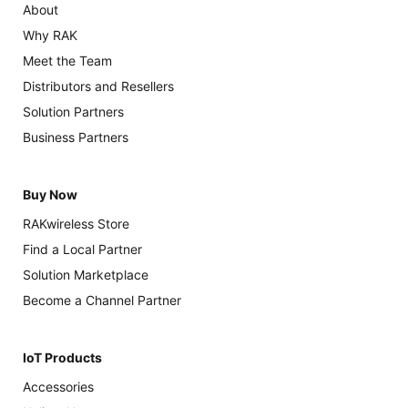
About
Why RAK
Meet the Team
Distributors and Resellers
Solution Partners
Business Partners
Buy Now
RAKwireless Store
Find a Local Partner
Solution Marketplace
Become a Channel Partner
IoT Products
Accessories