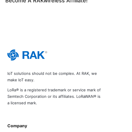
Become A RAKwireless Affiliate!
IoT solutions should not be complex. At RAK, we
make IoT easy.
LoRa® is a registered trademark or service mark of
Semtech Corporation or its affiliates. LoRaWAN® is
a licensed mark.
Company