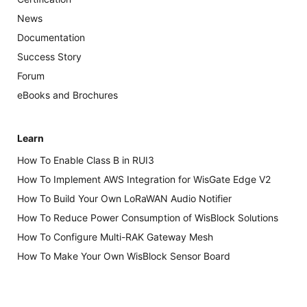
News
Documentation
Success Story
Forum
eBooks and Brochures
Learn
How To Enable Class B in RUI3
How To Implement AWS Integration for WisGate Edge V2
How To Build Your Own LoRaWAN Audio Notifier
How To Reduce Power Consumption of WisBlock Solutions
How To Configure Multi-RAK Gateway Mesh
How To Make Your Own WisBlock Sensor Board