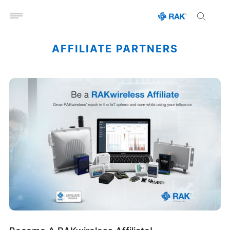
Open menu
AFFILIATE PARTNERS