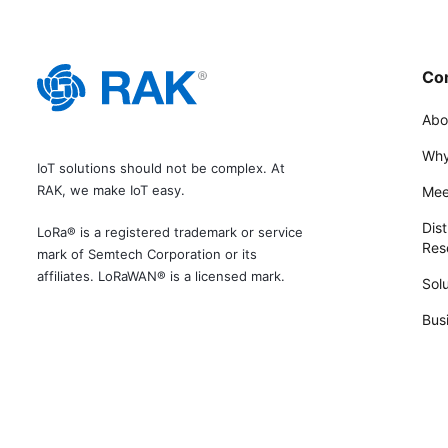
Co
Abo
Why
IoT solutions should not be complex. At
RAK, we make IoT easy.
Mee
Dist
LoRa® is a registered trademark or service
Rese
mark of Semtech Corporation or its
affiliates. LoRaWAN® is a licensed mark.
Solu
Bus