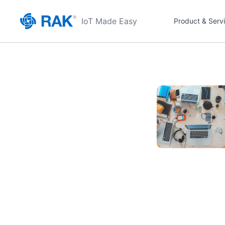
IoT Made Easy
Product & Serv