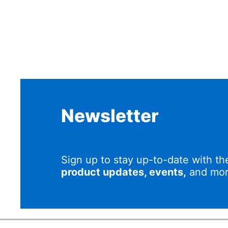
Newsletter
Sign up to stay up-to-date with th
product updates, events,
and mor