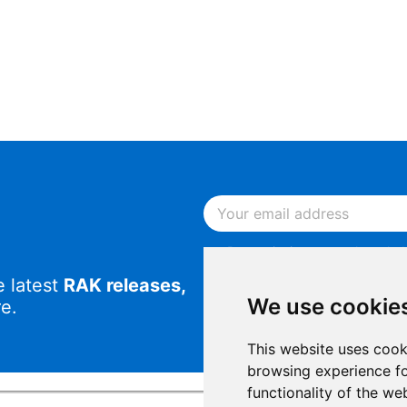
By continuing, you acknowled
Notice
.
e latest
RAK releases,
By continuing, you consent to
We use cookie
e.
This website uses cook
browsing experience fo
functionality of the we