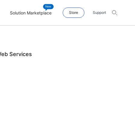
Solution Marketplace
Store
Support
Web Services