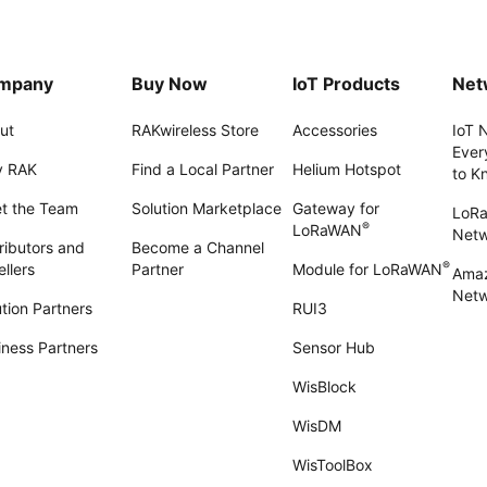
mpany
Buy Now
IoT Products
Net
ut
RAKwireless Store
Accessories
IoT 
Ever
 RAK
Find a Local Partner
Helium Hotspot
to K
t the Team
Solution Marketplace
Gateway for
LoR
®
LoRaWAN
Net
ributors and
Become a Channel
®
llers
Partner
Module for LoRaWAN
Amaz
Netw
tion Partners
RUI3
iness Partners
Sensor Hub
WisBlock
WisDM
WisToolBox