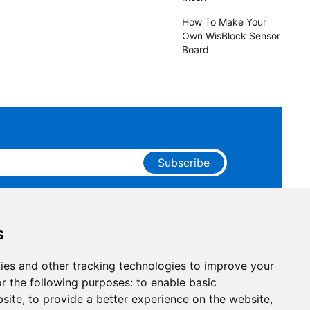
How To Make Your
Own WisBlock Sensor
Board
Subscribe
ge that you have read and agree to our
Privacy
 receive marketing emails from RAKwireless.
s
ies and other tracking technologies to improve your
r the following purposes:
to enable basic
bsite
,
to provide a better experience on the website
,