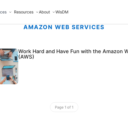
ices
Resources
About
WisDM
AMAZON WEB SERVICES
Work Hard and Have Fun with the Amazon 
(AWS)
Page 1 of 1