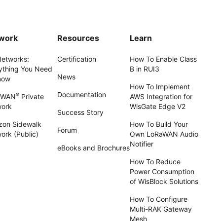
work
Resources
Learn
Networks:
Certification
How To Enable Class
ything You Need
B in RUI3
News
now
How To Implement
Documentation
®
aWAN
Private
AWS Integration for
work
WisGate Edge V2
Success Story
on Sidewalk
How To Build Your
Forum
ork (Public)
Own LoRaWAN Audio
Notifier
eBooks and Brochures
How To Reduce
Power Consumption
of WisBlock Solutions
How To Configure
Multi-RAK Gateway
Mesh