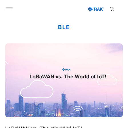
Open menu
BLE