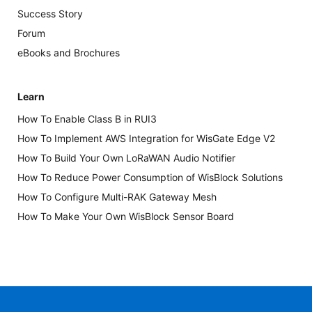
Success Story
Forum
eBooks and Brochures
Learn
How To Enable Class B in RUI3
How To Implement AWS Integration for WisGate Edge V2
How To Build Your Own LoRaWAN Audio Notifier
How To Reduce Power Consumption of WisBlock Solutions
How To Configure Multi-RAK Gateway Mesh
How To Make Your Own WisBlock Sensor Board