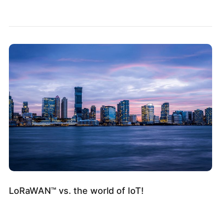
LoRaWAN™ vs. the world of IoT!