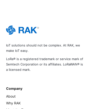
IoT solutions should not be complex. At RAK, we
make IoT easy.
LoRa® is a registered trademark or service mark of
Semtech Corporation or its affiliates. LoRaWAN® is
a licensed mark.
Company
About
Why RAK