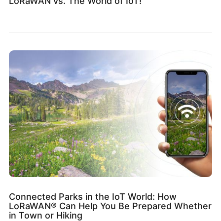
LoRaWAN vs. The World of IoT!
Connected Parks in the IoT World: How
LoRaWAN® Can Help You Be Prepared Whether
in Town or Hiking