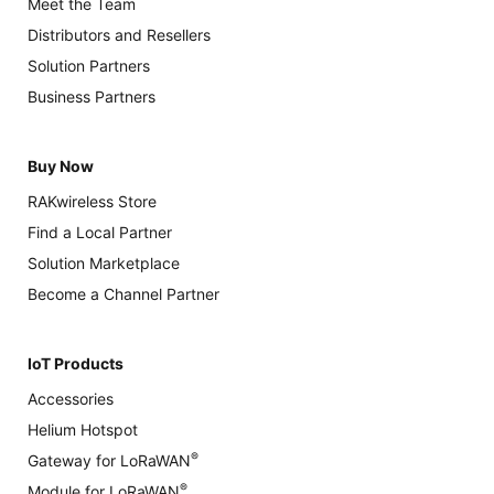
Meet the Team
Distributors and Resellers
Solution Partners
Business Partners
Buy Now
RAKwireless Store
Find a Local Partner
Solution Marketplace
Become a Channel Partner
IoT Products
Accessories
Helium Hotspot
®
Gateway for LoRaWAN
®
Module for LoRaWAN