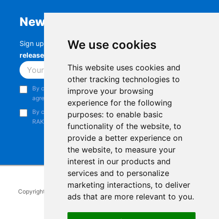
Newsletter
We use cookies
Sign up to stay up-to-date with the latest
RAK
releases, product updates, events,
and more.
This website uses cookies and
Subscribe
other tracking technologies to
By continuing, you acknowledge that you have read and
improve your browsing
agree to our
Privacy Notice
.
experience for the following
By continuing, you consent to receive marketing emails from
purposes:
to enable basic
RAKwireless.
functionality of the website
,
to
provide a better experience on
the website
,
to measure your
interest in our products and
services and to personalize
marketing interactions
,
to deliver
Copyright © 2014-2026
RAKwireless Technology Limited
. All rights
ads that are more relevant to you
.
reserved.