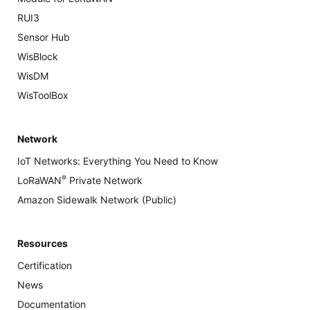
RUI3
Sensor Hub
WisBlock
WisDM
WisToolBox
Network
IoT Networks: Everything You Need to Know
®
LoRaWAN
Private Network
Amazon Sidewalk Network (Public)
Resources
Certification
News
Documentation