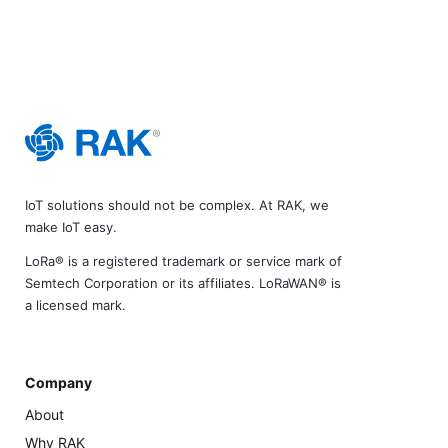
IoT solutions should not be complex. At RAK, we
make IoT easy.
LoRa® is a registered trademark or service mark of
Semtech Corporation or its affiliates. LoRaWAN® is
a licensed mark.
Company
About
Why RAK