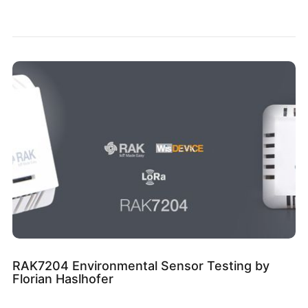
RAK7204 Environmental Sensor Testing by
Florian Haslhofer