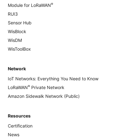
®
Module for LoRaWAN
RUI3
Sensor Hub
WisBlock
WisDM
WisToolBox
Network
IoT Networks: Everything You Need to Know
®
LoRaWAN
Private Network
Amazon Sidewalk Network (Public)
Resources
Certification
News