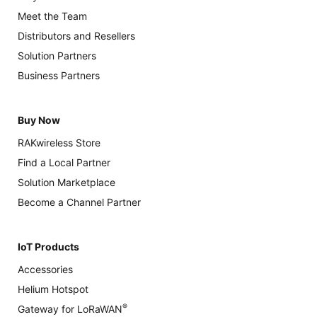
Meet the Team
Distributors and Resellers
Solution Partners
Business Partners
Buy Now
RAKwireless Store
Find a Local Partner
Solution Marketplace
Become a Channel Partner
IoT Products
Accessories
Helium Hotspot
®
Gateway for LoRaWAN