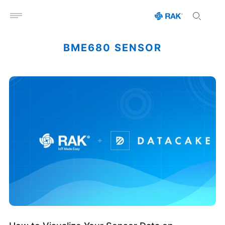
Open menu
BME680 SENSOR