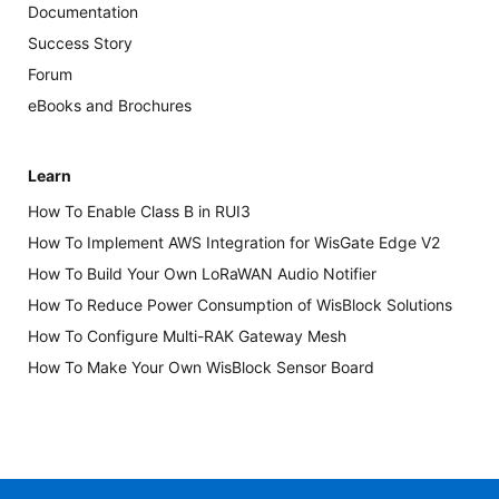
Documentation
Success Story
Forum
eBooks and Brochures
Learn
How To Enable Class B in RUI3
How To Implement AWS Integration for WisGate Edge V2
How To Build Your Own LoRaWAN Audio Notifier
How To Reduce Power Consumption of WisBlock Solutions
How To Configure Multi-RAK Gateway Mesh
How To Make Your Own WisBlock Sensor Board