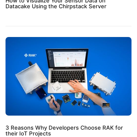
How to Visualize Your Sensor Data on
Datacake Using the Chirpstack Server
3 Reasons Why Developers Choose RAK for
their IoT Projects