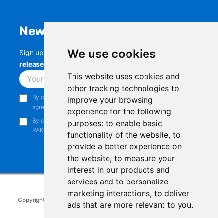
Newsletter
We use cookies
Sign up to stay up-to-date with the latest
RAK
releases, product updates, events,
and more.
This website uses cookies and
Subscribe
other tracking technologies to
By continuing, you acknowledge that you have read and
improve your browsing
agree to our
Privacy Notice
.
experience for the following
By continuing, you consent to receive marketing emails from
purposes:
to enable basic
RAKwireless.
functionality of the website
,
to
provide a better experience on
the website
,
to measure your
interest in our products and
services and to personalize
marketing interactions
,
to deliver
Copyright © 2014-2026
RAKwireless Technology Limited
. All rights
ads that are more relevant to you
.
reserved.