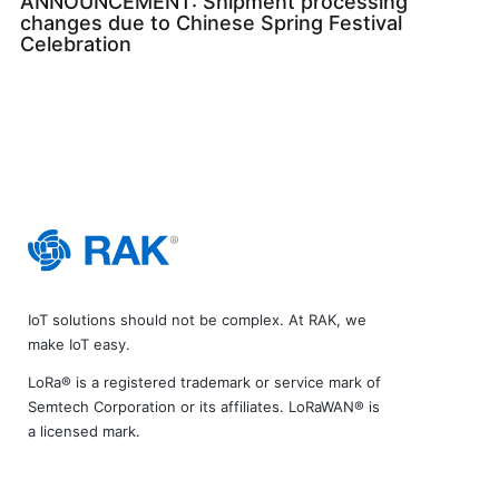
ANNOUNCEMENT: Shipment processing
changes due to Chinese Spring Festival
Celebration
IoT solutions should not be complex. At RAK, we
make IoT easy.
LoRa® is a registered trademark or service mark of
Semtech Corporation or its affiliates. LoRaWAN® is
a licensed mark.