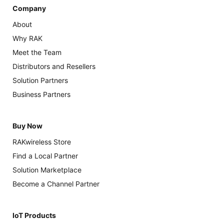
Company
About
Why RAK
Meet the Team
Distributors and Resellers
Solution Partners
Business Partners
Buy Now
RAKwireless Store
Find a Local Partner
Solution Marketplace
Become a Channel Partner
IoT Products