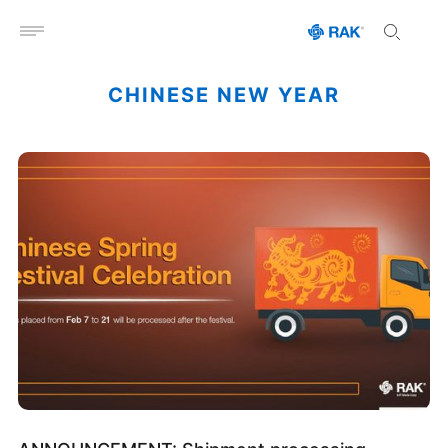
Open menu
CHINESE NEW YEAR