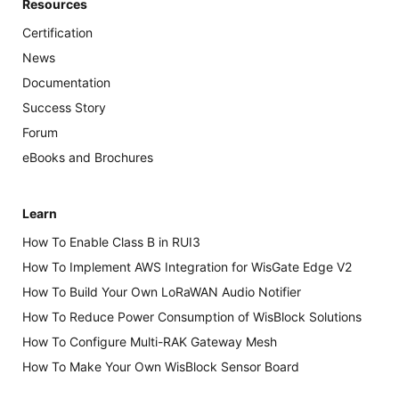
Resources
Certification
News
Documentation
Success Story
Forum
eBooks and Brochures
Learn
How To Enable Class B in RUI3
How To Implement AWS Integration for WisGate Edge V2
How To Build Your Own LoRaWAN Audio Notifier
How To Reduce Power Consumption of WisBlock Solutions
How To Configure Multi-RAK Gateway Mesh
How To Make Your Own WisBlock Sensor Board