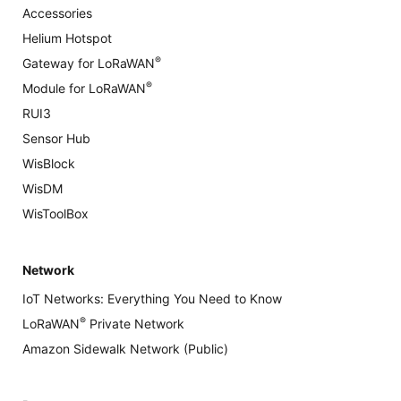
Accessories
Helium Hotspot
®
Gateway for LoRaWAN
®
Module for LoRaWAN
RUI3
Sensor Hub
WisBlock
WisDM
WisToolBox
Network
IoT Networks: Everything You Need to Know
®
LoRaWAN
Private Network
Amazon Sidewalk Network (Public)