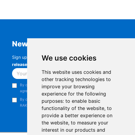
Newsletter
We use cookies
Sign up to stay up-to-date with the latest
RAK
releases, product updates, events,
and more.
This website uses cookies and
Subscribe
other tracking technologies to
By continuing, you acknowledge that you have read and
improve your browsing
agree to our
Privacy Notice
.
experience for the following
By continuing, you consent to receive marketing emails from
purposes:
to enable basic
RAKwireless.
functionality of the website
,
to
provide a better experience on
the website
,
to measure your
interest in our products and