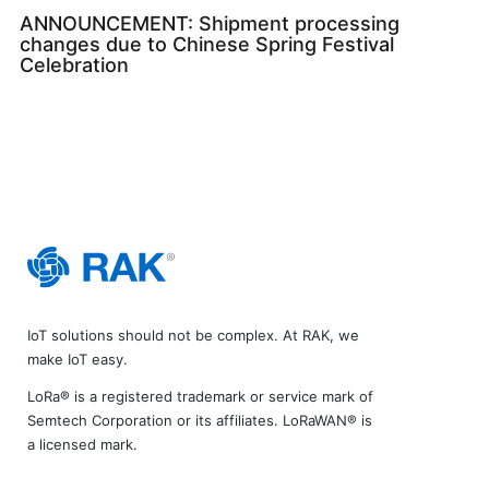
ANNOUNCEMENT: Shipment processing
changes due to Chinese Spring Festival
Celebration
IoT solutions should not be complex. At RAK, we
make IoT easy.
LoRa® is a registered trademark or service mark of
Semtech Corporation or its affiliates. LoRaWAN® is
a licensed mark.