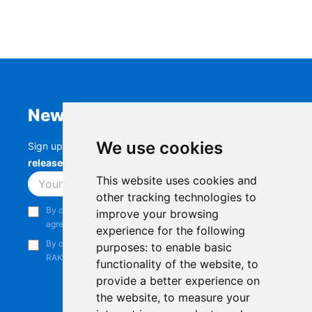
Newsletter
We use cookies
Sign up to stay up-to-date with the latest
RAK
releases, product updates, events,
and more.
This website uses cookies and
Subscribe
other tracking technologies to
By continuing, you acknowledge that you have read and
improve your browsing
agree to our
Privacy Notice
.
experience for the following
By continuing, you consent to receive marketing emails from
purposes:
to enable basic
RAKwireless.
functionality of the website
,
to
provide a better experience on
the website
,
to measure your