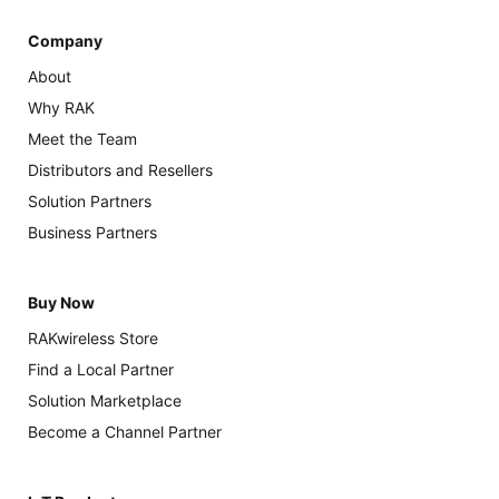
Company
About
Why RAK
Meet the Team
Distributors and Resellers
Solution Partners
Business Partners
Buy Now
RAKwireless Store
Find a Local Partner
Solution Marketplace
Become a Channel Partner