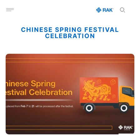
Open menu
CHINESE SPRING FESTIVAL
CELEBRATION