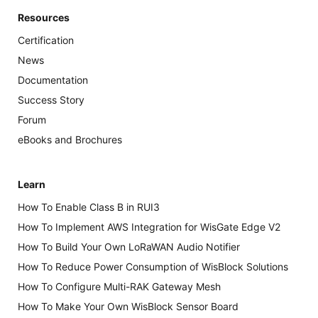
Resources
Certification
News
Documentation
Success Story
Forum
eBooks and Brochures
Learn
How To Enable Class B in RUI3
How To Implement AWS Integration for WisGate Edge V2
How To Build Your Own LoRaWAN Audio Notifier
How To Reduce Power Consumption of WisBlock Solutions
How To Configure Multi-RAK Gateway Mesh
How To Make Your Own WisBlock Sensor Board