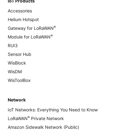
IoT Products
Accessories
Helium Hotspot
®
Gateway for LoRaWAN
®
Module for LoRaWAN
RUI3
Sensor Hub
WisBlock
WisDM
WisToolBox
Network
IoT Networks: Everything You Need to Know
®
LoRaWAN
Private Network
Amazon Sidewalk Network (Public)