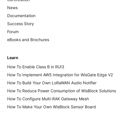
News
Documentation
Success Story
Forum
eBooks and Brochures
Learn
How To Enable Class B in RUI3
How To Implement AWS Integration for WisGate Edge V2
How To Build Your Own LoRaWAN Audio Notifier
How To Reduce Power Consumption of WisBlock Solutions
How To Configure Multi-RAK Gateway Mesh
How To Make Your Own WisBlock Sensor Board