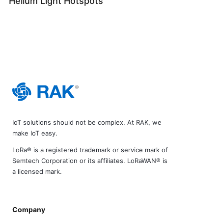
Helium Light Hotspots
IoT solutions should not be complex. At RAK, we
make IoT easy.
LoRa® is a registered trademark or service mark of
Semtech Corporation or its affiliates. LoRaWAN® is
a licensed mark.
Company