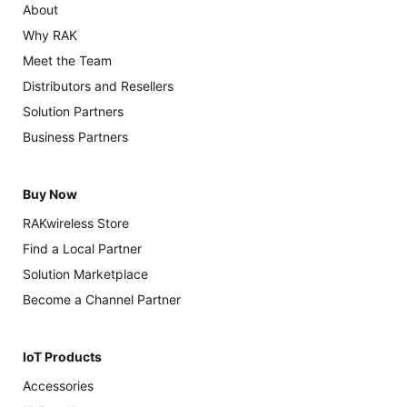
About
Why RAK
Meet the Team
Distributors and Resellers
Solution Partners
Business Partners
Buy Now
RAKwireless Store
Find a Local Partner
Solution Marketplace
Become a Channel Partner
IoT Products
Accessories