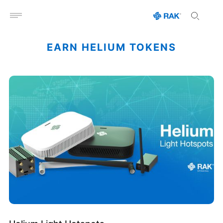
Open menu
EARN HELIUM TOKENS