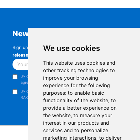
Newsletter
We use cookies
Sign up to stay up-to-date with the latest
RAK
releases, product updates, events,
and more.
This website uses cookies and
Subscribe
other tracking technologies to
By continuing, you acknowledge that you have read and
improve your browsing
agree to our
Privacy Notice
.
experience for the following
By continuing, you consent to receive marketing emails from
purposes:
to enable basic
RAKwireless.
functionality of the website
,
to
provide a better experience on
the website
,
to measure your
interest in our products and
services and to personalize
marketing interactions
,
to deliver