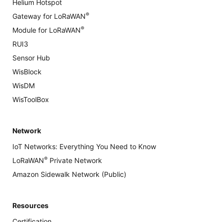
Helium Hotspot
®
Gateway for LoRaWAN
®
Module for LoRaWAN
RUI3
Sensor Hub
WisBlock
WisDM
WisToolBox
Network
IoT Networks: Everything You Need to Know
®
LoRaWAN
Private Network
Amazon Sidewalk Network (Public)
Resources
Certification