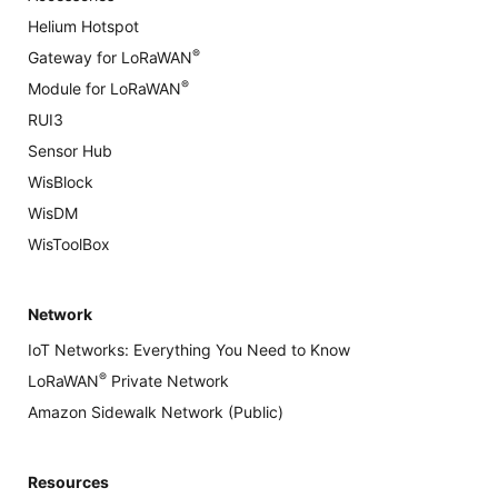
Helium Hotspot
®
Gateway for LoRaWAN
®
Module for LoRaWAN
RUI3
Sensor Hub
WisBlock
WisDM
WisToolBox
Network
IoT Networks: Everything You Need to Know
®
LoRaWAN
Private Network
Amazon Sidewalk Network (Public)
Resources