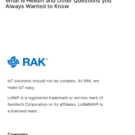
What is Helium and Other Questions you
Always Wanted to Know
IoT solutions should not be complex. At RAK, we
make IoT easy.
LoRa® is a registered trademark or service mark of
Semtech Corporation or its affiliates. LoRaWAN® is
a licensed mark.
Company