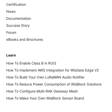
Certification
News
Documentation
Success Story
Forum
eBooks and Brochures
Learn
How To Enable Class B in RUI3
How To Implement AWS Integration for WisGate Edge V2
How To Build Your Own LoRaWAN Audio Notifier
How To Reduce Power Consumption of WisBlock Solutions
How To Configure Multi-RAK Gateway Mesh
How To Make Your Own WisBlock Sensor Board