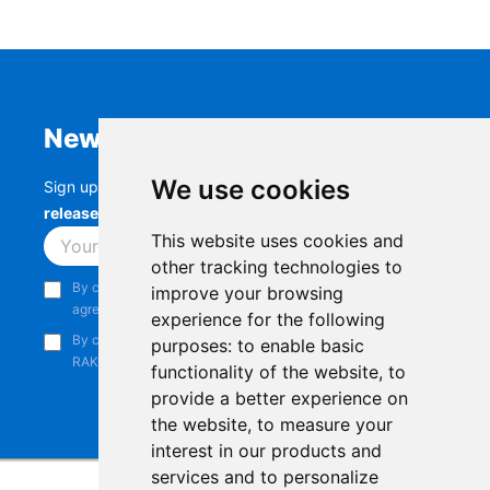
Newsletter
We use cookies
Sign up to stay up-to-date with the latest
RAK
releases, product updates, events,
and more.
This website uses cookies and
Subscribe
other tracking technologies to
By continuing, you acknowledge that you have read and
improve your browsing
agree to our
Privacy Notice
.
experience for the following
By continuing, you consent to receive marketing emails from
purposes:
to enable basic
RAKwireless.
functionality of the website
,
to
provide a better experience on
the website
,
to measure your
interest in our products and
services and to personalize