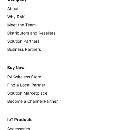
About
Why RAK
Meet the Team
Distributors and Resellers
Solution Partners
Business Partners
Buy Now
RAKwireless Store
Find a Local Partner
Solution Marketplace
Become a Channel Partner
IoT Products
Accessories