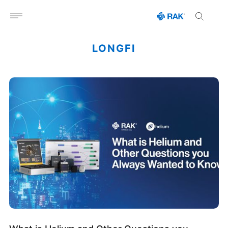
Open menu
LONGFI