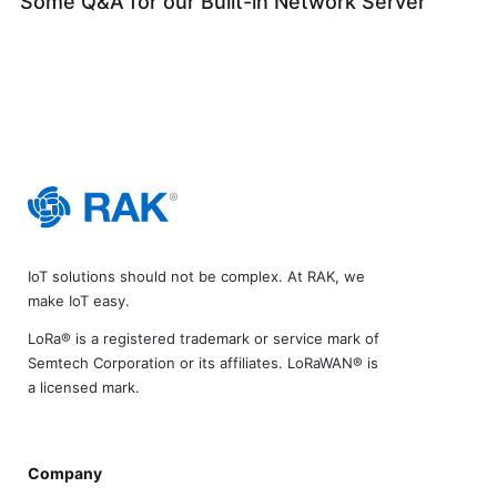
Some Q&A for our Built-in Network Server
IoT solutions should not be complex. At RAK, we
make IoT easy.
LoRa® is a registered trademark or service mark of
Semtech Corporation or its affiliates. LoRaWAN® is
a licensed mark.
Company