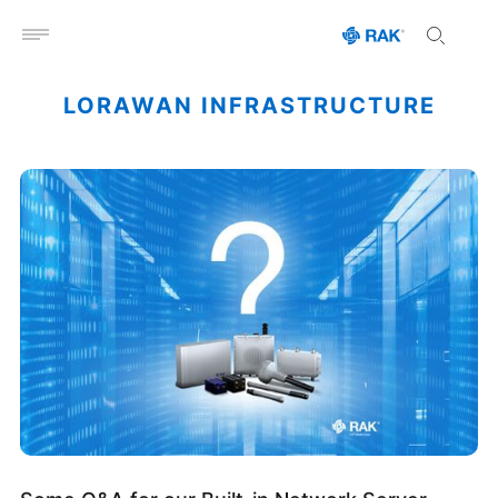
Open menu
LORAWAN INFRASTRUCTURE