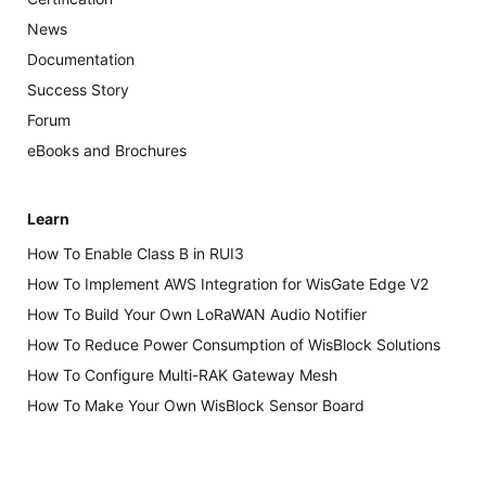
News
Documentation
Success Story
Forum
eBooks and Brochures
Learn
How To Enable Class B in RUI3
How To Implement AWS Integration for WisGate Edge V2
How To Build Your Own LoRaWAN Audio Notifier
How To Reduce Power Consumption of WisBlock Solutions
How To Configure Multi-RAK Gateway Mesh
How To Make Your Own WisBlock Sensor Board