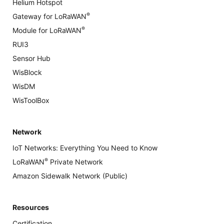
Helium Hotspot
®
Gateway for LoRaWAN
®
Module for LoRaWAN
RUI3
Sensor Hub
WisBlock
WisDM
WisToolBox
Network
IoT Networks: Everything You Need to Know
®
LoRaWAN
Private Network
Amazon Sidewalk Network (Public)
Resources
Certification