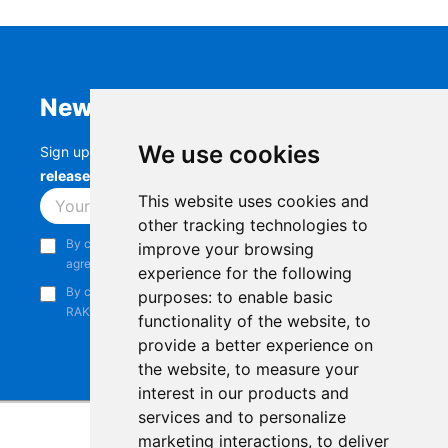
Newsletter
We use cookies
Sign up to stay up-to-date with the latest
RAK
releases, product updates, events,
and more.
This website uses cookies and
Subscribe
other tracking technologies to
By continuing, you acknowledge that you have read and
improve your browsing
agree to our
Privacy Notice
.
experience for the following
By continuing, you consent to receive marketing emails from
purposes:
to enable basic
RAKwireless.
functionality of the website
,
to
provide a better experience on
the website
,
to measure your
interest in our products and
services and to personalize
marketing interactions
,
to deliver