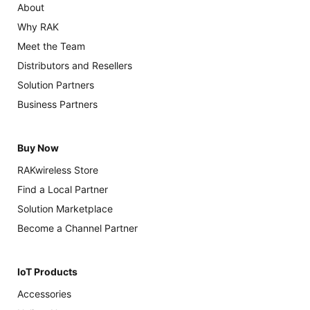
About
Why RAK
Meet the Team
Distributors and Resellers
Solution Partners
Business Partners
Buy Now
RAKwireless Store
Find a Local Partner
Solution Marketplace
Become a Channel Partner
IoT Products
Accessories