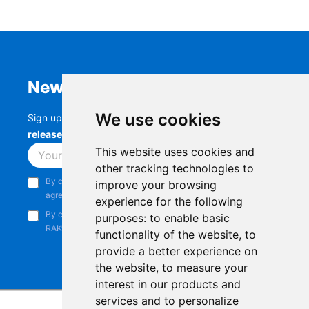
Newsletter
We use cookies
Sign up to stay up-to-date with the latest
RAK
releases, product updates, events,
and more.
This website uses cookies and
Subscribe
other tracking technologies to
By continuing, you acknowledge that you have read and
improve your browsing
agree to our
Privacy Notice
.
experience for the following
By continuing, you consent to receive marketing emails from
purposes:
to enable basic
RAKwireless.
functionality of the website
,
to
provide a better experience on
the website
,
to measure your
interest in our products and
services and to personalize