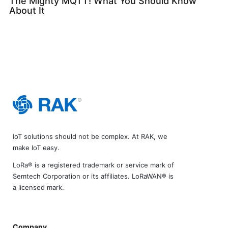
The Mighty MQTT! What You Should Know
About It
IoT solutions should not be complex. At RAK, we
make IoT easy.
LoRa® is a registered trademark or service mark of
Semtech Corporation or its affiliates. LoRaWAN® is
a licensed mark.
Company