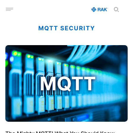
Open menu
MQTT SECURITY