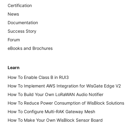
Certification
News
Documentation
Success Story
Forum
eBooks and Brochures
Learn
How To Enable Class B in RUI3
How To Implement AWS Integration for WisGate Edge V2
How To Build Your Own LoRaWAN Audio Notifier
How To Reduce Power Consumption of WisBlock Solutions
How To Configure Multi-RAK Gateway Mesh
How To Make Your Own WisBlock Sensor Board