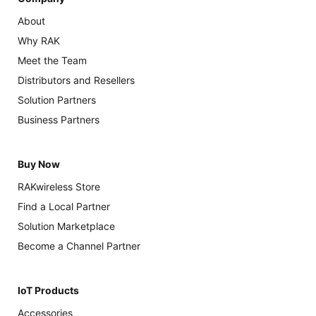
About
Why RAK
Meet the Team
Distributors and Resellers
Solution Partners
Business Partners
Buy Now
RAKwireless Store
Find a Local Partner
Solution Marketplace
Become a Channel Partner
IoT Products
Accessories