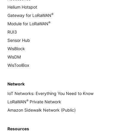
Helium Hotspot
®
Gateway for LoRaWAN
®
Module for LoRaWAN
RUI3
Sensor Hub
WisBlock
WisDM
WisToolBox
Network
IoT Networks: Everything You Need to Know
®
LoRaWAN
Private Network
Amazon Sidewalk Network (Public)
Resources