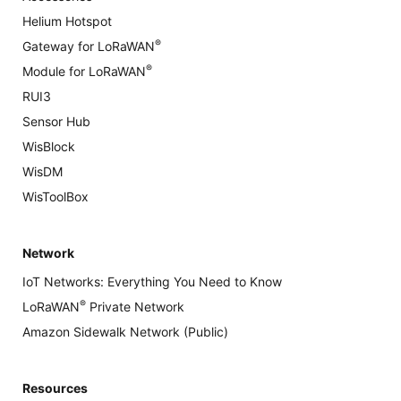
Helium Hotspot
®
Gateway for LoRaWAN
®
Module for LoRaWAN
RUI3
Sensor Hub
WisBlock
WisDM
WisToolBox
Network
IoT Networks: Everything You Need to Know
®
LoRaWAN
Private Network
Amazon Sidewalk Network (Public)
Resources