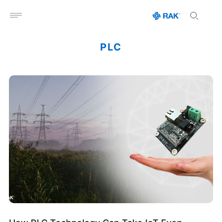
Open menu
PLC