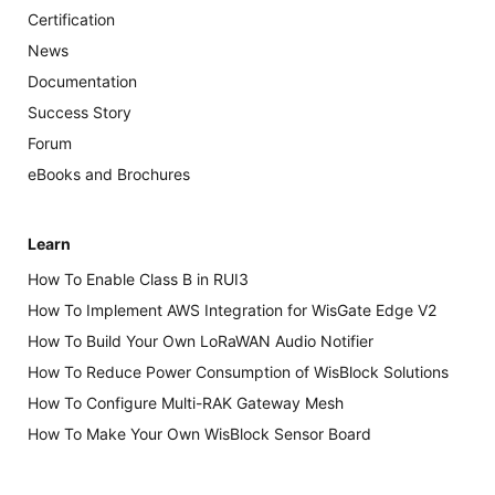
Certification
News
Documentation
Success Story
Forum
eBooks and Brochures
Learn
How To Enable Class B in RUI3
How To Implement AWS Integration for WisGate Edge V2
How To Build Your Own LoRaWAN Audio Notifier
How To Reduce Power Consumption of WisBlock Solutions
How To Configure Multi-RAK Gateway Mesh
How To Make Your Own WisBlock Sensor Board