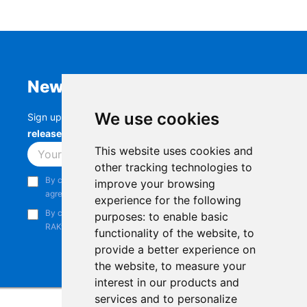
Newsletter
We use cookies
Sign up to stay up-to-date with the latest
RAK
releases, product updates, events,
and more.
This website uses cookies and
Subscribe
other tracking technologies to
By continuing, you acknowledge that you have read and
improve your browsing
agree to our
Privacy Notice
.
experience for the following
By continuing, you consent to receive marketing emails from
purposes:
to enable basic
RAKwireless.
functionality of the website
,
to
provide a better experience on
the website
,
to measure your
interest in our products and
services and to personalize