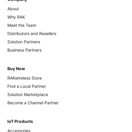
About
Why RAK
Meet the Team
Distributors and Resellers
Solution Partners
Business Partners
Buy Now
RAKwireless Store
Find a Local Partner
Solution Marketplace
Become a Channel Partner
IoT Products
Accessories