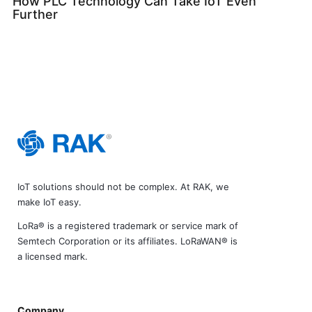
How PLC Technology Can Take IoT Even
Further
IoT solutions should not be complex. At RAK, we
make IoT easy.
LoRa® is a registered trademark or service mark of
Semtech Corporation or its affiliates. LoRaWAN® is
a licensed mark.
Company