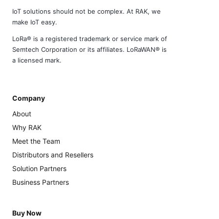
IoT solutions should not be complex. At RAK, we
make IoT easy.
LoRa® is a registered trademark or service mark of
Semtech Corporation or its affiliates. LoRaWAN® is
a licensed mark.
Company
About
Why RAK
Meet the Team
Distributors and Resellers
Solution Partners
Business Partners
Buy Now