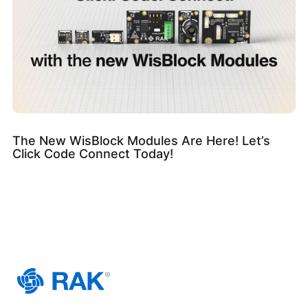
The New WisBlock Modules Are Here! Let’s
Click Code Connect Today!