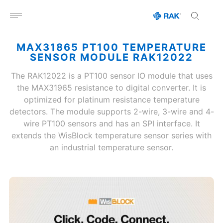
Open menu
MAX31865 PT100 TEMPERATURE
SENSOR MODULE RAK12022
The RAK12022 is a PT100 sensor IO module that uses
the MAX31965 resistance to digital converter. It is
optimized for platinum resistance temperature
detectors. The module supports 2-wire, 3-wire and 4-
wire PT100 sensors and has an SPI interface. It
extends the WisBlock temperature sensor series with
an industrial temperature sensor.