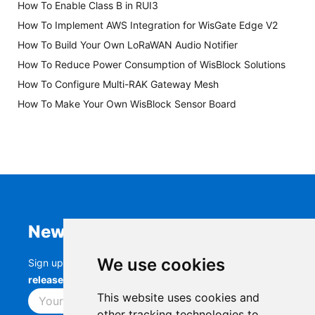
How To Enable Class B in RUI3
How To Implement AWS Integration for WisGate Edge V2
How To Build Your Own LoRaWAN Audio Notifier
How To Reduce Power Consumption of WisBlock Solutions
How To Configure Multi-RAK Gateway Mesh
How To Make Your Own WisBlock Sensor Board
Newsletter
We use cookies
Sign up to stay up-to-date with the latest
RAK
releases, product updates, events,
and more.
This website uses cookies and
Subscribe
other tracking technologies to