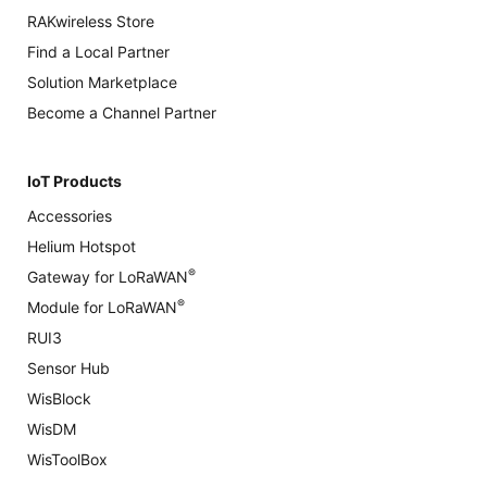
RAKwireless Store
Find a Local Partner
Solution Marketplace
Become a Channel Partner
IoT Products
Accessories
Helium Hotspot
®
Gateway for LoRaWAN
®
Module for LoRaWAN
RUI3
Sensor Hub
WisBlock
WisDM
WisToolBox