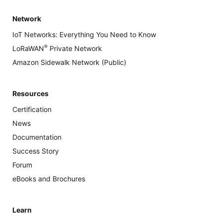
Network
IoT Networks: Everything You Need to Know
®
LoRaWAN
Private Network
Amazon Sidewalk Network (Public)
Resources
Certification
News
Documentation
Success Story
Forum
eBooks and Brochures
Learn