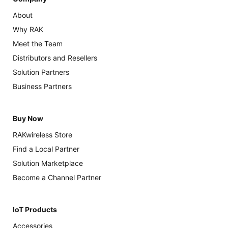
About
Why RAK
Meet the Team
Distributors and Resellers
Solution Partners
Business Partners
Buy Now
RAKwireless Store
Find a Local Partner
Solution Marketplace
Become a Channel Partner
IoT Products
Accessories