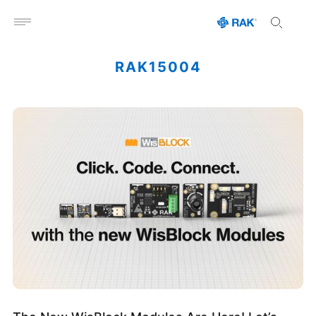
Open menu
RAK15004