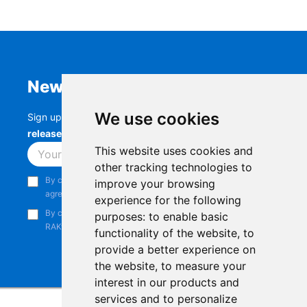
Newsletter
We use cookies
Sign up to stay up-to-date with the latest
RAK
releases, product updates, events,
and more.
This website uses cookies and
Subscribe
other tracking technologies to
By continuing, you acknowledge that you have read and
improve your browsing
agree to our
Privacy Notice
.
experience for the following
By continuing, you consent to receive marketing emails from
purposes:
to enable basic
RAKwireless.
functionality of the website
,
to
provide a better experience on
the website
,
to measure your
interest in our products and
services and to personalize