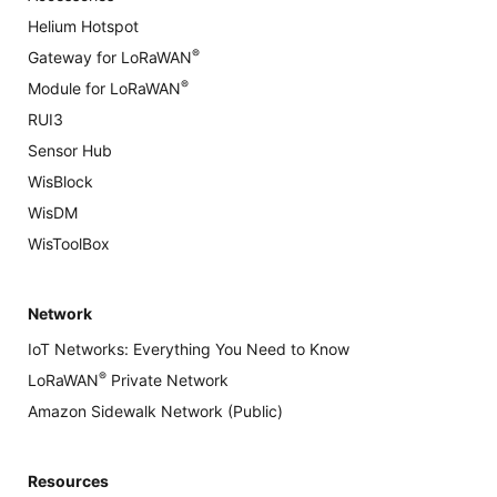
Helium Hotspot
®
Gateway for LoRaWAN
®
Module for LoRaWAN
RUI3
Sensor Hub
WisBlock
WisDM
WisToolBox
Network
IoT Networks: Everything You Need to Know
®
LoRaWAN
Private Network
Amazon Sidewalk Network (Public)
Resources