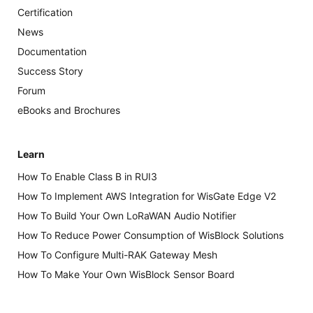
Certification
News
Documentation
Success Story
Forum
eBooks and Brochures
Learn
How To Enable Class B in RUI3
How To Implement AWS Integration for WisGate Edge V2
How To Build Your Own LoRaWAN Audio Notifier
How To Reduce Power Consumption of WisBlock Solutions
How To Configure Multi-RAK Gateway Mesh
How To Make Your Own WisBlock Sensor Board