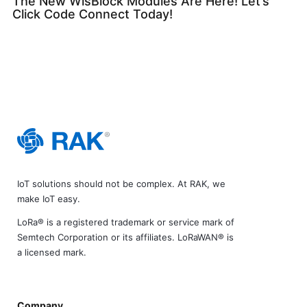
The New WisBlock Modules Are Here! Let’s
Click Code Connect Today!
IoT solutions should not be complex. At RAK, we
make IoT easy.
LoRa® is a registered trademark or service mark of
Semtech Corporation or its affiliates. LoRaWAN® is
a licensed mark.
Company