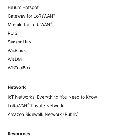
Helium Hotspot
®
Gateway for LoRaWAN
®
Module for LoRaWAN
RUI3
Sensor Hub
WisBlock
WisDM
WisToolBox
Network
IoT Networks: Everything You Need to Know
®
LoRaWAN
Private Network
Amazon Sidewalk Network (Public)
Resources