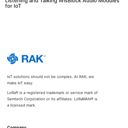
Listening and Talking WisBlock Audio Modules
for IoT
IoT solutions should not be complex. At RAK, we
make IoT easy.
LoRa® is a registered trademark or service mark of
Semtech Corporation or its affiliates. LoRaWAN® is
a licensed mark.
Company