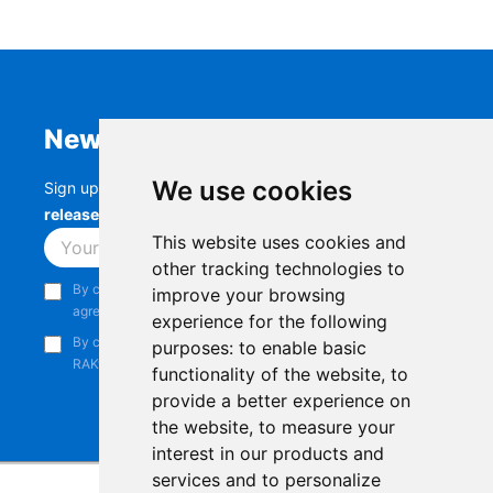
Newsletter
We use cookies
Sign up to stay up-to-date with the latest
RAK
releases, product updates, events,
and more.
This website uses cookies and
Subscribe
other tracking technologies to
By continuing, you acknowledge that you have read and
improve your browsing
agree to our
Privacy Notice
.
experience for the following
By continuing, you consent to receive marketing emails from
purposes:
to enable basic
RAKwireless.
functionality of the website
,
to
provide a better experience on
the website
,
to measure your
interest in our products and
services and to personalize