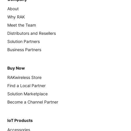
About
Why RAK
Meet the Team
Distributors and Resellers
Solution Partners
Business Partners
Buy Now
RAKwireless Store
Find a Local Partner
Solution Marketplace
Become a Channel Partner
IoT Products
Accessories