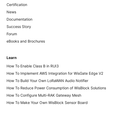
Certification
News
Documentation
Success Story
Forum
eBooks and Brochures
Learn
How To Enable Class B in RUI3
How To Implement AWS Integration for WisGate Edge V2
How To Build Your Own LoRaWAN Audio Notifier
How To Reduce Power Consumption of WisBlock Solutions
How To Configure Multi-RAK Gateway Mesh
How To Make Your Own WisBlock Sensor Board