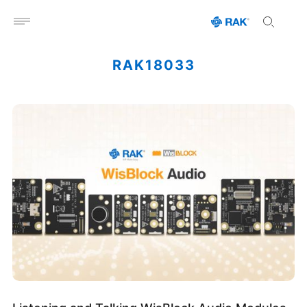
Open menu
RAK18033