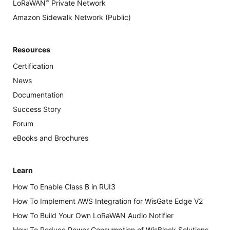
®
LoRaWAN
Private Network
Amazon Sidewalk Network (Public)
Resources
Certification
News
Documentation
Success Story
Forum
eBooks and Brochures
Learn
How To Enable Class B in RUI3
How To Implement AWS Integration for WisGate Edge V2
How To Build Your Own LoRaWAN Audio Notifier
How To Reduce Power Consumption of WisBlock Solutions