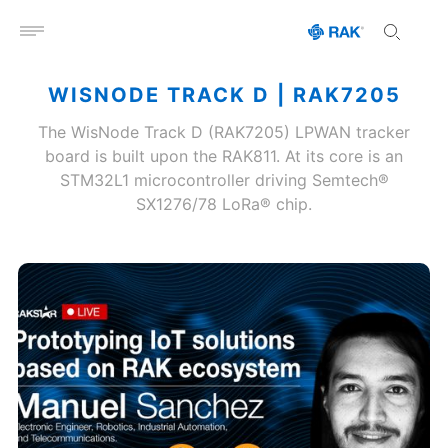
Open menu
WISNODE TRACK D | RAK7205
The WisNode Track D (RAK7205) LPWAN tracker
board is built upon the RAK811. At its core is an
STM32L1 microcontroller driving Semtech®
SX1276/78 LoRa® chip.