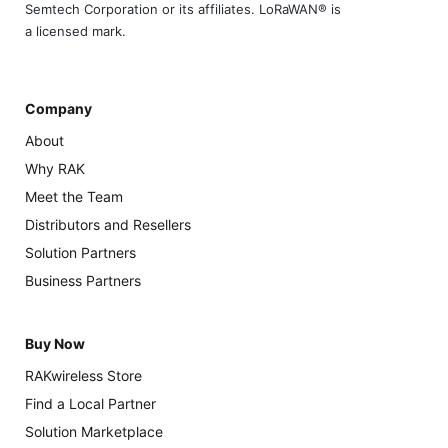
Semtech Corporation or its affiliates. LoRaWAN® is
a licensed mark.
Company
About
Why RAK
Meet the Team
Distributors and Resellers
Solution Partners
Business Partners
Buy Now
RAKwireless Store
Find a Local Partner
Solution Marketplace