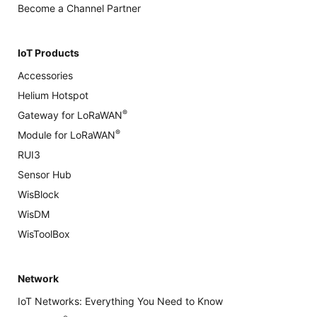
Become a Channel Partner
IoT Products
Accessories
Helium Hotspot
®
Gateway for LoRaWAN
®
Module for LoRaWAN
RUI3
Sensor Hub
WisBlock
WisDM
WisToolBox
Network
IoT Networks: Everything You Need to Know