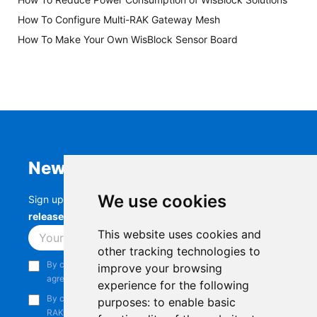
How To Configure Multi-RAK Gateway Mesh
How To Make Your Own WisBlock Sensor Board
Newsletter
We use cookies
Sign up to stay up-to-date with the latest
RAK
releases, product updates, events,
and more.
This website uses cookies and
Subscribe
other tracking technologies to
By continuing, you acknowledge that you have read and
improve your browsing
agree to our
Privacy Notice
.
experience for the following
By continuing, you consent to receive marketing emails from
purposes:
to enable basic
RAKwireless.