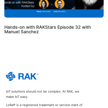
Hands-on with RAKStars Episode 32 with
Manuel Sanchez
IoT solutions should not be complex. At RAK, we
make IoT easy.
LoRa® is a registered trademark or service mark of