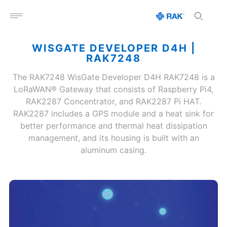
Open menu
WISGATE DEVELOPER D4H |
RAK7248
The RAK7248 WisGate Developer D4H RAK7248 is a
LoRaWAN® Gateway that consists of Raspberry Pi4,
RAK2287 Concentrator, and RAK2287 Pi HAT.
RAK2287 includes a GPS module and a heat sink for
better performance and thermal heat dissipation
management, and its housing is built with an
aluminum casing.