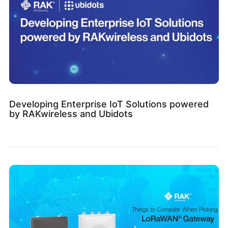
Developing Enterprise IoT Solutions powered
by RAKwireless and Ubidots