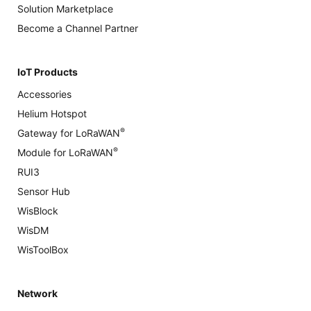
Solution Marketplace
Become a Channel Partner
IoT Products
Accessories
Helium Hotspot
®
Gateway for LoRaWAN
®
Module for LoRaWAN
RUI3
Sensor Hub
WisBlock
WisDM
WisToolBox
Network