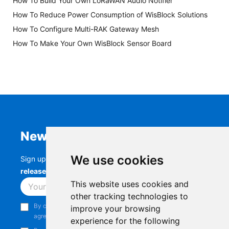
How To Build Your Own LoRaWAN Audio Notifier
How To Reduce Power Consumption of WisBlock Solutions
How To Configure Multi-RAK Gateway Mesh
How To Make Your Own WisBlock Sensor Board
Newsletter
We use cookies
Sign up to stay up-to-date with the latest
RAK
releases, product updates, events,
and more.
This website uses cookies and
Subscribe
other tracking technologies to
By continuing, you acknowledge that you have read and
improve your browsing
agree to our
Privacy Notice
.
experience for the following