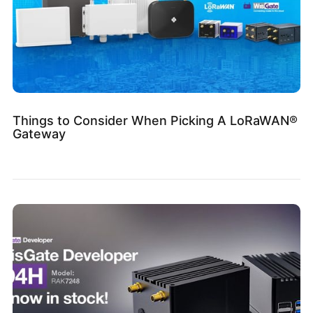
Things to Consider When Picking A LoRaWAN®
Gateway