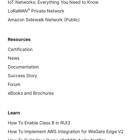
IoT Networks: Everything You Need to Know
®
LoRaWAN
Private Network
Amazon Sidewalk Network (Public)
Resources
Certification
News
Documentation
Success Story
Forum
eBooks and Brochures
Learn
How To Enable Class B in RUI3
How To Implement AWS Integration for WisGate Edge V2