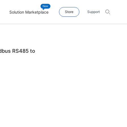
Solution Marketplace
Store
Support
dbus RS485 to