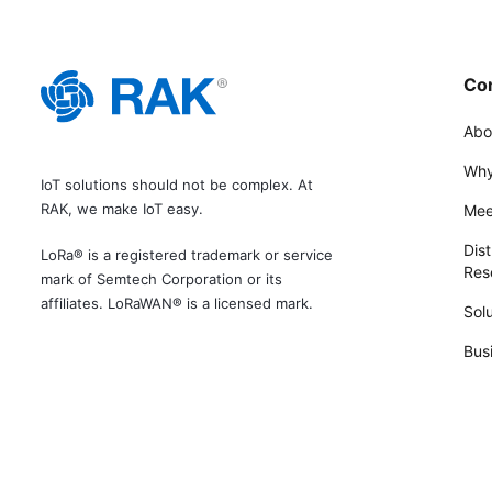
Co
Abo
Why
IoT solutions should not be complex. At
RAK, we make IoT easy.
Mee
Dist
LoRa® is a registered trademark or service
Rese
mark of Semtech Corporation or its
affiliates. LoRaWAN® is a licensed mark.
Solu
Bus