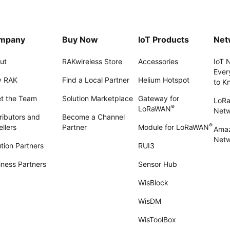
mpany
Buy Now
IoT Products
Net
ut
RAKwireless Store
Accessories
IoT 
Ever
 RAK
Find a Local Partner
Helium Hotspot
to K
t the Team
Solution Marketplace
Gateway for
LoR
®
LoRaWAN
Net
ributors and
Become a Channel
®
llers
Partner
Module for LoRaWAN
Amaz
Netw
tion Partners
RUI3
iness Partners
Sensor Hub
WisBlock
WisDM
WisToolBox