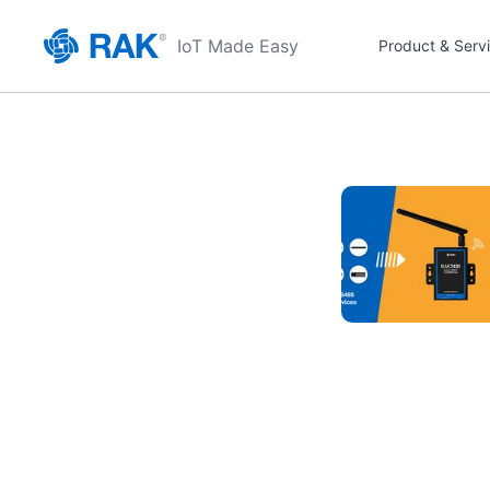
IoT Made Easy
Product & Serv