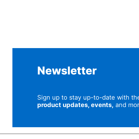
Newsletter
Sign up to stay up-to-date with th
product updates, events,
and mor