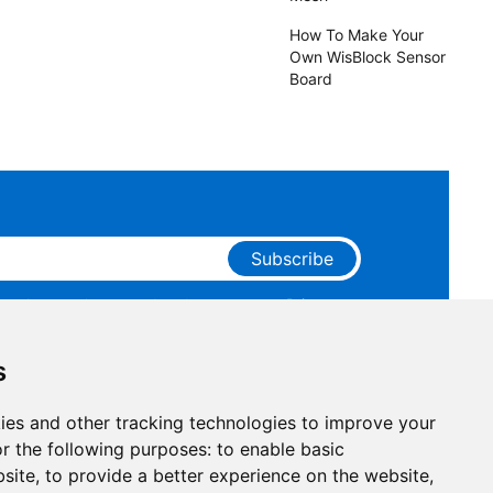
How To Make Your
Own WisBlock Sensor
Board
Subscribe
ge that you have read and agree to our
Privacy
 receive marketing emails from RAKwireless.
s
ies and other tracking technologies to improve your
r the following purposes:
to enable basic
bsite
,
to provide a better experience on the website
,