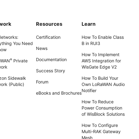
work
Resources
Learn
Networks:
Certification
How To Enable Class
ything You Need
B in RUI3
News
now
How To Implement
Documentation
®
aWAN
Private
AWS Integration for
work
WisGate Edge V2
Success Story
on Sidewalk
How To Build Your
Forum
ork (Public)
Own LoRaWAN Audio
Notifier
eBooks and Brochures
How To Reduce
Power Consumption
of WisBlock Solutions
How To Configure
Multi-RAK Gateway
Mesh