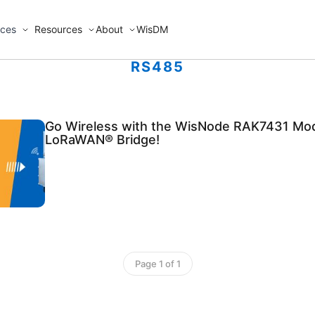
ices
Resources
About
WisDM
RS485
Go Wireless with the WisNode RAK7431 Mo
LoRaWAN® Bridge!
Page 1 of 1