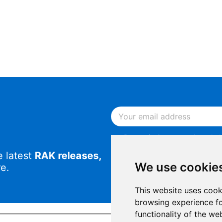
By continuing, you acknowled
Notice
.
e latest
RAK releases,
By continuing, you consent to
We use cookie
e.
This website uses cook
browsing experience fo
functionality of the we