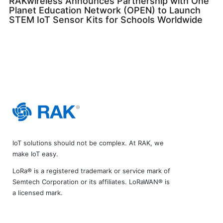
RAKwireless Announces Partnership with One
Planet Education Network (OPEN) to Launch
STEM IoT Sensor Kits for Schools Worldwide
IoT solutions should not be complex. At RAK, we
make IoT easy.
LoRa® is a registered trademark or service mark of
Semtech Corporation or its affiliates. LoRaWAN® is
a licensed mark.