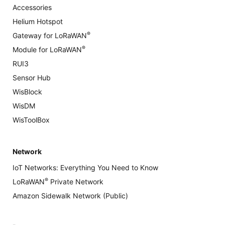
Accessories
Helium Hotspot
®
Gateway for LoRaWAN
®
Module for LoRaWAN
RUI3
Sensor Hub
WisBlock
WisDM
WisToolBox
Network
IoT Networks: Everything You Need to Know
®
LoRaWAN
Private Network
Amazon Sidewalk Network (Public)