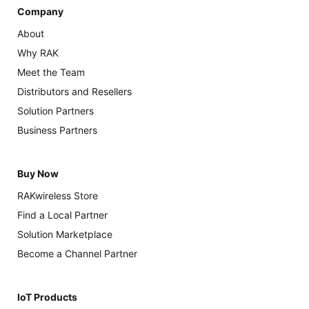
Company
About
Why RAK
Meet the Team
Distributors and Resellers
Solution Partners
Business Partners
Buy Now
RAKwireless Store
Find a Local Partner
Solution Marketplace
Become a Channel Partner
IoT Products