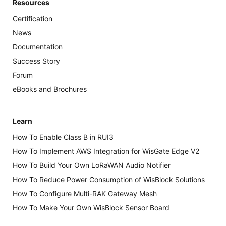
Resources
Certification
News
Documentation
Success Story
Forum
eBooks and Brochures
Learn
How To Enable Class B in RUI3
How To Implement AWS Integration for WisGate Edge V2
How To Build Your Own LoRaWAN Audio Notifier
How To Reduce Power Consumption of WisBlock Solutions
How To Configure Multi-RAK Gateway Mesh
How To Make Your Own WisBlock Sensor Board