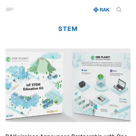
Open menu
STEM