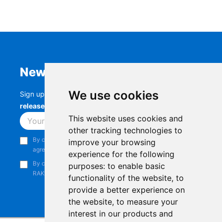
Newsletter
We use cookies
Sign up to stay up-to-date with the latest
RAK
releases, product updates, events,
and more.
This website uses cookies and
Subscribe
other tracking technologies to
By continuing, you acknowledge that you have read and
improve your browsing
agree to our
Privacy Notice
.
experience for the following
By continuing, you consent to receive marketing emails from
purposes:
to enable basic
RAKwireless.
functionality of the website
,
to
provide a better experience on
the website
,
to measure your
interest in our products and