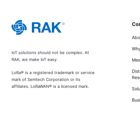
Co
Abo
Why
IoT solutions should not be complex. At
RAK, we make IoT easy.
Mee
Dist
LoRa® is a registered trademark or service
Rese
mark of Semtech Corporation or its
affiliates. LoRaWAN® is a licensed mark.
Solu
Bus