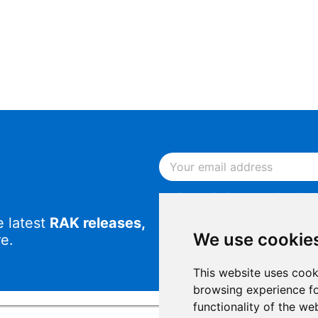
By continuing, you acknowled
Notice
.
e latest
RAK releases,
By continuing, you consent to
We use cookie
e.
This website uses cook
browsing experience fo
functionality of the we