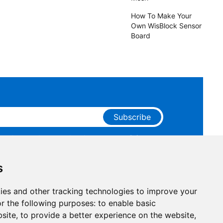
How To Make Your
Own WisBlock Sensor
Board
Subscribe
ge that you have read and agree to our
Privacy
 receive marketing emails from RAKwireless.
s
ies and other tracking technologies to improve your
r the following purposes:
to enable basic
bsite
,
to provide a better experience on the website
,