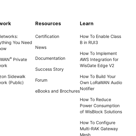
work
Resources
Learn
Networks:
Certification
How To Enable Class
ything You Need
B in RUI3
News
now
How To Implement
Documentation
®
aWAN
Private
AWS Integration for
work
WisGate Edge V2
Success Story
on Sidewalk
How To Build Your
Forum
ork (Public)
Own LoRaWAN Audio
Notifier
eBooks and Brochures
How To Reduce
Power Consumption
of WisBlock Solutions
How To Configure
Multi-RAK Gateway
Mesh