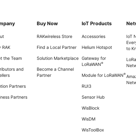
mpany
Buy Now
IoT Products
Net
ut
RAKwireless Store
Accessories
IoT 
Ever
 RAK
Find a Local Partner
Helium Hotspot
to K
t the Team
Solution Marketplace
Gateway for
LoR
®
LoRaWAN
Net
ributors and
Become a Channel
®
llers
Partner
Module for LoRaWAN
Amaz
Netw
tion Partners
RUI3
iness Partners
Sensor Hub
WisBlock
WisDM
WisToolBox