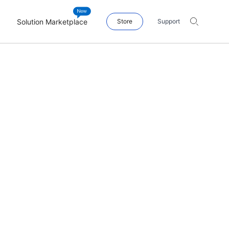
Solution Marketplace
Store
Support