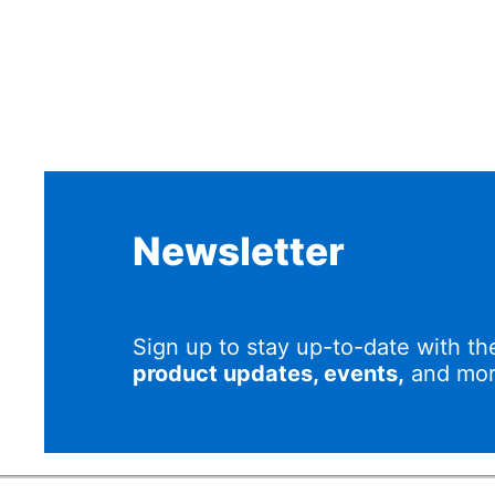
Newsletter
Sign up to stay up-to-date with th
product updates, events,
and mor