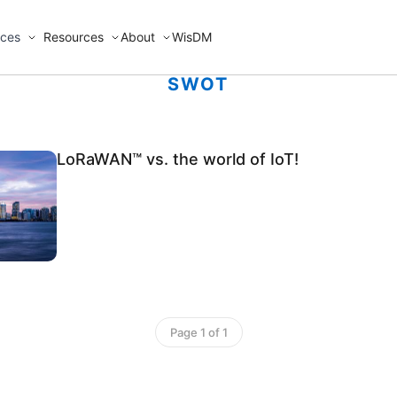
ices
Resources
About
WisDM
SWOT
LoRaWAN™ vs. the world of IoT!
Page 1 of 1