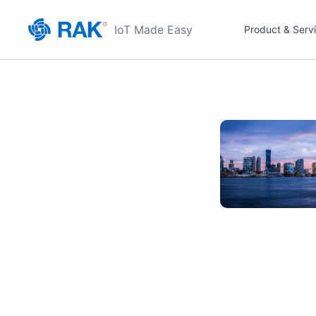
IoT Made Easy
Product & Serv