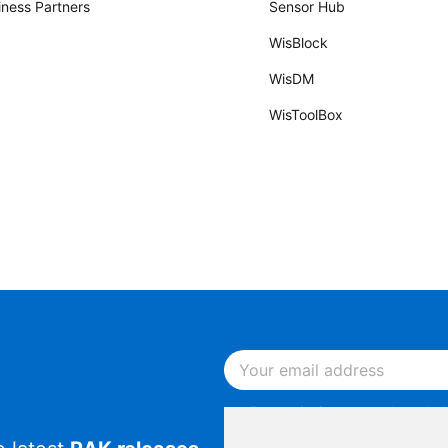
iness Partners
Sensor Hub
WisBlock
WisDM
WisToolBox
By continuing, you acknowled
Notice
.