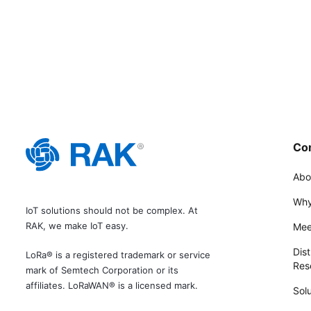
Co
Abo
Why
IoT solutions should not be complex. At
RAK, we make IoT easy.
Mee
Dist
LoRa® is a registered trademark or service
Rese
mark of Semtech Corporation or its
affiliates. LoRaWAN® is a licensed mark.
Solu