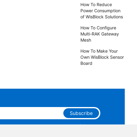
How To Reduce
Power Consumption
of WisBlock Solutions
How To Configure
Multi-RAK Gateway
Mesh
How To Make Your
Own WisBlock Sensor
Board
Subscribe
ge that you have read and agree to our
Privacy