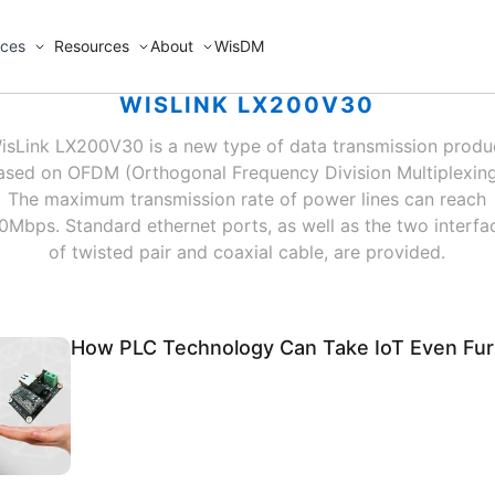
ices
Resources
About
WisDM
WISLINK LX200V30
isLink LX200V30 is a new type of data transmission produ
ased on OFDM (Orthogonal Frequency Division Multiplexing
The maximum transmission rate of power lines can reach
0Mbps. Standard ethernet ports, as well as the two interfa
of twisted pair and coaxial cable, are provided.
How PLC Technology Can Take IoT Even Fur