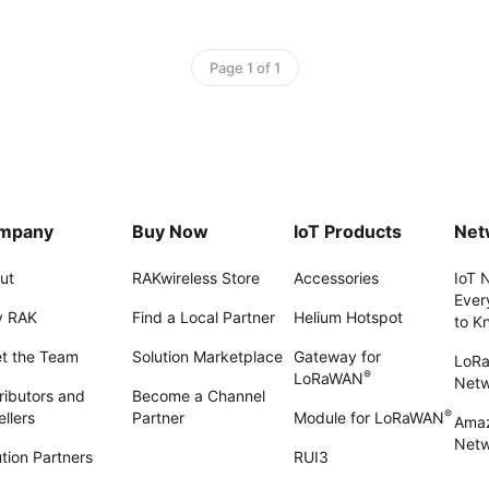
Page 1 of 1
mpany
Buy Now
IoT Products
Net
ut
RAKwireless Store
Accessories
IoT 
Ever
 RAK
Find a Local Partner
Helium Hotspot
to K
t the Team
Solution Marketplace
Gateway for
LoR
®
LoRaWAN
Net
ributors and
Become a Channel
®
llers
Partner
Module for LoRaWAN
Amaz
Netw
tion Partners
RUI3