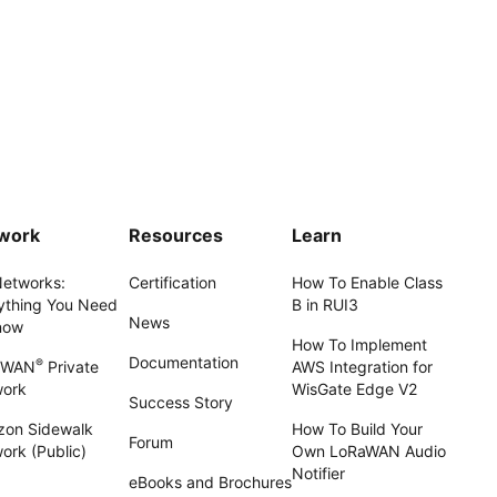
work
Resources
Learn
Networks:
Certification
How To Enable Class
ything You Need
B in RUI3
News
now
How To Implement
Documentation
®
aWAN
Private
AWS Integration for
work
WisGate Edge V2
Success Story
on Sidewalk
How To Build Your
Forum
ork (Public)
Own LoRaWAN Audio
Notifier
eBooks and Brochures