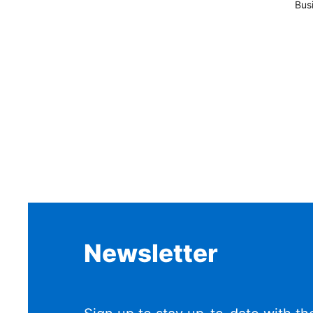
Bus
Newsletter