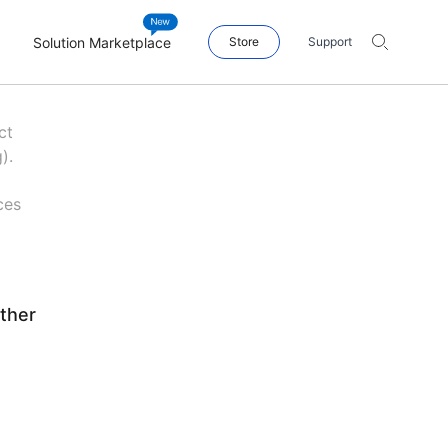
Solution Marketplace
Store
Support
ct
).
ces
ther