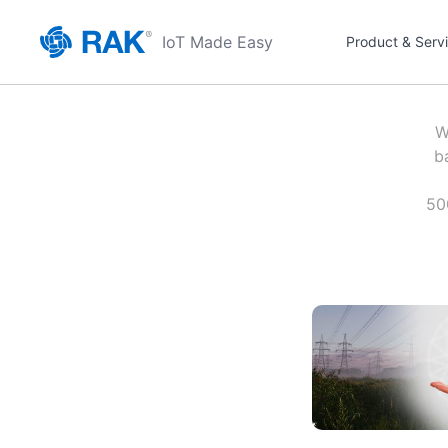
IoT Made Easy
Product & Serv
W
b
50