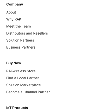
Company
About
Why RAK
Meet the Team
Distributors and Resellers
Solution Partners
Business Partners
Buy Now
RAKwireless Store
Find a Local Partner
Solution Marketplace
Become a Channel Partner
IoT Products