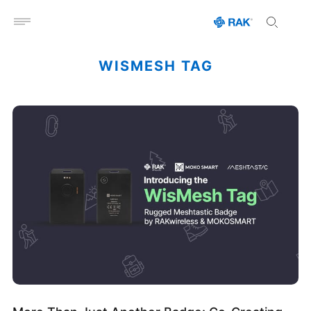
Open menu
WISMESH TAG