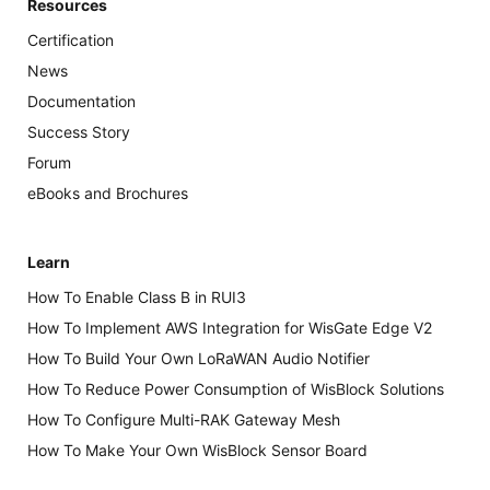
Resources
Certification
News
Documentation
Success Story
Forum
eBooks and Brochures
Learn
How To Enable Class B in RUI3
How To Implement AWS Integration for WisGate Edge V2
How To Build Your Own LoRaWAN Audio Notifier
How To Reduce Power Consumption of WisBlock Solutions
How To Configure Multi-RAK Gateway Mesh
How To Make Your Own WisBlock Sensor Board