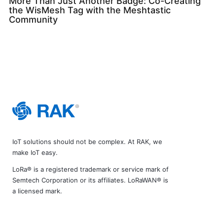
More Than Just Another Badge: Co-Creating
the WisMesh Tag with the Meshtastic
Community
IoT solutions should not be complex. At RAK, we
make IoT easy.
LoRa® is a registered trademark or service mark of
Semtech Corporation or its affiliates. LoRaWAN® is
a licensed mark.