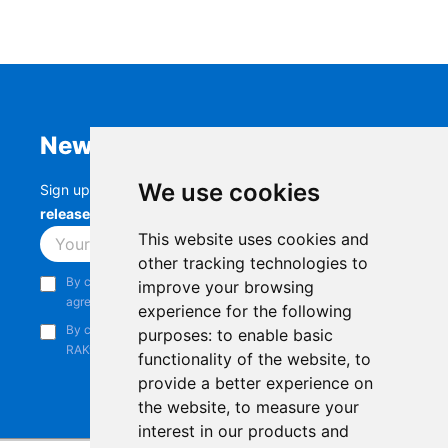
Newsletter
We use cookies
Sign up to stay up-to-date with the latest
RAK
releases, product updates, events,
and more.
This website uses cookies and
Subscribe
other tracking technologies to
By continuing, you acknowledge that you have read and
improve your browsing
agree to our
Privacy Notice
.
experience for the following
By continuing, you consent to receive marketing emails from
purposes:
to enable basic
RAKwireless.
functionality of the website
,
to
provide a better experience on
the website
,
to measure your
interest in our products and