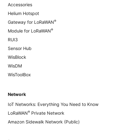
Accessories
Helium Hotspot
®
Gateway for LoRaWAN
®
Module for LoRaWAN
RUI3
Sensor Hub
WisBlock
WisDM
WisToolBox
Network
IoT Networks: Everything You Need to Know
®
LoRaWAN
Private Network
Amazon Sidewalk Network (Public)