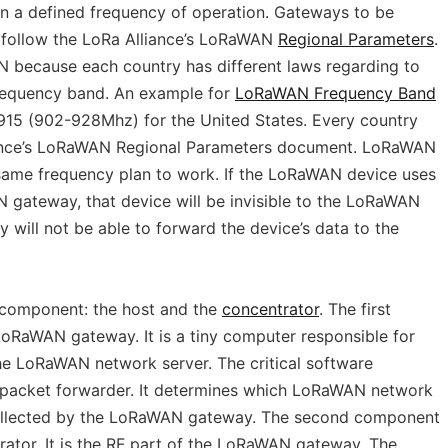
 a defined frequency of operation. Gateways to be
t follow the LoRa Alliance’s LoRaWAN
Regional Parameters
.
N because each country has different laws regarding to
frequency band. An example for
LoRaWAN Frequency Band
15 (902-928Mhz) for the United States. Every country
liance’s LoRaWAN Regional Parameters document. LoRaWAN
same frequency plan to work. If the LoRaWAN device uses
N gateway, that device will be invisible to the LoRaWAN
will not be able to forward the device’s data to the
component: the host and the
concentrator
. The first
 LoRaWAN gateway. It is a tiny computer responsible for
e LoRaWAN network server. The critical software
e packet forwarder. It determines which LoRaWAN network
collected by the LoRaWAN gateway. The second component
ator. It is the RF part of the LoRaWAN gateway. The