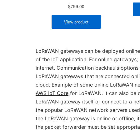
LoRaWAN gateways can be deployed online o
of the IoT application. For online gateways
internet. Communication backhauls options fo
LoRaWAN gateways that are connected onli
cloud. Example of some online LoRaWAN ne
AWS IoT Core
for LoRaWAN. It can also be of
LoRaWAN gateway itself or connect to a net
the popular LoRaWAN network servers used
the LoRaWAN gateway is online or offline, 
the packet forwarder must be set appropriat