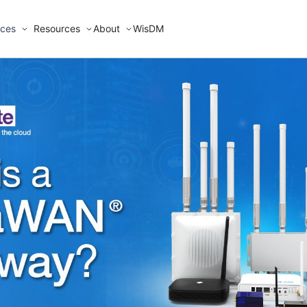
ices
Resources
About
WisDM