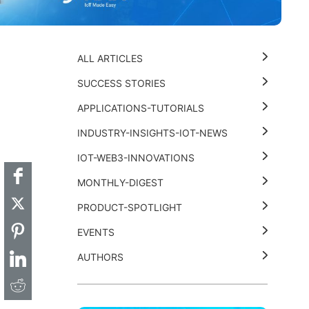
ALL ARTICLES
SUCCESS STORIES
APPLICATIONS-TUTORIALS
t
k
thub
Hackster
INDUSTRY-INSIGHTS-IOT-NEWS
IOT-WEB3-INNOVATIONS
MONTHLY-DIGEST
PRODUCT-SPOTLIGHT
EVENTS
AUTHORS