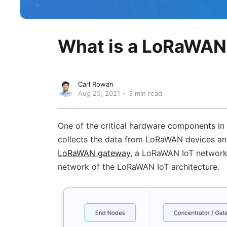
What is a LoRaWA
Carl Rowan
Aug 25, 2021
3 min read
One of the critical hardware components in
collects the data from LoRaWAN devices an
LoRaWAN gateway
, a LoRaWAN IoT network i
network of the LoRaWAN IoT architecture.