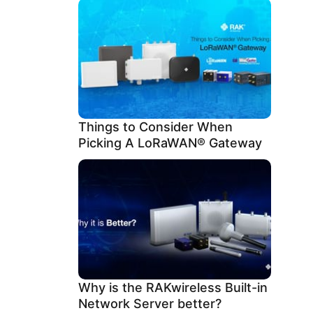
Things to Consider When
Picking A LoRaWAN® Gateway
Why is the RAKwireless Built-in
Network Server better?