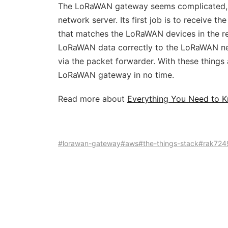
The LoRaWAN gateway seems complicated, b
network server. Its first job is to receive
that matches the LoRaWAN devices in the reg
LoRaWAN data correctly to the LoRaWAN ne
via the packet forwarder. With these thing
LoRaWAN gateway in no time.
Read more about
Everything You Need to
#lorawan-gateway
#aws
#the-things-stack
#rak724