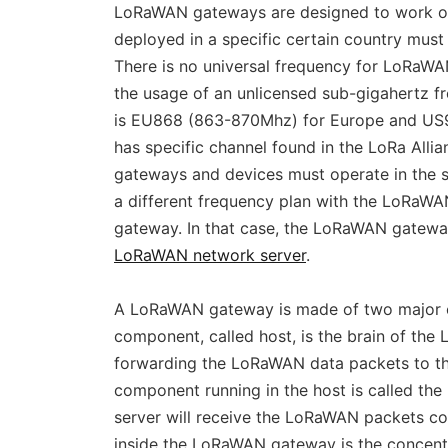
LoRaWAN gateways are designed to work on
deployed in a specific certain country mus
There is no universal frequency for LoRaWA
the usage of an unlicensed sub-gigahertz 
is EU868 (863-870Mhz) for Europe and US9
has specific channel found in the LoRa Al
gateways and devices must operate in the 
a different frequency plan with the LoRaWA
gateway. In that case, the LoRaWAN gateway 
LoRaWAN network server
.
A LoRaWAN gateway is made of two major 
component, called host, is the brain of the
forwarding the LoRaWAN data packets to th
component running in the host is called th
server will receive the LoRaWAN packets 
inside the LoRaWAN gateway is the concentr