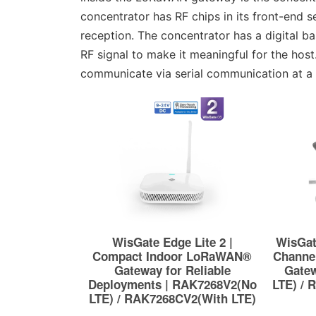
concentrator has RF chips in its front-end
reception. The concentrator has a digital b
RF signal to make it meaningful for the ho
communicate via serial communication at a 