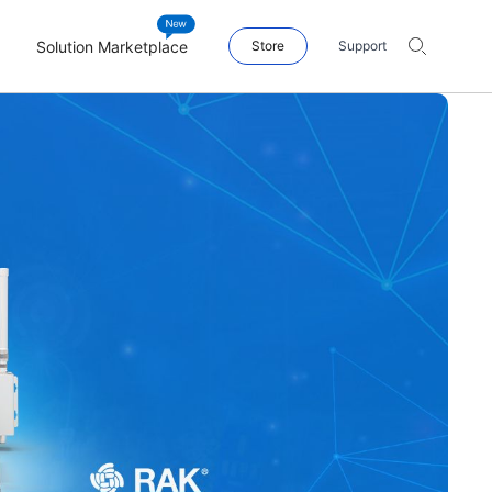
Solution Marketplace
Store
Support