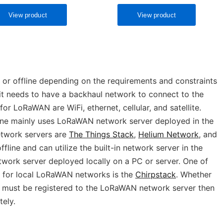
r offline depending on the requirements and constraints
, it needs to have a backhaul network to connect to the
r LoRaWAN are WiFi, ethernet, cellular, and satellite.
ne mainly uses LoRaWAN network server deployed in the
twork servers are
The Things Stack
,
Helium Network
, and
fline and can utilize the built-in network server in the
work server deployed locally on a PC or server. One of
 for local LoRaWAN networks is the
Chirpstack
. Whether
it must be registered to the LoRaWAN network server then
ely.