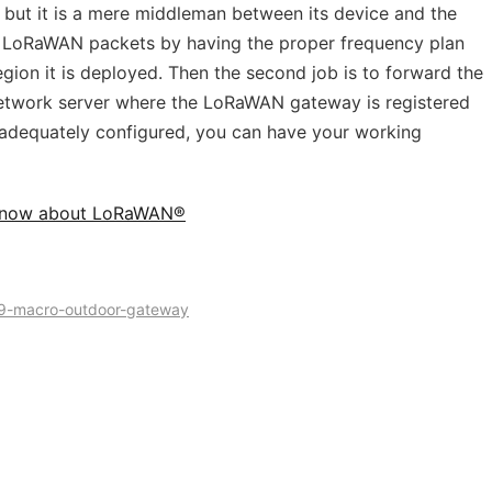
ut it is a mere middleman between its device and the
 the LoRaWAN packets by having the proper frequency plan
ion it is deployed. Then the second job is to forward the
twork server where the LoRaWAN gateway is registered
s adequately configured, you can have your working
 Know about LoRaWAN®
9-macro-outdoor-gateway