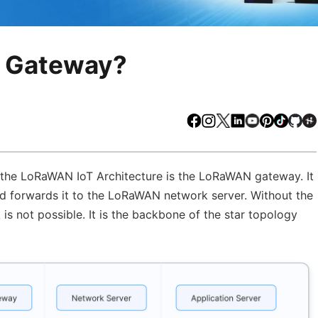
N Gateway?
Facebook
Instagram
X
LinkedIn
Youtube
Pinteres
TikTo
Gi
 the LoRaWAN IoT Architecture is the LoRaWAN gateway. It
d forwards it to the LoRaWAN network server. Without the
s not possible. It is the backbone of the star topology