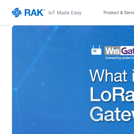
IoT Made Easy
Product & Serv