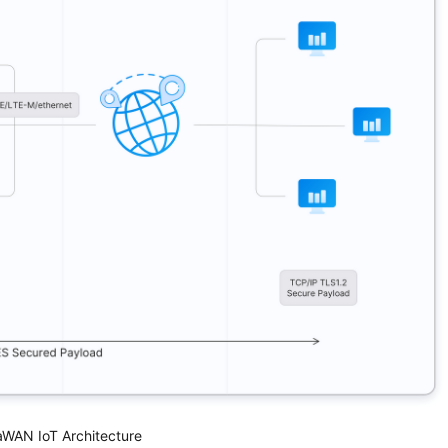
WAN IoT Architecture