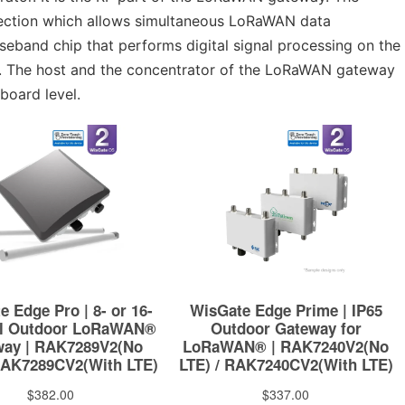
 section which allows simultaneous LoRaWAN data
aseband chip that performs digital signal processing on the
st. The host and the concentrator of the LoRaWAN gateway
board level.