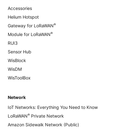
Accessories
Helium Hotspot
®
Gateway for LoRaWAN
®
Module for LoRaWAN
RUI3
Sensor Hub
WisBlock
WisDM
WisToolBox
Network
IoT Networks: Everything You Need to Know
®
LoRaWAN
Private Network
Amazon Sidewalk Network (Public)