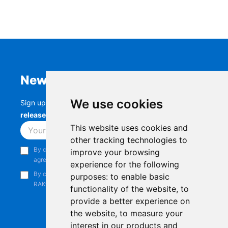
Newsletter
We use cookies
Sign up to stay up-to-date with the latest
RAK
releases, product updates, events,
and more.
This website uses cookies and
Subscribe
other tracking technologies to
By continuing, you acknowledge that you have read and
improve your browsing
agree to our
Privacy Notice
.
experience for the following
By continuing, you consent to receive marketing emails from
purposes:
to enable basic
RAKwireless.
functionality of the website
,
to
provide a better experience on
the website
,
to measure your
interest in our products and