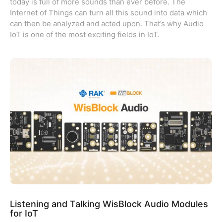
today is full of more sounds than ever before. The
Internet of Things can turn all this sound into data which
can then be analyzed and acted upon. That’s why Audio
IoT is one of the most exciting fields in IoT.
Listening and Talking WisBlock Audio Modules
for IoT