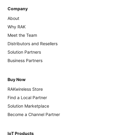
Company
About
Why RAK
Meet the Team
Distributors and Resellers
Solution Partners
Business Partners
Buy Now
RAKwireless Store
Find a Local Partner
Solution Marketplace
Become a Channel Partner
IoT Products