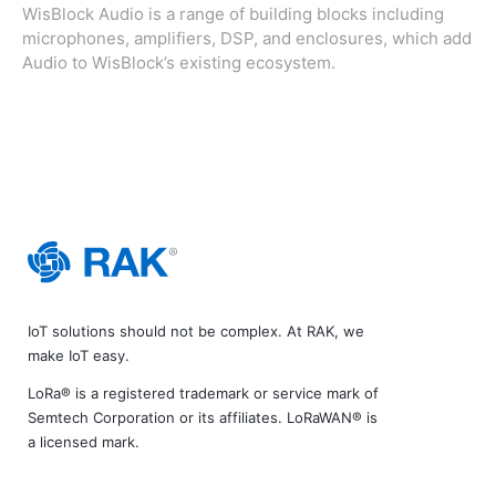
WisBlock Audio is a range of building blocks including
microphones, amplifiers, DSP, and enclosures, which add
Audio to WisBlock’s existing ecosystem.
IoT solutions should not be complex. At RAK, we
make IoT easy.
LoRa® is a registered trademark or service mark of
Semtech Corporation or its affiliates. LoRaWAN® is
a licensed mark.