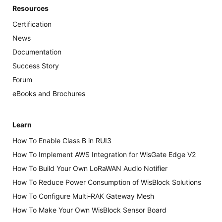
Resources
Certification
News
Documentation
Success Story
Forum
eBooks and Brochures
Learn
How To Enable Class B in RUI3
How To Implement AWS Integration for WisGate Edge V2
How To Build Your Own LoRaWAN Audio Notifier
How To Reduce Power Consumption of WisBlock Solutions
How To Configure Multi-RAK Gateway Mesh
How To Make Your Own WisBlock Sensor Board