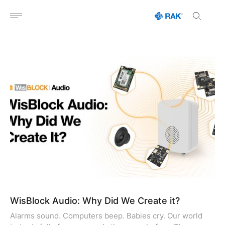
Open menu
WisBlock Audio: Why Did We Create it?
Alarms sound. Computers beep. Babies cry. Our world