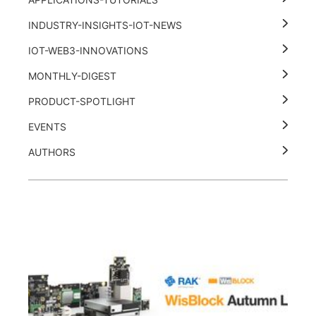
INDUSTRY-INSIGHTS-IOT-NEWS
IOT-WEB3-INNOVATIONS
MONTHLY-DIGEST
PRODUCT-SPOTLIGHT
EVENTS
AUTHORS