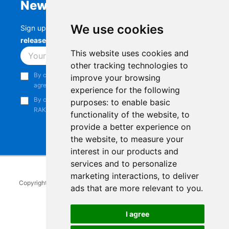
Newsletter
We use cookies
Sign up to stay up-to-date with the latest
RAK
releases, product updates, events,
and more.
This website uses cookies and
Subscribe
other tracking technologies to
By continuing, you acknowledge that you have read and
improve your browsing
agree to our
Privacy Notice
.
experience for the following
By continuing, you consent to receive marketing emails from
purposes:
to enable basic
RAKwireless.
functionality of the website
,
to
provide a better experience on
the website
,
to measure your
interest in our products and
services and to personalize
marketing interactions
,
to deliver
Copyright © 2014-2026
RAKwireless Technology Limited
. All rights
ads that are more relevant to you
.
reserved.
Facebook
Instagram
X
LinkedIn
Youtube
Pinterest
TikTok
Github
Hackster
I agree