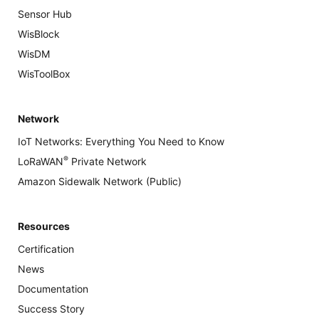
Sensor Hub
WisBlock
WisDM
WisToolBox
Network
IoT Networks: Everything You Need to Know
®
LoRaWAN
Private Network
Amazon Sidewalk Network (Public)
Resources
Certification
News
Documentation
Success Story