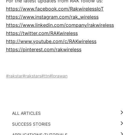
For the latest updates from RAK follow us:
https://www.facebook.com/RakwirelessIoT
https://www.instagram.com/rak_wireless
https://www.linkedin.com/company/rakwireless
https://twitter.com/RAKwireless
http://www.youtube.com/c/RAKwireless
https://pinterest.com/rakwireless
#rakstar
#rakstars
#ttn
#lorawan
ALL ARTICLES
SUCCESS STORIES
APPLICATIONS-TUTORIALS