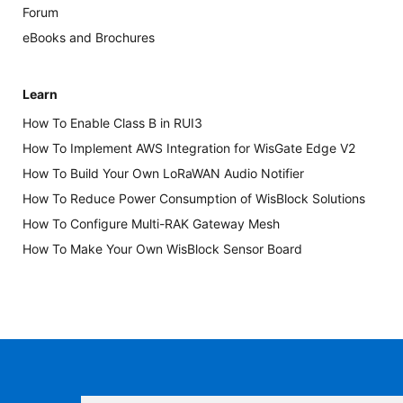
Forum
eBooks and Brochures
Learn
How To Enable Class B in RUI3
How To Implement AWS Integration for WisGate Edge V2
How To Build Your Own LoRaWAN Audio Notifier
How To Reduce Power Consumption of WisBlock Solutions
How To Configure Multi-RAK Gateway Mesh
How To Make Your Own WisBlock Sensor Board