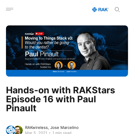
Open menu
Hands-on with RAKStars
Episode 16 with Paul
Pinault
RAKwireless
Jose Marcelino
Mar 5, 2021
1 min read