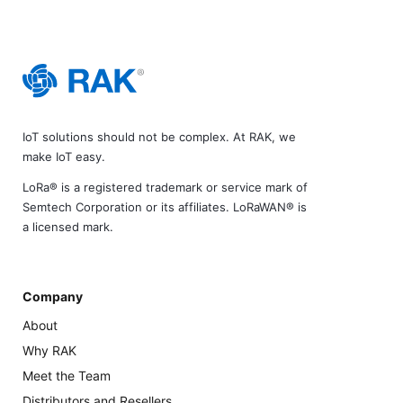
IoT solutions should not be complex. At RAK, we
make IoT easy.
LoRa® is a registered trademark or service mark of
Semtech Corporation or its affiliates. LoRaWAN® is
a licensed mark.
Company
About
Why RAK
Meet the Team
Distributors and Resellers