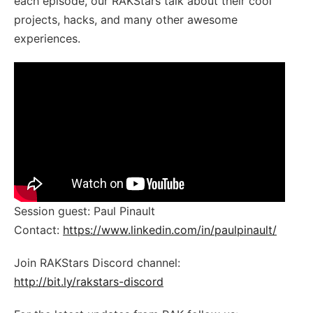
each episode, our RAKStars talk about their cool
projects, hacks, and many other awesome
experiences.
Session guest: Paul Pinault
Contact:
https://www.linkedin.com/in/paulpinault/
Join RAKStars Discord channel:
http://bit.ly/rakstars-discord