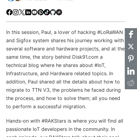
Facebook
Instagram
X
LinkedIn
Youtube
Pinterest
TikTok
Github
Hackster
In this session, Paul, a lover of hacking #LoRaWAN
and Sigfox system shares his journey working with
several software and hardware projects, and at the
same time, the story behind Disk91.com a
technical blog where he shares about #IoT,
Infrastructure, and Hardware related topics. In
addition, Paul shared all the details about how to
migrate to TTN V3, the problems he faced during
the process, and how to solve them; all you need
to perform a successful migration.
Hands-on with #RAKStars​ is where you will find all
passionate IoT developers in the community. In