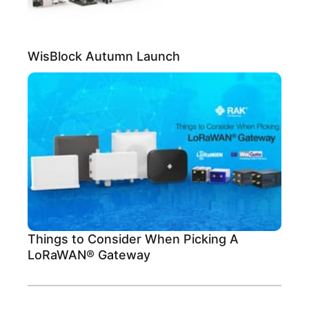
WisBlock Autumn Launch
Things to Consider When Picking A
LoRaWAN® Gateway