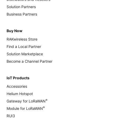
Solution Partners
Business Partners
Buy Now
RAKwireless Store
Find a Local Partner
Solution Marketplace
Become a Channel Partner
IoT Products
Accessories
Helium Hotspot
®
Gateway for LoRaWAN
®
Module for LoRaWAN
RUI3