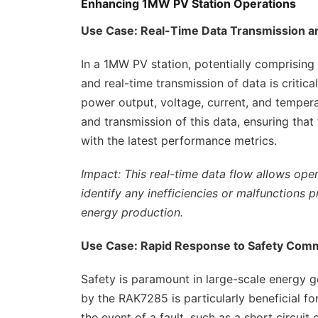
Enhancing 1MW PV Station Operations
Use Case: Real-Time Data Transmission a
In a 1MW PV station, potentially comprising
and real-time transmission of data is critic
power output, voltage, current, and tempera
and transmission of this data, ensuring tha
with the latest performance metrics.
Impact: This real-time data flow allows ope
identify any inefficiencies or malfunctions
energy production.
Use Case: Rapid Response to Safety Co
Safety is paramount in large-scale energy g
by the RAK7285 is particularly beneficial f
the event of a fault, such as a short circuit