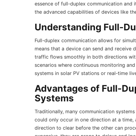
essence of full-duplex communication and its
the advanced capabilities of devices like 
Understanding Full-D
Full-duplex communication allows for simu
means that a device can send and receive d
traffic flows smoothly in both directions with
scenarios where continuous monitoring and in
systems in solar PV stations or real-time li
Advantages of Full-Du
Systems
Traditionally, many communication systems
could only occur in one direction at a time,
direction to clear before the other can pro