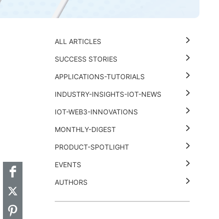
ALL ARTICLES
SUCCESS STORIES
APPLICATIONS-TUTORIALS
INDUSTRY-INSIGHTS-IOT-NEWS
IOT-WEB3-INNOVATIONS
MONTHLY-DIGEST
t
k
thub
Hackster
PRODUCT-SPOTLIGHT
EVENTS
AUTHORS