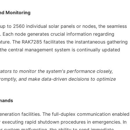
nd Monitoring
 up to 2560 individual solar panels or nodes, the seamless
al. Each node generates crucial information regarding
ture. The RAK7285 facilitates the instantaneous gathering
t the central management system is continually updated
rators to monitor the system's performance closely,
 promptly, and make data-driven decisions to optimize
mmands
eneration facilities. The full-duplex communication enabled
or executing rapid shutdown procedures in emergencies. In
 or system malfunction, the ability to send immediate