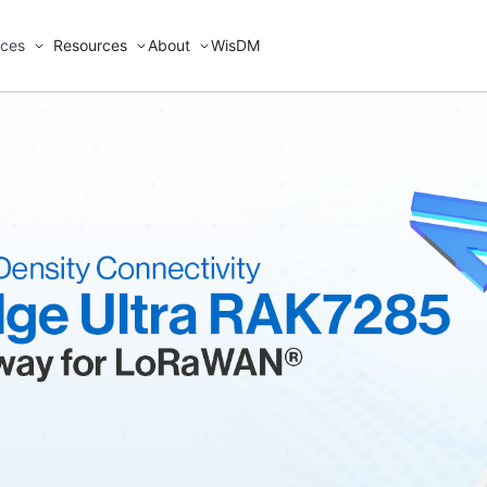
ices
Resources
About
WisDM