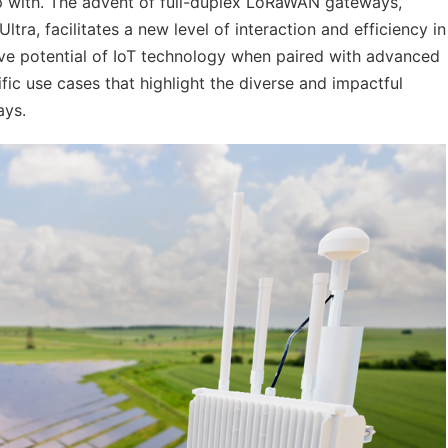
lp with. The advent of full-duplex LoRaWAN gateways,
a, facilitates a new level of interaction and efficiency in
tive potential of IoT technology when paired with advanced
fic use cases that highlight the diverse and impactful
ays.