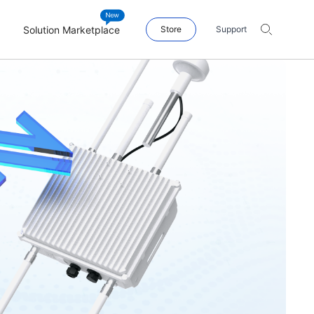
Solution Marketplace
Store
Support