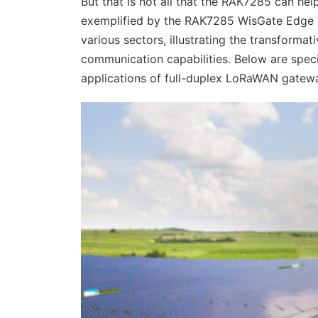
But that is not all that the RAK7285 can he
exemplified by the RAK7285 WisGate Edge Ultr
various sectors, illustrating the transforma
communication capabilities. Below are speci
applications of full-duplex LoRaWAN gatew