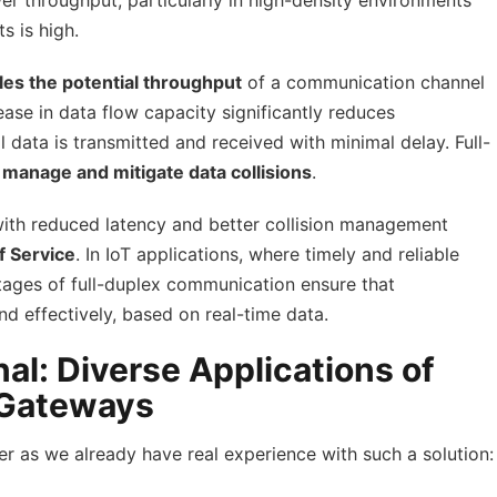
er throughput, particularly in high-density environments
 is high.
es the potential throughput
of a communication channel
ase in data flow capacity significantly reduces
l data is transmitted and received with minimal delay. Full-
o
manage and mitigate data collisions
.
 with reduced latency and better collision management
f Service
. In IoT applications, where timely and reliable
ntages of full-duplex communication ensure that
nd effectively, based on real-time data.
l: Diverse Applications of
 Gateways
er as we already have real experience with such a solution: