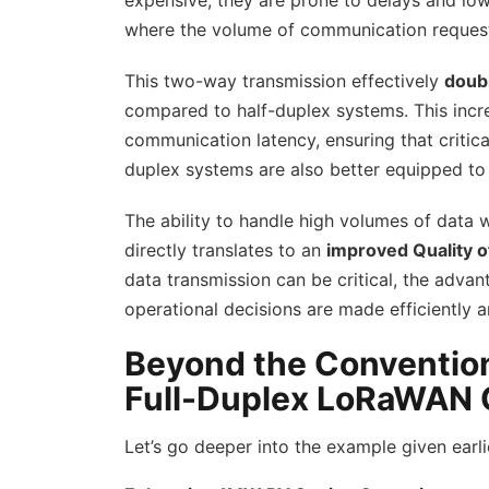
expensive, they are prone to delays and low
where the volume of communication requests
This two-way transmission effectively
doubl
compared to half-duplex systems. This incre
communication latency, ensuring that critica
duplex systems are also better equipped t
The ability to handle high volumes of data
directly translates to an
improved Quality o
data transmission can be critical, the adva
operational decisions are made efficiently a
Beyond the Conventiona
Full-Duplex LoRaWAN
Let’s go deeper into the example given earli