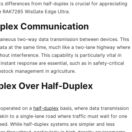
 differences from half-duplex is crucial for appreciating
the RAK7285 WisGate Edge Ultra.
uplex Communication
ltaneous two-way data transmission between devices. This
ata at the same time, much like a two-lane highway where
out interference. This capability is particularly vital in
stant response are essential, such as in safety-critical
vestock management in agriculture.
plex Over Half-Duplex
 operated on a
half-duplex
basis, where data transmission
 akin to a single-lane road where traffic must wait for one
ceed. While half-duplex systems are simpler and less