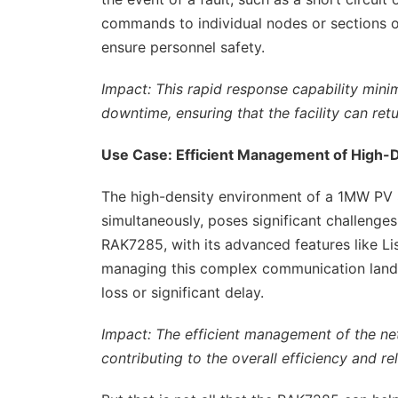
commands to individual nodes or sections 
ensure personnel safety.
Impact: This rapid response capability mini
downtime, ensuring that the facility can ret
Use Case: Efficient Management of High-
The high-density environment of a 1MW PV 
simultaneously, poses significant challenge
RAK7285, with its advanced features like Lis
managing this complex communication landsc
loss or significant delay.
Impact: The efficient management of the ne
contributing to the overall efficiency and rel