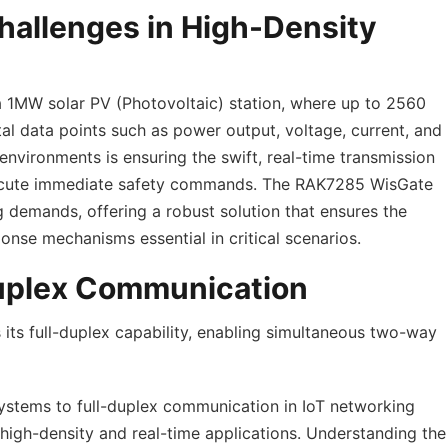
hallenges in High-Density
a 1MW solar PV (Photovoltaic) station, where up to 2560
tal data points such as power output, voltage, current, and
environments is ensuring the swift, real-time transmission
 execute immediate safety commands. The RAK7285 WisGate
g demands, offering a robust solution that ensures the
onse mechanisms essential in critical scenarios.
Duplex Communication
 its full-duplex capability, enabling simultaneous two-way
 systems to full-duplex communication in IoT networking
r high-density and real-time applications. Understanding the