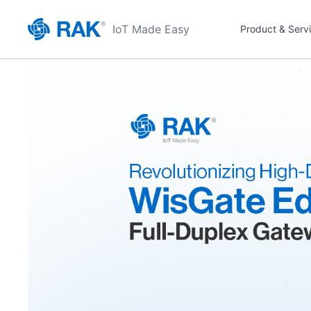
IoT Made Easy
Product & Serv