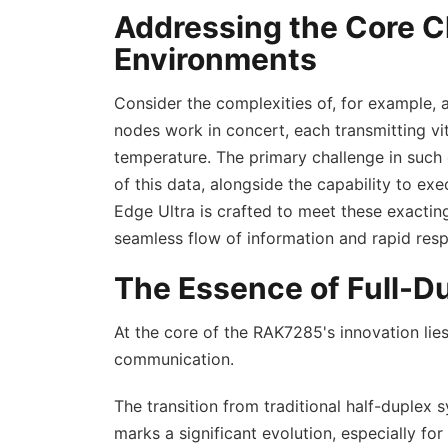
Addressing the Core C
Environments
Consider the complexities of, for example, 
nodes work in concert, each transmitting vi
temperature. The primary challenge in such 
of this data, alongside the capability to
Edge Ultra is crafted to meet these exactin
seamless flow of information and rapid resp
The Essence of Full-
At the core of the RAK7285's innovation lies
communication.
The transition from traditional half-duplex
marks a significant evolution, especially fo