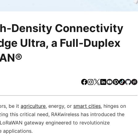
gh-Density Connectivity
ge Ultra, a Full-Duplex
WAN®
Facebook
Instagram
X
LinkedIn
Youtube
Pinteres
TikTo
Gi
ors, be it
agriculture
, energy, or
smart cities
, hinges on
ing this critical need, RAKwireless has introduced the
 LoRaWAN gateway engineered to revolutionize
 applications.