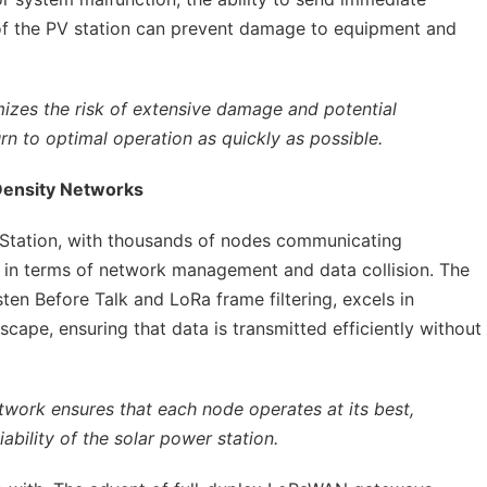
of the PV station can prevent damage to equipment and
mizes the risk of extensive damage and potential
urn to optimal operation as quickly as possible.
Density Networks
Station, with thousands of nodes communicating
s in terms of network management and data collision. The
ten Before Talk and LoRa frame filtering, excels in
ape, ensuring that data is transmitted efficiently without
twork ensures that each node operates at its best,
iability of the solar power station.