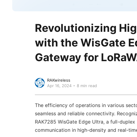
Revolutionizing Hi
with the WisGate Ed
Gateway for LoRa
RAKwireless
Apr 16, 2024
8 min read
The efficiency of operations in various sect
seamless and reliable connectivity. Recogniz
RAK7285 WisGate Edge Ultra, a full-duplex
communication in high-density and real-time