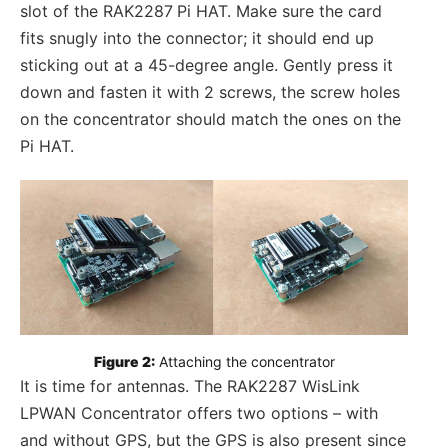
slot of the RAK2287
Pi HAT. Make sure the card
fits snugly into the connector; it should end up
sticking out at a 45-degree angle. Gently press it
down and fasten it with 2 screws, the screw holes
on the concentrator should match the ones on the
Pi HAT.
Figure 2:
 Attaching the concentrator
It is time for antennas. The RAK2287 WisLink
LPWAN Concentrator offers two options – with
and without GPS, but the GPS is also present since