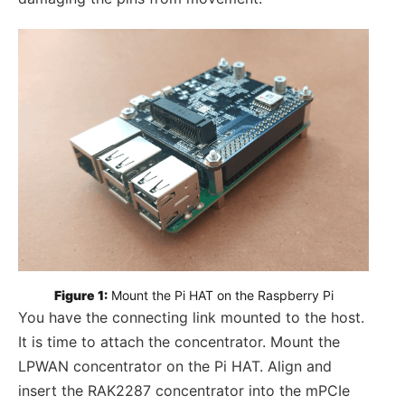
Figure 1:
 Mount the Pi HAT on the Raspberry Pi
You have the connecting link mounted to the host.
It is time to attach the concentrator. Mount the
LPWAN concentrator on the Pi HAT. Align and
insert the RAK2287 concentrator into the mPCIe