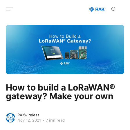
Open menu
How to build a LoRaWAN®
gateway? Make your own
RAKwireless
Nov 12, 2021
7 min read