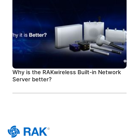
Why is the RAKwireless Built-in Network
Server better?