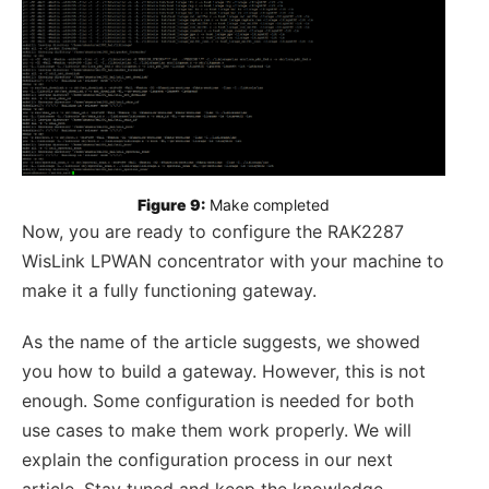
Figure 9:
 Make completed
Now, you are ready to configure the RAK2287
WisLink LPWAN concentrator with your machine to
make it a fully functioning gateway.
As the name of the article suggests, we showed
you how to build a gateway. However, this is not
enough. Some configuration is needed for both
use cases to make them work properly. We will
explain the configuration process in our next