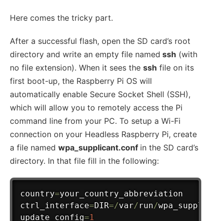
Here comes the tricky part.
After a successful flash, open the SD card’s root
directory and write an empty file named
ssh
(with
no file extension). When it sees the
ssh
file on its
first boot-up, the Raspberry Pi OS will
automatically enable Secure Socket Shell (SSH),
which will allow you to remotely access the Pi
command line from your PC. To setup a Wi-Fi
connection on your Headless Raspberry Pi, create
a file named
wpa_supplicant.conf
in the SD card’s
directory. In that file fill in the following:
country
=
your_country_abbreviation

ctrl_interface
=
DIR
=
/
var
/
run
/
wpa_supplica
update_config
=
1