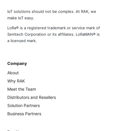
IoT solutions should not be complex. At RAK, we
make IoT easy.
LoRa® is a registered trademark or service mark of
Semtech Corporation or its affiliates. LoRaWAN® is
a licensed mark.
Company
About
Why RAK
Meet the Team
Distributors and Resellers
Solution Partners
Business Partners