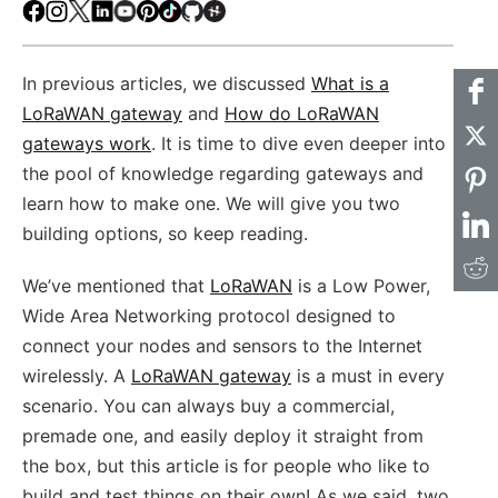
Facebook
Instagram
X
LinkedIn
Youtube
Pinterest
TikTok
Github
Hackster
In previous articles, we discussed
What is a
LoRaWAN gateway
and
How do LoRaWAN
gateways work
. It is time to dive even deeper into
the pool of knowledge regarding gateways and
learn how to make one. We will give you two
building options, so keep reading.
We’ve mentioned that
LoRaWAN
is a Low Power,
Wide Area Networking protocol designed to
connect your nodes and sensors to the Internet
wirelessly. A
LoRaWAN gateway
is a must in every
scenario. You can always buy a commercial,
premade one, and easily deploy it straight from
the box, but this article is for people who like to
build and test things on their own! As we said, two