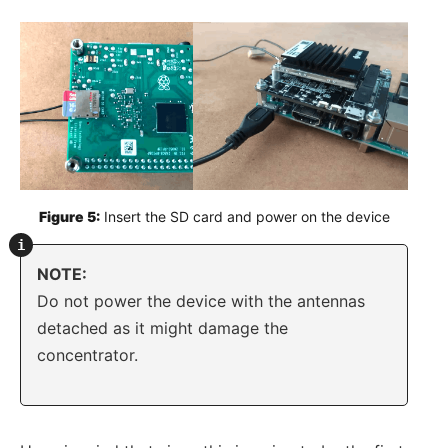
Figure 5:
 Insert the SD card and power on the device
NOTE:
Do not power the device with the antennas
detached as it might damage the
concentrator.