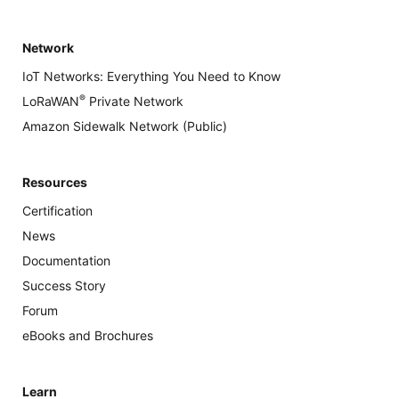
Network
IoT Networks: Everything You Need to Know
®
LoRaWAN
Private Network
Amazon Sidewalk Network (Public)
Resources
Certification
News
Documentation
Success Story
Forum
eBooks and Brochures
Learn