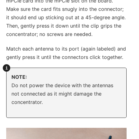
mPCIe
card into the mPCIe slot on the board.
Make sure the card fits snugly into the connector;
it should end up sticking out at a 45-degree angle.
Then, gently press it down until the clip grips the
concentrator; no screws are needed.
Match each antenna to its port (again labeled) and
gently press it until the connectors click together.
NOTE:
Do not power the device with the antennas
not connected as it might damage the
concentrator.