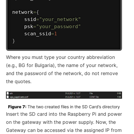
network
=
{
    ssid
=
"your_network"
    psk
=
"your_password"
    scan_ssid
=
1
}
Where you must type your country abbreviation
(e.g., BG for Bulgaria), the name of your network,
and the password of the network, do not remove
the quotes.
Figure 7:
 The two created files in the SD Card’s directory
Insert the SD card into the Raspberry Pi and power
on the gateway with the power supply. Now, the
Gateway can be accessed via the assigned IP from