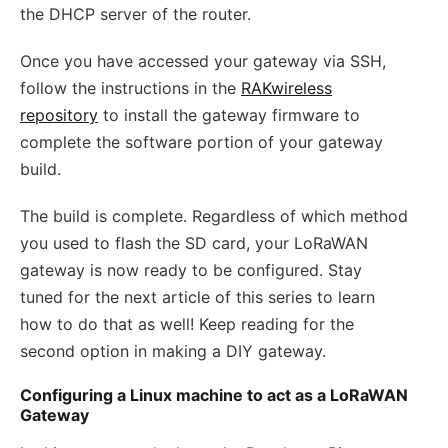
the DHCP server of the router.
Once you have accessed your gateway via SSH,
follow the instructions in the
RAKwireless
repository
to install the gateway firmware to
complete the software portion of your gateway
build.
The build is complete. Regardless of which method
you used to flash the SD card, your LoRaWAN
gateway is now ready to be configured. Stay
tuned for the next article of this series to learn
how to do that as well! Keep reading for the
second option in making a DIY gateway.
Configuring a Linux machine to act as a LoRaWAN
Gateway