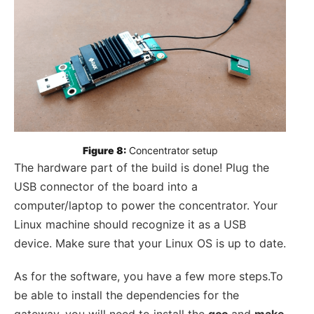
Figure 8:
 Concentrator setup
The hardware part of the build is done! Plug the
USB connector of the board into a
computer/laptop to power the concentrator. Your
Linux machine should recognize it as a USB
device. Make sure that your Linux OS is up to date.
As for the software, you have a few more steps.To
be able to install the dependencies for the
gateway, you will need to install the
gcc
and
make