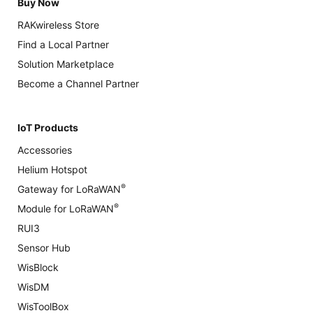
Buy Now
RAKwireless Store
Find a Local Partner
Solution Marketplace
Become a Channel Partner
IoT Products
Accessories
Helium Hotspot
®
Gateway for LoRaWAN
®
Module for LoRaWAN
RUI3
Sensor Hub
WisBlock
WisDM
WisToolBox