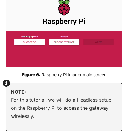
Figure 6:
 Raspberry Pi Imager main screen
NOTE:
For this tutorial, we will do a Headless setup
on the Raspberry Pi to access the gateway
wirelessly.