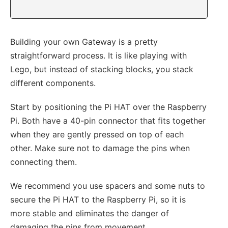
Building your own Gateway is a pretty
straightforward process. It is like playing with
Lego, but instead of stacking blocks, you stack
different components.
Start by positioning the Pi HAT over the Raspberry
Pi. Both have a 40-pin connector that fits together
when they are gently pressed on top of each
other. Make sure not to damage the pins when
connecting them.
We recommend you use spacers and some nuts to
secure the Pi HAT to the Raspberry Pi, so it is
more stable and eliminates the danger of
damaging the pins from movement.