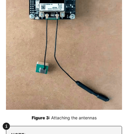
Figure 3:
 Attaching the antennas