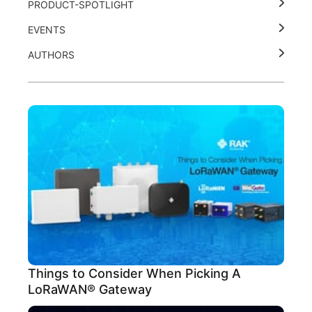
PRODUCT-SPOTLIGHT
EVENTS
AUTHORS
Things to Consider When Picking A
LoRaWAN® Gateway