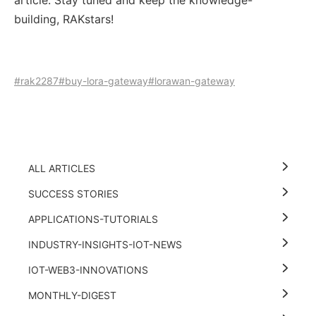
article. Stay tuned and keep the knowledge-
building, RAKstars!
#rak2287
#buy-lora-gateway
#lorawan-gateway
ALL ARTICLES
SUCCESS STORIES
APPLICATIONS-TUTORIALS
INDUSTRY-INSIGHTS-IOT-NEWS
IOT-WEB3-INNOVATIONS
MONTHLY-DIGEST