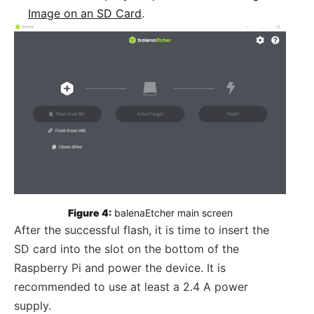
Image on an SD Card
.
Figure 4:
 balenaEtcher main screen
After the successful flash, it is time to insert the
SD card into the slot on the bottom of the
Raspberry Pi and power the device. It is
recommended to use at least a 2.4 A power
supply.