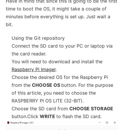
Have in mind that since this is going to be the first
time to boot the OS, it might take a couple of
minutes before everything is set up. Just wait a
bit.
Using the Git repository
Connect the SD card to your PC or laptop via
the card reader.
You will need to download and install the
Raspberry Pi Imager
.
Choose the desired OS for the Raspberry Pi
from the
CHOOSE OS
button. For the purpose
of this article, you need to choose the
RASPBERRY PI OS LITE (32-BIT).
Choose the SD card from
CHOOSE STORAGE
button.Click
WRITE
to flash the SD card.