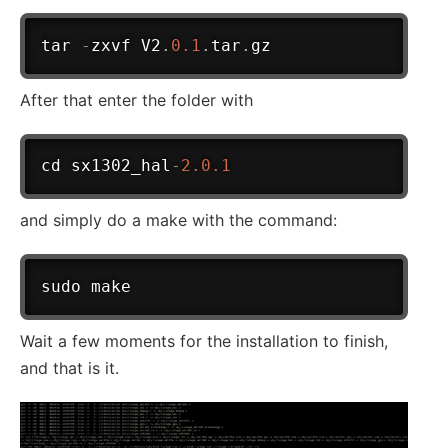
tar 
-
zxvf V2
.
0.1
.
tar
.
After that enter the folder with
cd sx1302_hal
-
2.0
.1
and simply do a make with the command:
Wait a few moments for the installation to finish,
and that is it.