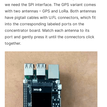
we need the SPI interface. The GPS variant comes
with two antennas – GPS and LoRa. Both antennas
have pigtail cables with U.FL connectors, which fit
into the corresponding labeled ports on the
concentrator board. Match each antenna to its
port and gently press it until the connectors click
together.