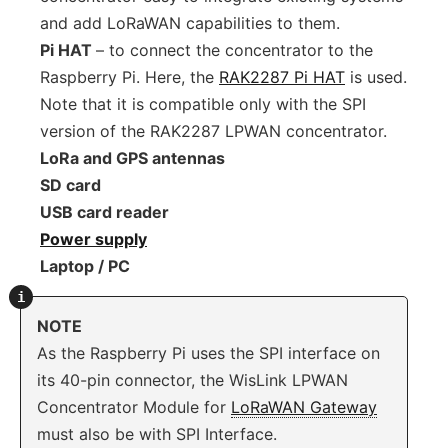
and add LoRaWAN capabilities to them.
Pi HAT
– to connect the concentrator to the
Raspberry Pi. Here, the
RAK2287 Pi HAT
is used.
Note that it is compatible only with the SPI
version of the RAK2287 LPWAN concentrator.
LoRa and GPS antennas
SD card
USB card reader
Power supply
Laptop / PC
NOTE
As the Raspberry Pi uses the SPI interface on
its 40-pin connector, the WisLink LPWAN
Concentrator Module for
LoRaWAN Gateway
must also be with SPI Interface.