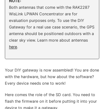
NOTE:
Both antennas that come with the RAK2287
WisLink LPWAN Concentrator are for
evaluation purposes only. To use the DIY
Gateway for a real use case scenario, the GPS
antenna should be positioned outdoors with a
clear sky view. Learn more about antennas
here
.
Your DIY gateway is now assembled! You are done
with the hardware, but how about the software?
Every device needs one to work!
Here comes the role of the SD card. You need to
flash the firmware on it before putting it into your
device to make it a gateway.