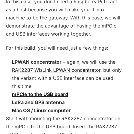
In this case, you don’t need a Raspberry Pi to act
as a host because you will make your Linux
machine to be the gateway. With this case, we will
demonstrate the advantage of having the mPCIe
and USB interfaces working together.
For this build, you will need just a few things:
LPWAN concentrator
– again, we will use the
RAK2287 WisLink LPWAN concentrator
, but only
the variant with a USB interface can be used
this time.
mPCIe to the USB board
LoRa and GPS antenna
Mac OS / Linux computer
Start with mounting the RAK2287 concentrator on
the mPCIe to the USB board. Insert the RAK2287