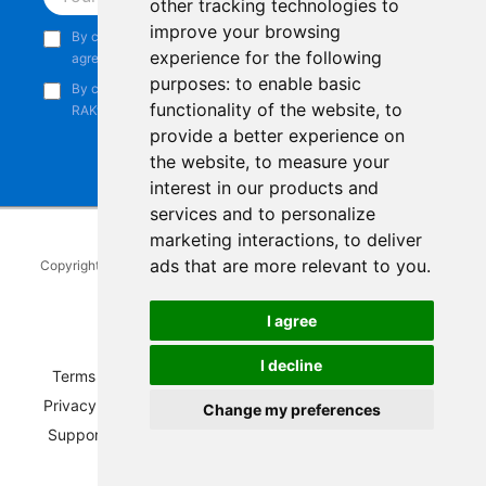
other tracking technologies to
improve your browsing
By continuing, you acknowledge that you have read and
experience for the following
agree to our
Privacy Notice
.
purposes:
to enable basic
By continuing, you consent to receive marketing emails from
functionality of the website
,
to
RAKwireless.
provide a better experience on
the website
,
to measure your
interest in our products and
services and to personalize
marketing interactions
,
to deliver
ads that are more relevant to you
.
Copyright © 2014-2026
RAKwireless Technology Limited
. All rights
reserved.
I agree
Facebook
Instagram
X
LinkedIn
Youtube
Pinterest
TikTok
Github
Hackster
I decline
Terms of Service
|
Refunds and Exchanges Policy
|
Privacy Notice
|
Shipping Policy
|
Affiliate Program
|
Change my preferences
Support and Contact
|
Compliance
|
Business Credit