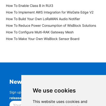
How To Enable Class B in RUI3
How To Implement AWS Integration for WisGate Edge V2
How To Build Your Own LoRaWAN Audio Notifier
How To Reduce Power Consumption of WisBlock Solutions
How To Configure Multi-RAK Gateway Mesh
How To Make Your Own WisBlock Sensor Board
Newsletter
We use cookies
Sign up to stay up-to-date with the latest
RAK
releases, product updates, events,
and more.
This website uses cookies and
Subscribe