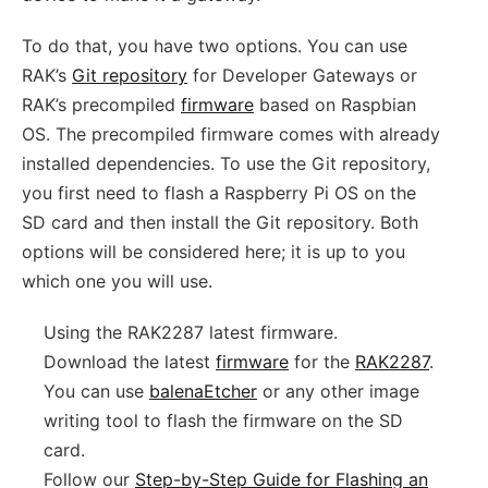
To do that, you have two options. You can use
RAK’s
Git repository
for Developer Gateways or
RAK’s precompiled
firmware
based on Raspbian
OS. The precompiled firmware comes with already
installed dependencies. To use the Git repository,
you first need to flash a Raspberry Pi OS on the
SD card and then install the Git repository. Both
options will be considered here; it is up to you
which one you will use.
Using the RAK2287 latest firmware.
Download the latest
firmware
for the
RAK2287
.
You can use
balenaEtcher
or any other image
writing tool to flash the firmware on the SD
card.
Follow our
Step-by-Step Guide for Flashing an