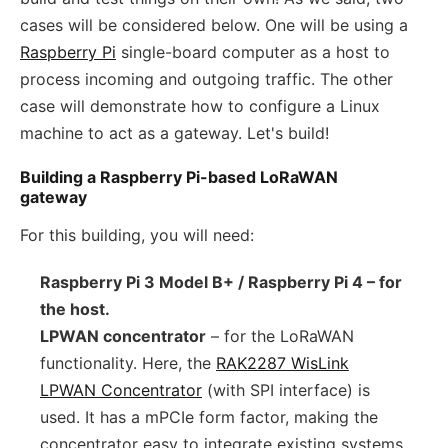
cases will be considered below. One will be using a
Raspberry Pi
single-board computer as a host to
process incoming and outgoing traffic. The other
case will demonstrate how to configure a Linux
machine to act as a gateway. Let's build!
Building a Raspberry Pi-based LoRaWAN
gateway
For this building, you will need:
Raspberry Pi 3 Model B+ / Raspberry Pi 4 – for
the host.
LPWAN concentrator
– for the LoRaWAN
functionality. Here, the
RAK2287 WisLink
LPWAN Concentrator
(with SPI interface) is
used. It has a mPCIe form factor, making the
concentrator easy to integrate existing systems