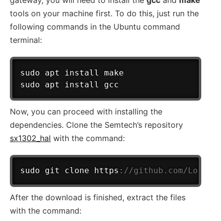
tools on your machine first. To do this, just run the
following commands in the Ubuntu command
terminal:
sudo apt install make

Now, you can proceed with installing the
dependencies. Clone the Semtech’s repository
sx1302_hal
with the command:
sudo git clone https
:
//github.com/Lora-n
After the download is finished, extract the files
with the command: