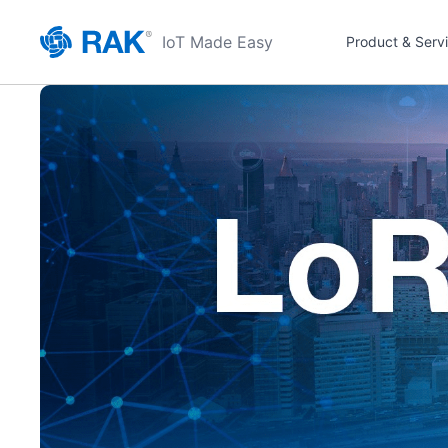
IoT Made Easy
Product & Serv