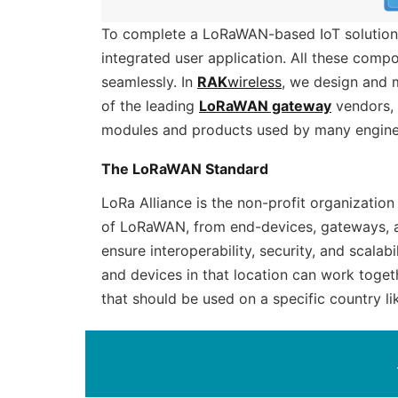
To complete a LoRaWAN-based IoT solution
integrated user application. All these com
seamlessly. In
RAK
wireless
, we design and 
of the leading
LoRaWAN gateway
vendors, 
modules and products used by many engine
The LoRaWAN Standard
LoRa Alliance is the non-profit organizati
of LoRaWAN, from end-devices, gateways, a
ensure interoperability, security, and scalab
and devices in that location can work toget
that should be used on a specific country li