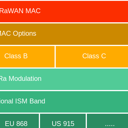
oRaWAN MAC
AC Options
Class B
Class C
Ra Modulation
ional ISM Band
EU 868
US 915
.....