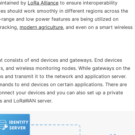
aintained by
LoRa Alliance
to ensure interoperability
s should work smoothly in different regions across the
-range and low power features are being utilized on
tracking,
modern agriculture
, and even on a smart wireless
t consists of end devices and gateways. End devices
ers, and wireless monitoring nodes. While gateways on the
s and transmit it to the network and application server.
nds to end devices on certain applications. There are
nect your devices and you can also set up a private
s and LoRaWAN server.