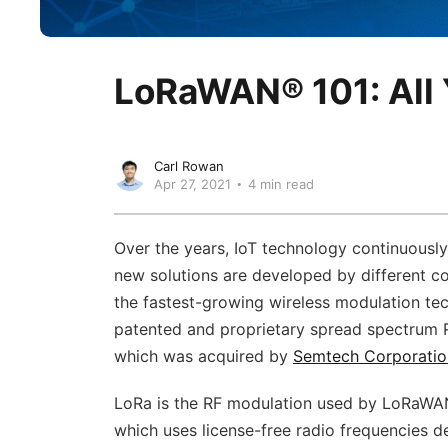
LoRaWAN® 101: All
Carl Rowan
Apr 27, 2021
4 min read
Over the years, IoT technology continuousl
new solutions are developed by different c
the fastest-growing wireless modulation te
patented and proprietary spread spectrum
which was acquired by
Semtech Corporatio
LoRa is the RF modulation used by LoRaW
which uses license-free radio frequencies d