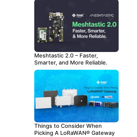
Meshtastic 2.0 – Faster,
Smarter, and More Reliable.
Things to Consider When
Picking A LoRaWAN® Gateway