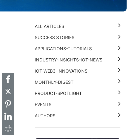
ALL ARTICLES
SUCCESS STORIES
APPLICATIONS-TUTORIALS
t
k
thub
Hackster
INDUSTRY-INSIGHTS-IOT-NEWS
IOT-WEB3-INNOVATIONS
MONTHLY-DIGEST
PRODUCT-SPOTLIGHT
EVENTS
AUTHORS