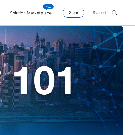
Solution Marketplace
Store
Support