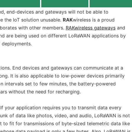
ied, end-devices and gateways will not be able to
 the IoT solution unusable.
RAK
wireless is a proud
aborates with other members.
RAKwireless gateways
and
d are being used on different LoRaWAN applications by
T deployments.
ations. End devices and gateways can communicate at a
ong. It is also applicable to low-power devices primarily
n intervals set to few minutes, the battery-powered
s without the need for recharging.
If your application requires you to transmit data every
hunk of data like photos, video, and audio, LoRaWAN is not
t to fit for transmissions of byte-sized telemetric data like
whose data payload is only a few bytes. Also, LoRaWAN is