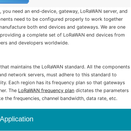
, you need an end-device, gateway, LoRaWAN server, and
ponents need to be configured properly to work together
manufacture both end devices and gateways. We are one
providing a complete set of LoRaWAN end devices from
ers and developers worldwide.
on that maintains the LoRaWAN standard. All the components
nd network servers, must adhere to this standard to
ility. Each region has its frequency plan so that gateways
her. The
LoRaWAN frequency plan
dictates the parameters
ke the frequencies, channel bandwidth, data rate, etc.
Application