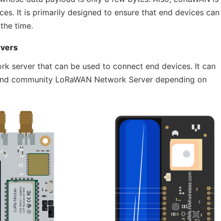
ces. It is primarily designed to ensure that end devices can
the time.
rvers
rk server that can be used to connect end devices. It can
te and community LoRaWAN Network Server depending on