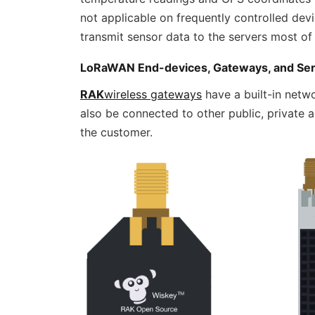
not applicable on frequently controlled devi
transmit sensor data to the servers most of 
LoRaWAN End-devices, Gateways, and Se
RAK
wireless gateways
have a built-in netwo
also be connected to other public, priva
the customer.