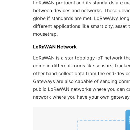
LoRaWAN protocol and its standards are m
between devices and networks. These device
globe if standards are met. LoRaWAN’s long
different applications like smart city, asset 
mousetrap.
LoRaWAN Network
LoRaWAN is a star topology IoT network tha
come in different forms like sensors, track
other hand collect data from the end-device
Gateways are also capable of sending comma
public LoRaWAN networks where you can con
network where you have your own gateway