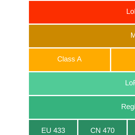
L
M
Class A
Lo
Reg
EU 433
CN 470