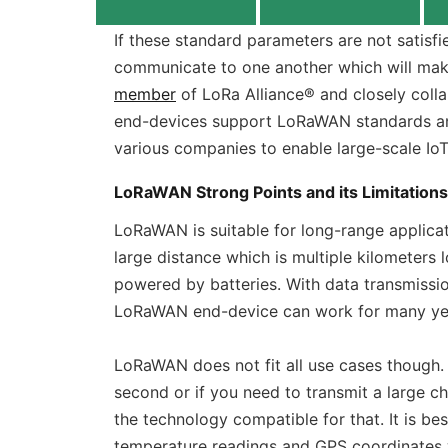
If these standard parameters are not satisf
communicate to one another which will make
member
of LoRa Alliance® and closely coll
end-devices support LoRaWAN standards an
various companies to enable large-scale Io
LoRaWAN Strong Points and its Limitations
LoRaWAN is suitable for long-range applic
large distance which is multiple kilometers l
powered by batteries. With data transmissio
LoRaWAN end-device can work for many year
LoRaWAN does not fit all use cases though. 
second or if you need to transmit a large c
the technology compatible for that. It is bes
temperature readings and GPS coordinates 