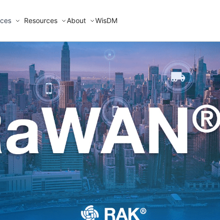
ices
Resources
About
WisDM