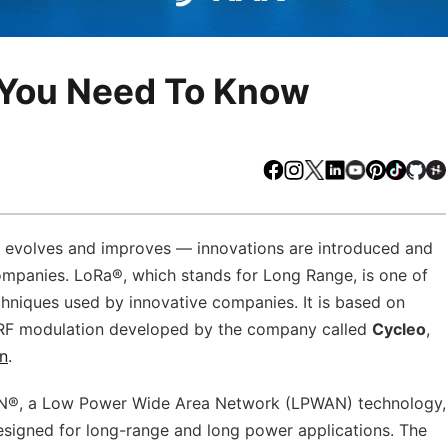
 You Need To Know
Facebook
Instagram
X
LinkedIn
Youtube
Pinteres
TikTo
Gi
y evolves and improves –– innovations are introduced and
ompanies. LoRa®, which stands for Long Range, is one of
chniques used by innovative companies. It is based on
 RF modulation developed by the company called
Cycleo
,
n
.
AN®, a Low Power Wide Area Network (LPWAN) technology,
esigned for long-range and long power applications. The