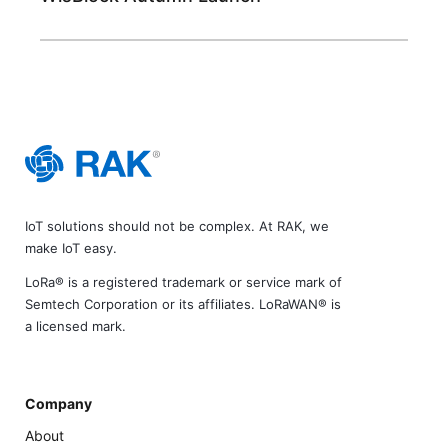
IoT solutions should not be complex. At RAK, we
make IoT easy.
LoRa® is a registered trademark or service mark of
Semtech Corporation or its affiliates. LoRaWAN® is
a licensed mark.
Company
About