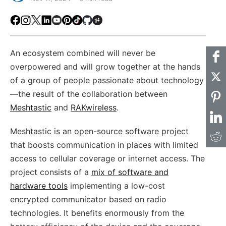
Facebook
Instagram
X
LinkedIn
Youtube
Pinterest
TikTok
Github
Hackster
An ecosystem combined will never be
overpowered and will grow together at the hands
of a group of people passionate about technology
—the result of the collaboration between
Meshtastic
and
RAKwireless
.
Meshtastic is an open-source software project
that boosts communication in places with limited
access to cellular coverage or internet access. The
project consists of a
mix of software and
hardware tools
implementing a low-cost
encrypted communicator based on radio
technologies. It benefits enormously from the