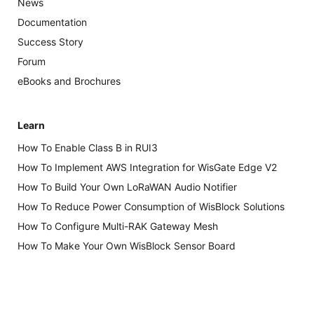
News
Documentation
Success Story
Forum
eBooks and Brochures
Learn
How To Enable Class B in RUI3
How To Implement AWS Integration for WisGate Edge V2
How To Build Your Own LoRaWAN Audio Notifier
How To Reduce Power Consumption of WisBlock Solutions
How To Configure Multi-RAK Gateway Mesh
How To Make Your Own WisBlock Sensor Board