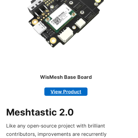
WisMesh Base Board
View Product
Meshtastic 2.0
Like any open-source project with brilliant
contributors, improvements are recurrently