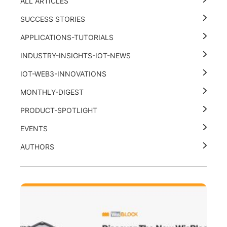
ALL ARTICLES
SUCCESS STORIES
APPLICATIONS-TUTORIALS
INDUSTRY-INSIGHTS-IOT-NEWS
IOT-WEB3-INNOVATIONS
MONTHLY-DIGEST
PRODUCT-SPOTLIGHT
EVENTS
AUTHORS