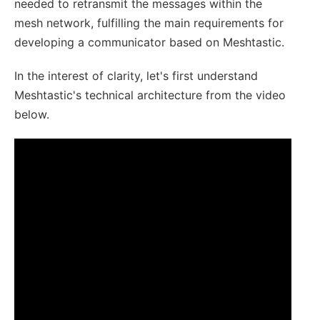
needed to retransmit the messages within the
mesh network, fulfilling the main requirements for
developing a communicator based on Meshtastic.
In the interest of clarity, let's first understand
Meshtastic's technical architecture from the video
below.