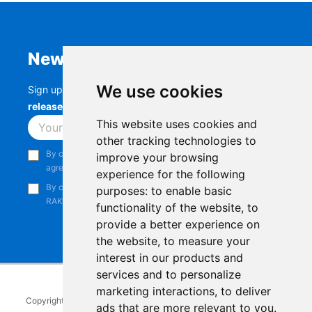
Newsletter
We use cookies
Sign up to stay up-to-date with the latest
RAK
releases, product updates, events,
and more.
This website uses cookies and
Subscribe
other tracking technologies to
By continuing, you acknowledge that you have read and
improve your browsing
agree to our
Privacy Notice
.
experience for the following
By continuing, you consent to receive marketing emails from
purposes:
to enable basic
RAKwireless.
functionality of the website
,
to
provide a better experience on
the website
,
to measure your
interest in our products and
services and to personalize
marketing interactions
,
to deliver
Copyright © 2014-2026
RAKwireless Technology Limited
. All rights
ads that are more relevant to you
.
reserved.