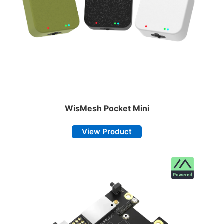
WisMesh Pocket Mini
View Product