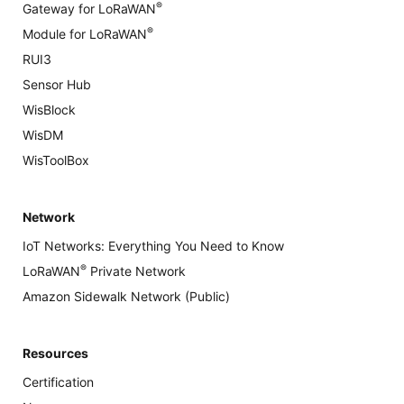
®
Gateway for LoRaWAN
®
Module for LoRaWAN
RUI3
Sensor Hub
WisBlock
WisDM
WisToolBox
Network
IoT Networks: Everything You Need to Know
®
LoRaWAN
Private Network
Amazon Sidewalk Network (Public)
Resources
Certification