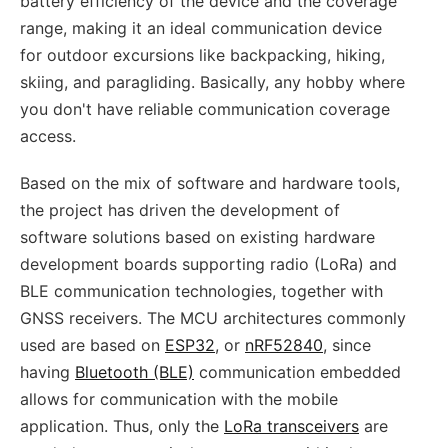
battery efficiency of the device and the coverage
range, making it an ideal communication device
for outdoor excursions like backpacking, hiking,
skiing, and paragliding. Basically, any hobby where
you don't have reliable communication coverage
access.
Based on the mix of software and hardware tools,
the project has driven the development of
software solutions based on existing hardware
development boards supporting radio (LoRa) and
BLE communication technologies, together with
GNSS receivers. The MCU architectures commonly
used are based on
ESP32
, or
nRF52840
, since
having
Bluetooth (BLE)
communication embedded
allows for communication with the mobile
application. Thus, only the
LoRa transceivers
are