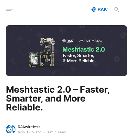
Open menu
Meshtastic 2.0 – Faster,
Smarter, and More
Reliable.
RAKwireless
Nov 17, 2024
6 min read