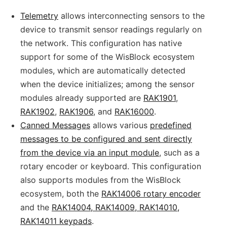
Telemetry
allows interconnecting sensors to the
device to transmit sensor readings regularly on
the network. This configuration has native
support for some of the WisBlock ecosystem
modules, which are automatically detected
when the device initializes; among the sensor
modules already supported are
RAK1901
,
RAK1902
,
RAK1906
, and
RAK16000
.
Canned Messages
allows various
predefined
messages to be configured and sent directly
from the device via an input module
, such as a
rotary encoder or keyboard. This configuration
also supports modules from the WisBlock
ecosystem, both the
RAK14006 rotary encoder
and the
RAK14004, RAK14009, RAK14010,
RAK14011 keypads
.