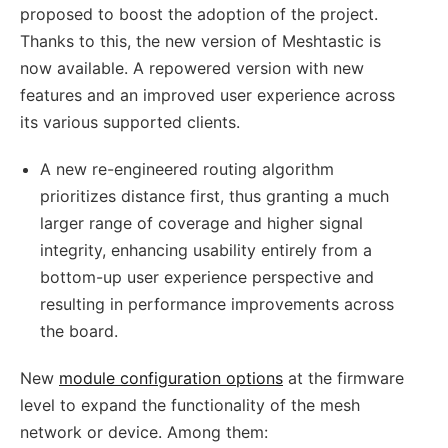
proposed to boost the adoption of the project.
Thanks to this, the new version of Meshtastic is
now available. A repowered version with new
features and an improved user experience across
its various supported clients.
A new re-engineered routing algorithm
prioritizes distance first, thus granting a much
larger range of coverage and higher signal
integrity, enhancing usability entirely from a
bottom-up user experience perspective and
resulting in performance improvements across
the board.
New
module configuration options
at the firmware
level to expand the functionality of the mesh
network or device. Among them: