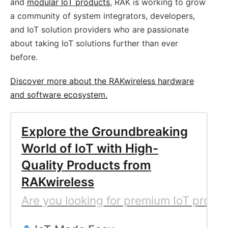
and
modular IoT products
, RAK is working to grow
a community of system integrators, developers,
and IoT solution providers who are passionate
about taking IoT solutions further than ever
before.
Discover more about the RAKwireless hardware
and software ecosystem.
Explore the Groundbreaking
World of IoT with High-
Quality Products from
RAKwireless
Are you looking for premium IoT produc