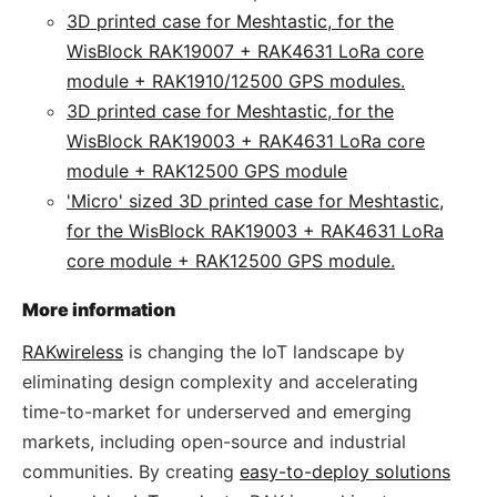
3D printed case for Meshtastic, for the
WisBlock RAK19007 + RAK4631 LoRa core
module + RAK1910/12500 GPS modules.
3D printed case for Meshtastic, for the
WisBlock RAK19003 + RAK4631 LoRa core
module + RAK12500 GPS module
'Micro' sized 3D printed case for Meshtastic,
for the WisBlock RAK19003 + RAK4631 LoRa
core module + RAK12500 GPS module.
More information
RAKwireless
is changing the IoT landscape by
eliminating design complexity and accelerating
time-to-market for underserved and emerging
markets, including open-source and industrial
communities. By creating
easy-to-deploy solutions