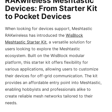
RAKwireless Meshtastic
Devices: From Starter Kit
to Pocket Devices
When looking for devices support, Meshtastic
RAKwireless has introduced the
WisBlock
Meshtastic Starter Kit
, a versatile solution for
users looking to explore the Meshtastic
ecosystem. Built on the WisBlock modular
platform, this starter kit offers flexibility for
various applications, allowing users to customize
their devices for off-grid communication. The kit
provides an affordable entry point into Meshtastic,
enabling hobbyists and professionals alike to
create reliable mesh networks tailored to their
needs.