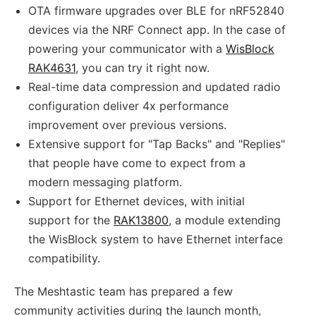
OTA firmware upgrades over BLE for nRF52840
devices via the NRF Connect app. In the case of
powering your communicator with a
WisBlock
RAK4631
, you can try it right now.
Real-time data compression and updated radio
configuration deliver 4x performance
improvement over previous versions.
Extensive support for "Tap Backs" and "Replies"
that people have come to expect from a
modern messaging platform.
Support for Ethernet devices, with initial
support for the
RAK13800
, a module extending
the WisBlock system to have Ethernet interface
compatibility.
The Meshtastic team has prepared a few
community activities during the launch month,