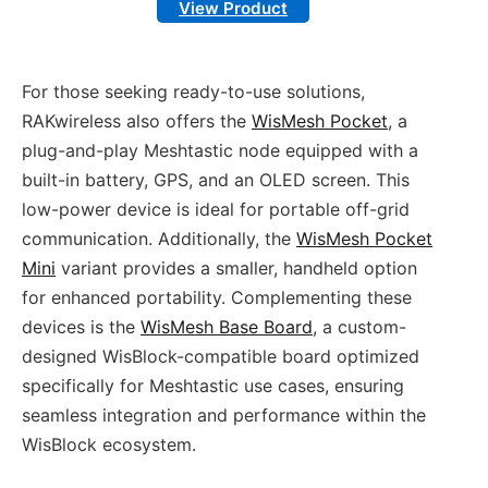
View Product
For those seeking ready-to-use solutions,
RAKwireless also offers the
WisMesh Pocket
, a
plug-and-play Meshtastic node equipped with a
built-in battery, GPS, and an OLED screen. This
low-power device is ideal for portable off-grid
communication. Additionally, the
WisMesh Pocket
Mini
variant provides a smaller, handheld option
for enhanced portability. Complementing these
devices is the
WisMesh Base Board
, a custom-
designed WisBlock-compatible board optimized
specifically for Meshtastic use cases, ensuring
seamless integration and performance within the
WisBlock ecosystem.