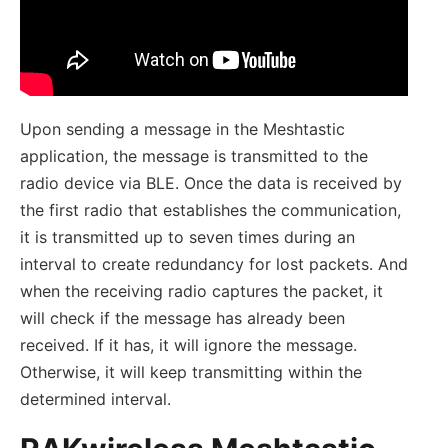
Upon sending a message in the Meshtastic
application, the message is transmitted to the
radio device via BLE. Once the data is received by
the first radio that establishes the communication,
it is transmitted up to seven times during an
interval to create redundancy for lost packets. And
when the receiving radio captures the packet, it
will check if the message has already been
received. If it has, it will ignore the message.
Otherwise, it will keep transmitting within the
determined interval.