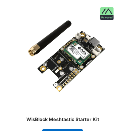
WisBlock Meshtastic Starter Kit