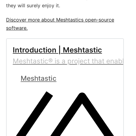
they will surely enjoy it.
Discover more about Meshtastics open-source
software.
Introduction | Meshtastic
Meshtastic® is a project that enables 
Meshtastic