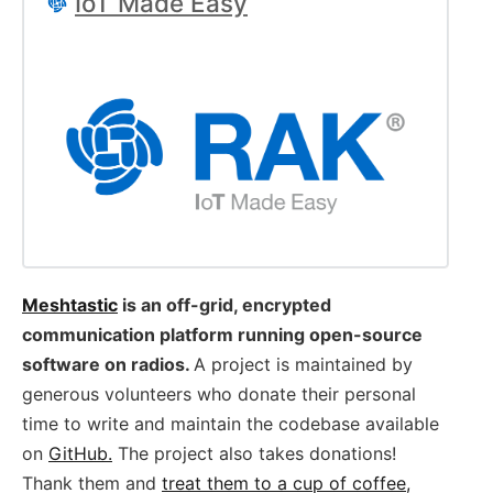
IoT Made Easy
Meshtastic
is an off-grid, encrypted
communication platform running open-source
software on radios.
A project is maintained by
generous volunteers who donate their personal
time to write and maintain the codebase available
on
GitHub.
The project also takes donations!
Thank them and
treat them to a cup of coffee
,