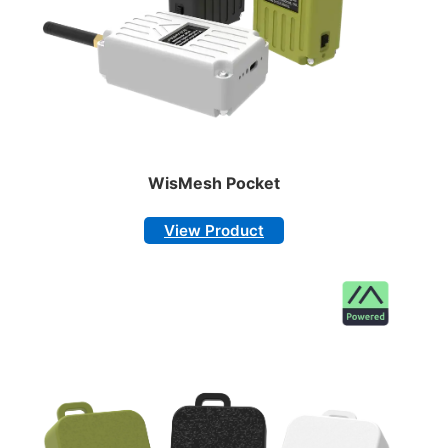
WisMesh Pocket
View Product