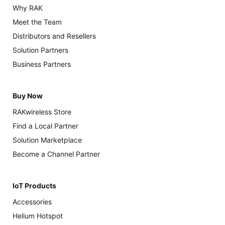
Why RAK
Meet the Team
Distributors and Resellers
Solution Partners
Business Partners
Buy Now
RAKwireless Store
Find a Local Partner
Solution Marketplace
Become a Channel Partner
IoT Products
Accessories
Helium Hotspot