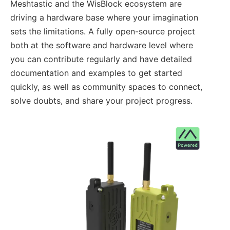
Meshtastic and the WisBlock ecosystem are
driving a hardware base where your imagination
sets the limitations. A fully open-source project
both at the software and hardware level where
you can contribute regularly and have detailed
documentation and examples to get started
quickly, as well as community spaces to connect,
solve doubts, and share your project progress.