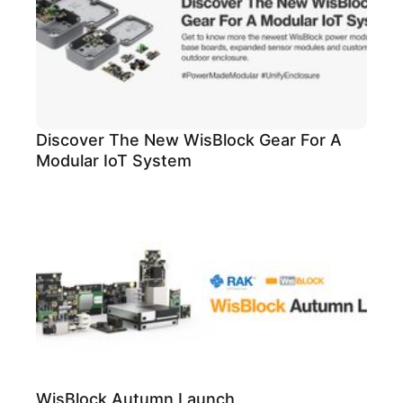
Discover The New WisBlock Gear For A
Modular IoT System
WisBlock Autumn Launch