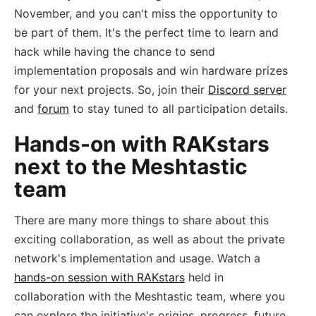
November, and you can't miss the opportunity to
be part of them. It's the perfect time to learn and
hack while having the chance to send
implementation proposals and win hardware prizes
for your next projects. So, join their
Discord server
and
forum
to stay tuned to all participation details.
Hands-on with RAKstars
next to the Meshtastic
team
There are many more things to share about this
exciting collaboration, as well as about the private
network's implementation and usage. Watch a
hands-on session with RAKstars
held in
collaboration with the Meshtastic team, where you
can explore the initiative's origins, progress, future