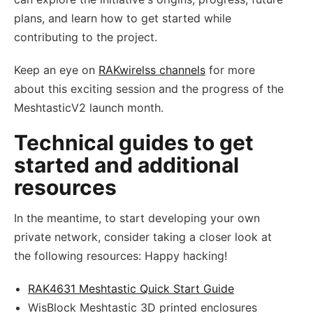
plans, and learn how to get started while
contributing to the project.
Keep an eye on
RAKwirelss channels
for more
about this exciting session and the progress of the
MeshtasticV2 launch month.
Technical guides to get
started and additional
resources
In the meantime, to start developing your own
private network, consider taking a closer look at
the following resources: Happy hacking!
RAK4631 Meshtastic Quick Start Guide
WisBlock Meshtastic 3D printed enclosures