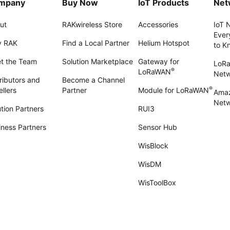
mpany
Buy Now
IoT Products
Net
ut
RAKwireless Store
Accessories
IoT 
Ever
 RAK
Find a Local Partner
Helium Hotspot
to K
t the Team
Solution Marketplace
Gateway for
LoR
®
LoRaWAN
Net
ributors and
Become a Channel
®
llers
Partner
Module for LoRaWAN
Amaz
Netw
tion Partners
RUI3
iness Partners
Sensor Hub
WisBlock
WisDM
WisToolBox