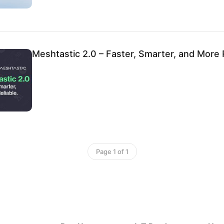
Meshtastic 2.0 – Faster, Smarter, and More R
Page 1 of 1