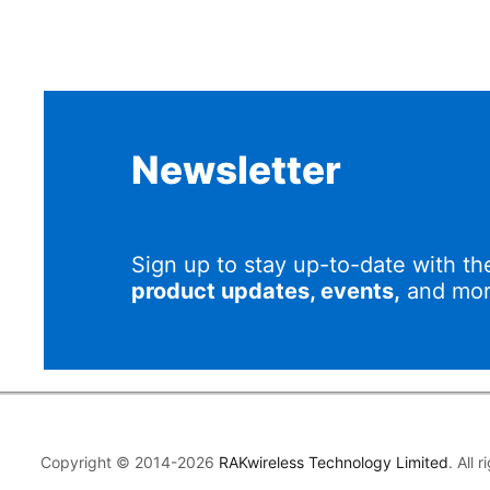
Newsletter
Sign up to stay up-to-date with th
product updates, events,
and mor
Copyright © 2014-2026
RAKwireless Technology Limited
. All 