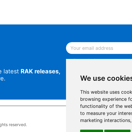
By continuing, you acknowled
Notice
.
e latest
RAK releases,
By continuing, you consent to
We use cookie
e.
This website uses cook
browsing experience fo
functionality of the we
to measure your intere
marketing interactions
rights reserved.