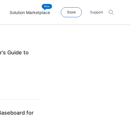
Solution Marketplace
Store
Support
’s Guide to
aseboard for