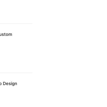
Custom
o Design