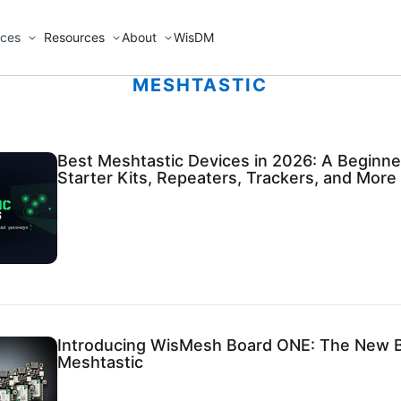
ices
Resources
About
WisDM
MESHTASTIC
Best Meshtastic Devices in 2026: A Beginner
Starter Kits, Repeaters, Trackers, and More
Introducing WisMesh Board ONE: The New B
Meshtastic