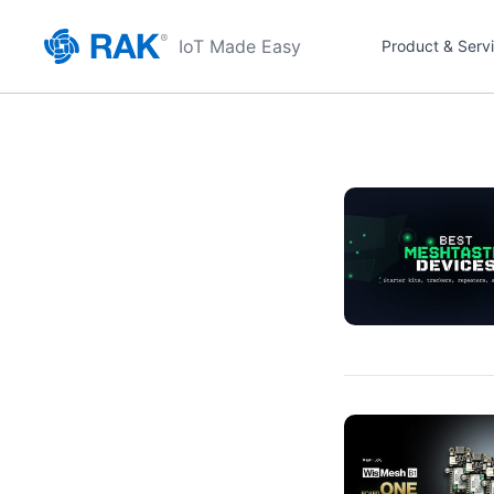
IoT Made Easy
Product & Serv