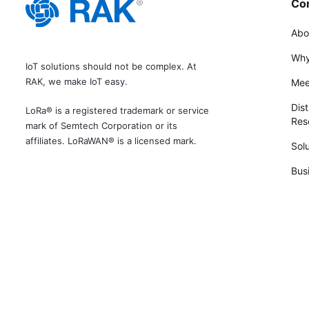
Co
Abo
Why
IoT solutions should not be complex. At
RAK, we make IoT easy.
Mee
Dist
LoRa® is a registered trademark or service
Rese
mark of Semtech Corporation or its
affiliates. LoRaWAN® is a licensed mark.
Solu
Bus