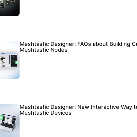
Meshtastic Designer: FAQs about Building 
Meshtastic Nodes
Meshtastic Designer: New Interactive Way t
Meshtastic Devices