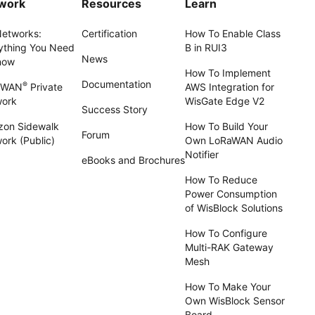
work
Resources
Learn
Networks:
Certification
How To Enable Class
ything You Need
B in RUI3
News
now
How To Implement
Documentation
®
aWAN
Private
AWS Integration for
work
WisGate Edge V2
Success Story
on Sidewalk
How To Build Your
Forum
ork (Public)
Own LoRaWAN Audio
Notifier
eBooks and Brochures
How To Reduce
Power Consumption
of WisBlock Solutions
How To Configure
Multi-RAK Gateway
Mesh
How To Make Your
Own WisBlock Sensor
Board