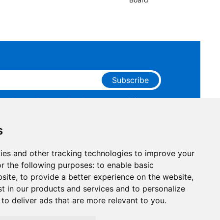
Subscribe
ge that you have read and agree to our
Privacy
 receive marketing emails from RAKwireless.
s
ies and other tracking technologies to improve your
r the following purposes:
to enable basic
bsite
,
to provide a better experience on the website
,
st in our products and services and to personalize
,
to deliver ads that are more relevant to you
.
Facebook
Instagram
X
LinkedIn
Youtube
Pinterest
TikTok
Github
Hackste