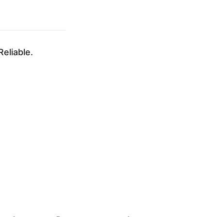
eliable.