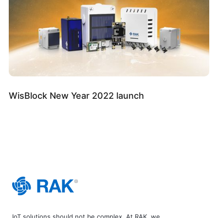
WisBlock New Year 2022 launch
IoT solutions should not be complex. At RAK, we