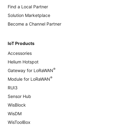
Find a Local Partner
Solution Marketplace
Become a Channel Partner
IoT Products
Accessories
Helium Hotspot
®
Gateway for LoRaWAN
®
Module for LoRaWAN
RUI3
Sensor Hub
WisBlock
WisDM
WisToolBox