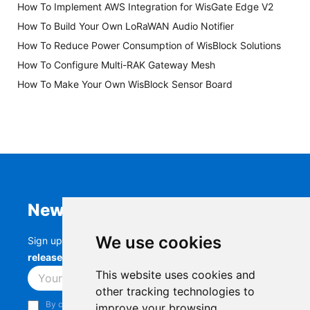
How To Implement AWS Integration for WisGate Edge V2
How To Build Your Own LoRaWAN Audio Notifier
How To Reduce Power Consumption of WisBlock Solutions
How To Configure Multi-RAK Gateway Mesh
How To Make Your Own WisBlock Sensor Board
Newsletter
We use cookies
Sign up to stay up-to-date with the latest
RAK
releases, product updates, events,
and more.
This website uses cookies and
Subscribe
other tracking technologies to
By continuing, you acknowledge that you have read and
improve your browsing