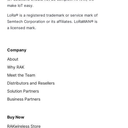
make IoT easy.
LoRa® is a registered trademark or service mark of
Semtech Corporation or its affiliates. LoRaWAN® is
a licensed mark.
Company
About
Why RAK
Meet the Team
Distributors and Resellers
Solution Partners
Business Partners
Buy Now
RAKwireless Store