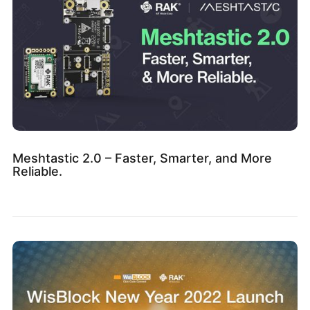
Meshtastic 2.0 – Faster, Smarter, and More
Reliable.