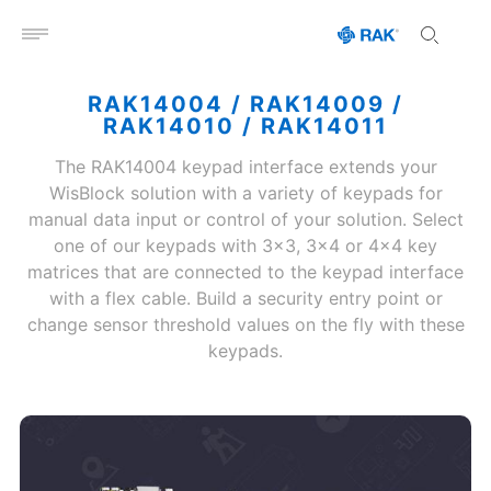
Open menu
RAK14004 / RAK14009 /
RAK14010 / RAK14011
The RAK14004 keypad interface extends your
WisBlock solution with a variety of keypads for
manual data input or control of your solution. Select
one of our keypads with 3x3, 3x4 or 4x4 key
matrices that are connected to the keypad interface
with a flex cable. Build a security entry point or
change sensor threshold values on the fly with these
keypads.