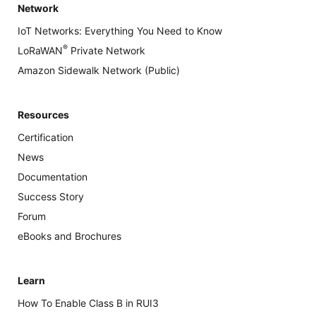
Network
IoT Networks: Everything You Need to Know
®
LoRaWAN
Private Network
Amazon Sidewalk Network (Public)
Resources
Certification
News
Documentation
Success Story
Forum
eBooks and Brochures
Learn
How To Enable Class B in RUI3