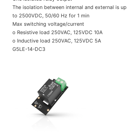
The isolation between internal and external is up
to 2500VDC, 50/60 Hz for 1 min
Max switching voltage/current
o Resistive load 250VAC, 125VDC 10A
o Inductive load 250VAC, 125VDC 5A
G5LE-14-DC3