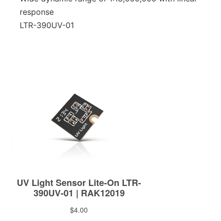
response
LTR-390UV-01