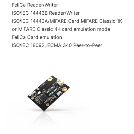
FeliCa Reader/Writer
ISO/IEC 14443B Reader/Writer
ISO/IEC 14443A/MIFARE Card MIFARE Classic 1K
or MIFARE Classic 4K card emulation mode
FeliCa Card emulation
ISO/IEC 18092, ECMA 340 Peer-to-Peer