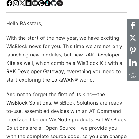
Facebook
Instagram
X
LinkedIn
Youtube
Pinterest
TikTok
Github
Hackster
Hello RAKstars,
With the start of the new year, we have exciting
WisBlock news for you. This time we are not only
launching new modules, but new
RAK Developer
Kits
as well, which combine a WisBlock Kit with a
RAK Developer Gateway
, everything you need to
start exploring the
LoRaWAN
® world.
And not to forget the first of its kind—the
WisBlock Solutions
. WisBlock Solutions are ready-
to-use, assembled devices with an AT Command
interface, like our WisNode products. But WisBlock
Solutions are all Open Source—we provide you
with the complete source code, so you can change