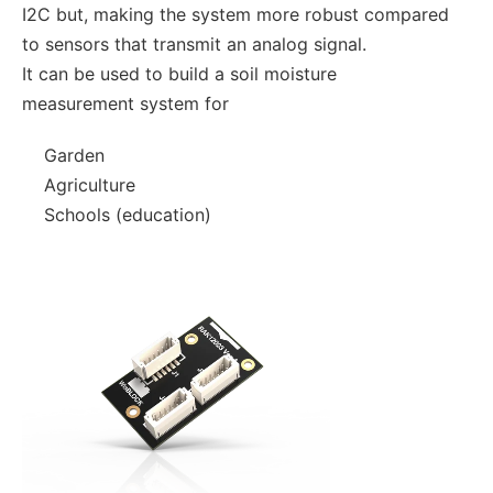
I2C but, making the system more robust compared
to sensors that transmit an analog signal.
It can be used to build a soil moisture
measurement system for
Garden
Agriculture
Schools (education)