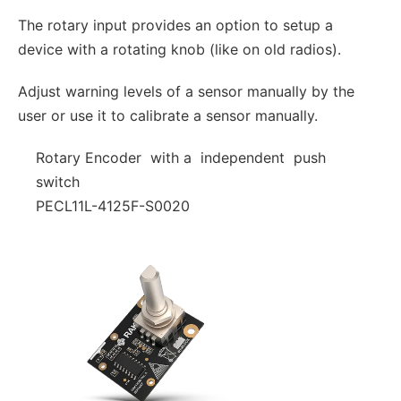
The rotary input provides an option to setup a
device with a rotating knob (like on old radios).
Adjust warning levels of a sensor manually by the
user or use it to calibrate a sensor manually.
Rotary Encoder with a independent push
switch
PECL11L-4125F-S0020