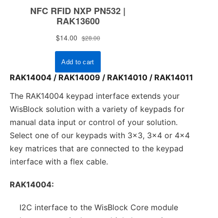
RAK14004 / RAK14009 / RAK14010 / RAK14011
The RAK14004 keypad interface extends your
WisBlock solution with a variety of keypads for
manual data input or control of your solution.
Select one of our keypads with 3x3, 3x4 or 4x4
key matrices that are connected to the keypad
interface with a flex cable.
RAK14004:
I2C interface to the WisBlock Core module