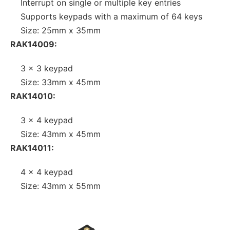
Interrupt on single or multiple key entries
Supports keypads with a maximum of 64 keys
Size: 25mm x 35mm
RAK14009:
3 x 3 keypad
Size: 33mm x 45mm
RAK14010:
3 x 4 keypad
Size: 43mm x 45mm
RAK14011:
4 x 4 keypad
Size: 43mm x 55mm