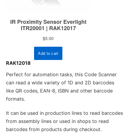
RAK12018
Perfect for automation tasks, this Code Scanner
can read a wide variety of 1D and 2D barcodes
like QR codes, EAN-8, ISBN and other barcode
formats.
It can be used in production lines to read barcodes
from assembly lines or used in shops to read
barcodes from products during checkout.