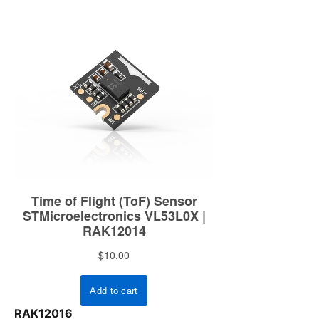
RAK12016