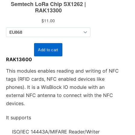
RAK13600
This modules enables reading and writing of NFC
tags (RFID cards, NFC enabled devices like
phones). It is a WisBlock IO module with an
external NFC antenna to connect with the NFC
devices.
It supports
ISO/IEC 14443A/MIFARE Reader/Writer