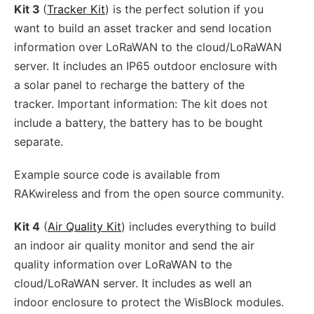
Kit 3
(
Tracker Kit
) is the perfect solution if you
want to build an asset tracker and send location
information over LoRaWAN to the cloud/LoRaWAN
server. It includes an IP65 outdoor enclosure with
a solar panel to recharge the battery of the
tracker. Important information: The kit does not
include a battery, the battery has to be bought
separate.
Example source code is available from
RAKwireless and from the open source community.
Kit 4
(
Air Quality Kit
) includes everything to build
an indoor air quality monitor and send the air
quality information over LoRaWAN to the
cloud/LoRaWAN server. It includes as well an
indoor enclosure to protect the WisBlock modules.