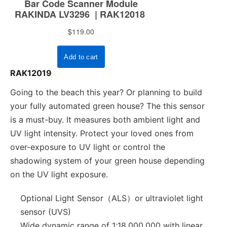
RAK12019
Going to the beach this year? Or planning to build
your fully automated green house? The this sensor
is a must-buy. It measures both ambient light and
UV light intensity. Protect your loved ones from
over-exposure to UV light or control the
shadowing system of your green house depending
on the UV light exposure.
Optional Light Sensor（ALS）or ultraviolet light
sensor (UVS)
Wide dynamic range of 1:18,000,000 with linear