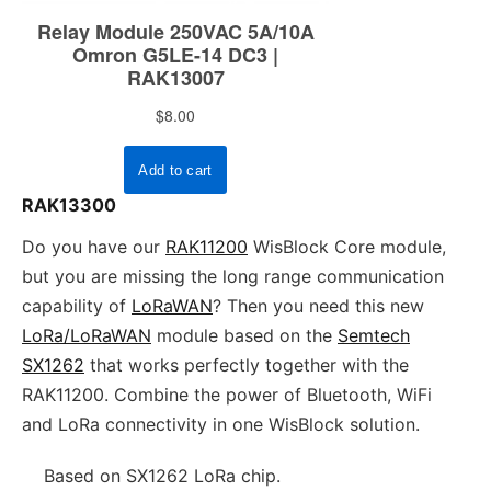
RAK13300
Do you have our
RAK11200
WisBlock Core module,
but you are missing the long range communication
capability of
LoRaWAN
? Then you need this new
LoRa/LoRaWAN
module based on the
Semtech
SX1262
that works perfectly together with the
RAK11200. Combine the power of Bluetooth, WiFi
and LoRa connectivity in one WisBlock solution.
Based on SX1262 LoRa chip.