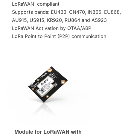
LoRaWAN compliant
Supports bands: EU433, CN470, IN865, EU868,
AU915, US915, KR920, RU864 and AS923
LoRaWAN Activation by OTAA/ABP
LoRa Point to Point (P2P) communication