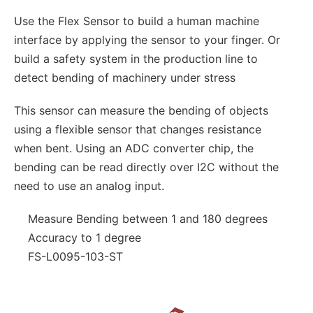
Use the Flex Sensor to build a human machine
interface by applying the sensor to your finger. Or
build a safety system in the production line to
detect bending of machinery under stress
This sensor can measure the bending of objects
using a flexible sensor that changes resistance
when bent. Using an ADC converter chip, the
bending can be read directly over I2C without the
need to use an analog input.
Measure Bending between 1 and 180 degrees
Accuracy to 1 degree
FS-L0095-103-ST