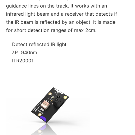
guidance lines on the track. It works with an
infrared light beam and a receiver that detects if
the IR beam is reflected by an object. It is made
for short detection ranges of max 2cm.
Detect reflected IR light
λP=940nm
ITR20001