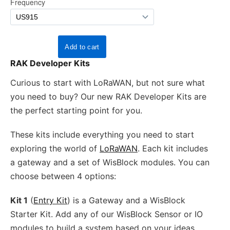
RAK Developer Kits
Curious to start with LoRaWAN, but not sure what
you need to buy? Our new RAK Developer Kits are
the perfect starting point for you.
These kits include everything you need to start
exploring the world of
LoRaWAN
. Each kit includes
a gateway and a set of WisBlock modules. You can
choose between 4 options:
Kit 1
(
Entry Kit
) is a Gateway and a WisBlock
Starter Kit. Add any of our WisBlock Sensor or IO
modules to build a system based on your ideas.