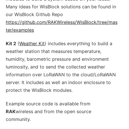
Many ideas for WisBlock solutions can be found in
our WisBlock Github Repo
https://github.com/RAKWireless/WisBlock/tree/mas
ter/examples
Kit 2
(
Weather Kit
) includes everything to build a
weather station that measures temperature,
humidity, barometric pressure and environment
luminosity, and to send the collected weather
information over LoRaWAN to the cloud/LoRaWAN
server. It includes as well an indoor enclosure to
protect the WisBlock modules.
Example source code is available from
RAK
wireless and from the open source
community.