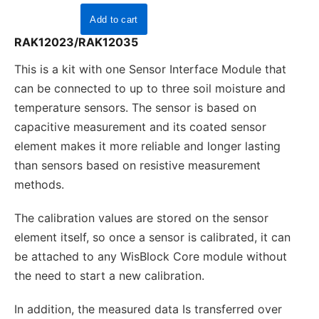
RAK12023/RAK12035
This is a kit with one Sensor Interface Module that
can be connected to up to three soil moisture and
temperature sensors. The sensor is based on
capacitive measurement and its coated sensor
element makes it more reliable and longer lasting
than sensors based on resistive measurement
methods.
The calibration values are stored on the sensor
element itself, so once a sensor is calibrated, it can
be attached to any WisBlock Core module without
the need to start a new calibration.
In addition, the measured data Is transferred over