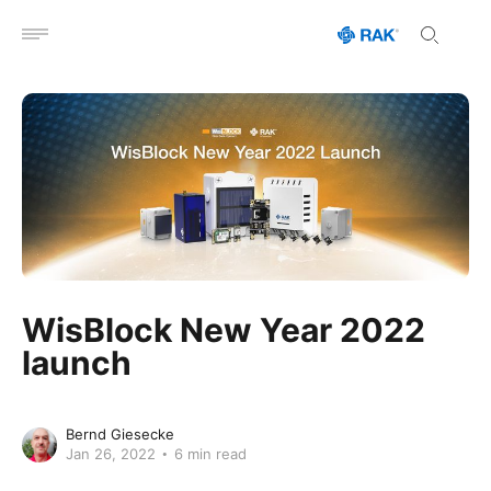
Open menu
WisBlock New Year 2022
launch
Bernd Giesecke
Jan 26, 2022
6 min read