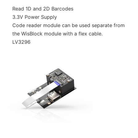
Read 1D and 2D Barcodes
3.3V Power Supply
Code reader module can be used separate from
the WisBlock module with a flex cable.
LV3296