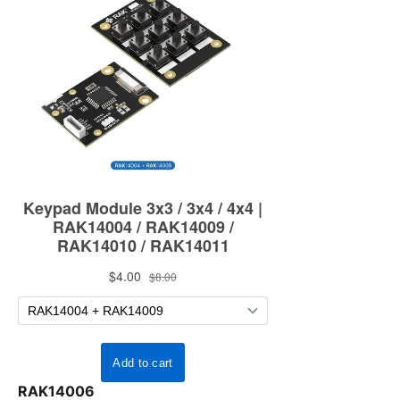
RAK14006