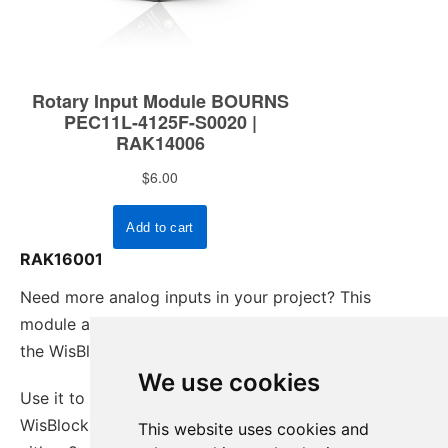
RAK16001
Need more analog inputs in your project? This
module adds 8 additional analog input channels to
the WisBlock.
We use cookies
Use it to extend the analog input capacity of your
WisBlock solution. It offers two configurations,
This website uses cookies and