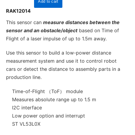
RAK12014
This sensor can
measure distances between the
sensor and an obstacle/object
based on Time of
Flight of a laser impulse of up to 1.5m away.
Use this sensor to build a low-power distance
measurement system and use it to control robot
cars or detect the distance to assembly parts in a
production line.
Time-of-Flight （ToF） module
Measures absolute range up to 1.5 m
I2C interface
Low power option and interrupt
ST VL53L0X