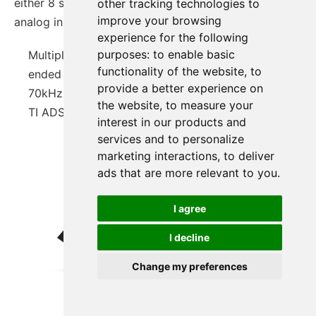
either 8 single analog inputs or 4 differential
other tracking technologies to
improve your browsing
analog input
experience for the following
purposes:
to enable basic
Multiple Voltage Measure Module: 8 Single-
functionality of the website
,
to
ended Inputs Or 4 Differential Inputs
provide a better experience on
70kHz Samping Rate
the website
,
to measure your
TI ADS7830
interest in our products and
services and to personalize
marketing interactions
,
to deliver
ads that are more relevant to you
.
I agree
I decline
Change my preferences