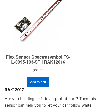
RAK12017
Are you building self-driving robot cars? Then this
sensor can help you to let your car follow white