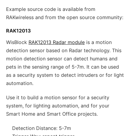
Example source code is available from
RAKwireless and from the open source community:
RAK12013
WisBlock
RAK12013 Radar module
is a motion
detection sensor based on Radar technology. This
motion detection sensor can detect humans and
pets in the sensing range of 5-7m. It can be used
as a security system to detect intruders or for light
automation.
Use it to build a motion sensor for a security
system, for lighting automation, and for your
Smart Home and Smart Office projects.
Detection Distance: 5-7m