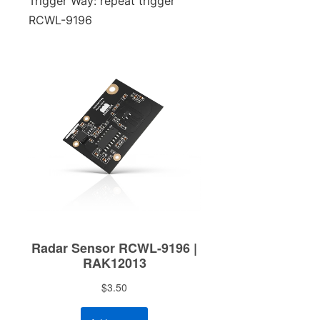
Trigger Way: repeat trigger
RCWL-9196