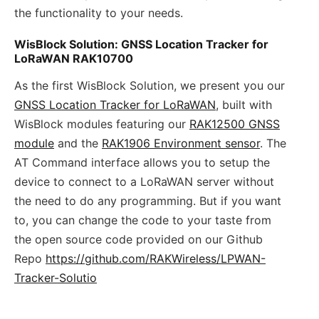
the functionality to your needs.
WisBlock Solution: GNSS Location Tracker for
LoRaWAN RAK10700
As the first WisBlock Solution, we present you our
GNSS Location Tracker for LoRaWAN
, built with
WisBlock modules featuring our
RAK12500 GNSS
module
and the
RAK1906 Environment sensor
. The
AT Command interface allows you to setup the
device to connect to a LoRaWAN server without
the need to do any programming. But if you want
to, you can change the code to your taste from
the open source code provided on our Github
Repo
https://github.com/RAKWireless/LPWAN-
Tracker-Solutio