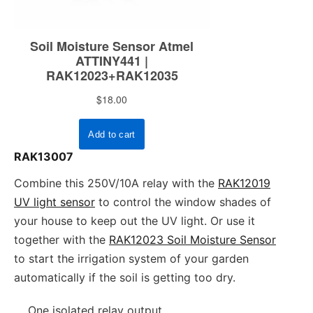
RAK13007
Combine this 250V/10A relay with the
RAK12019
UV light sensor
to control the window shades of
your house to keep out the UV light. Or use it
together with the
RAK12023 Soil Moisture Sensor
to start the irrigation system of your garden
automatically if the soil is getting too dry.
One isolated relay output