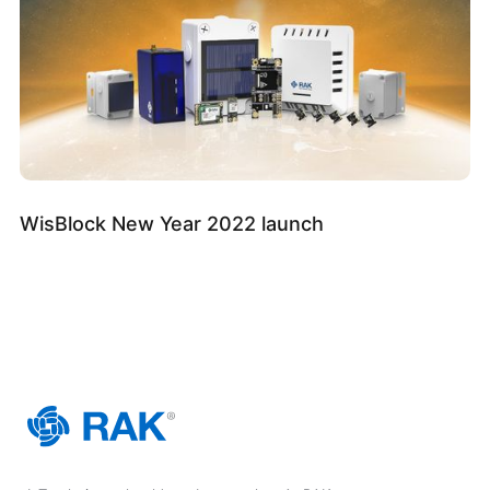
WisBlock New Year 2022 launch