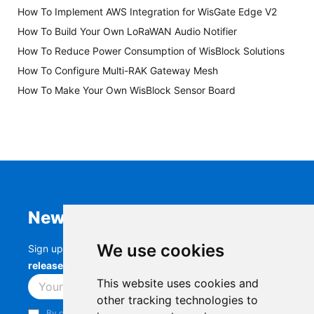
How To Implement AWS Integration for WisGate Edge V2
How To Build Your Own LoRaWAN Audio Notifier
How To Reduce Power Consumption of WisBlock Solutions
How To Configure Multi-RAK Gateway Mesh
How To Make Your Own WisBlock Sensor Board
Newsletter
We use cookies
Sign up to stay up-to-date with the latest
RAK
releases, product updates, events,
and more.
This website uses cookies and
Subscribe
other tracking technologies to
By continuing, you acknowledge that you have read and