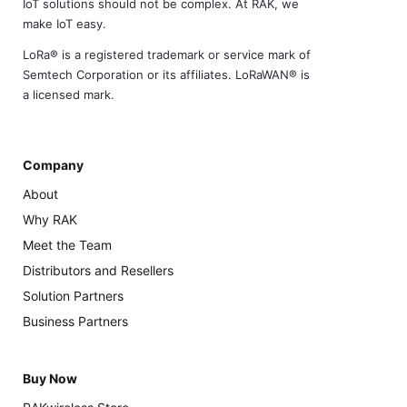
IoT solutions should not be complex. At RAK, we
make IoT easy.
LoRa® is a registered trademark or service mark of
Semtech Corporation or its affiliates. LoRaWAN® is
a licensed mark.
Company
About
Why RAK
Meet the Team
Distributors and Resellers
Solution Partners
Business Partners
Buy Now