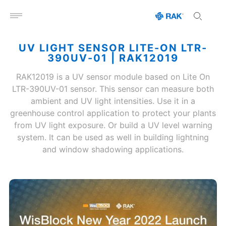
Open menu
UV LIGHT SENSOR LITE-ON LTR-
390UV-01 | RAK12019
RAK12019 is a UV sensor module based on Lite On
LTR-390UV-01 sensor. This sensor can measure both
ambient and UV light intensities. Use it in a
greenhouse control application to protect your plants
from UV light exposure. Or build a UV level warning
system. It can be used as well in building lightning
and window shadowing applications.