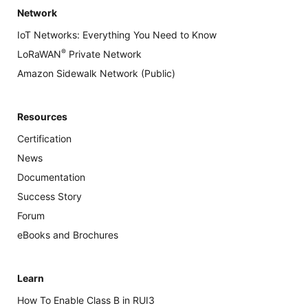
Network
IoT Networks: Everything You Need to Know
®
LoRaWAN
Private Network
Amazon Sidewalk Network (Public)
Resources
Certification
News
Documentation
Success Story
Forum
eBooks and Brochures
Learn
How To Enable Class B in RUI3