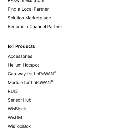
RAKwireless Store
Find a Local Partner
Solution Marketplace
Become a Channel Partner
IoT Products
Accessories
Helium Hotspot
®
Gateway for LoRaWAN
®
Module for LoRaWAN
RUI3
Sensor Hub
WisBlock
WisDM
WisToolBox