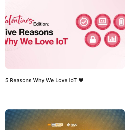
5 Reasons Why We Love IoT ❤️