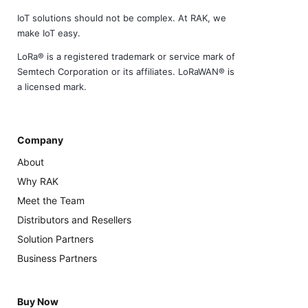
IoT solutions should not be complex. At RAK, we
make IoT easy.
LoRa® is a registered trademark or service mark of
Semtech Corporation or its affiliates. LoRaWAN® is
a licensed mark.
Company
About
Why RAK
Meet the Team
Distributors and Resellers
Solution Partners
Business Partners
Buy Now