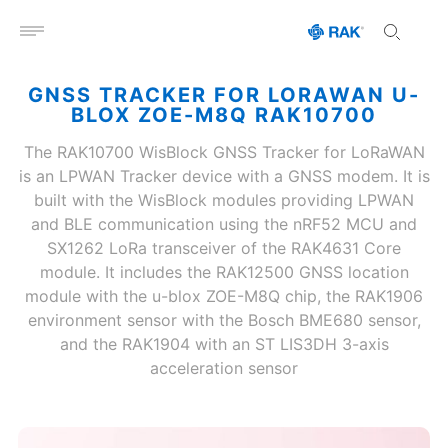
Open menu
GNSS TRACKER FOR LORAWAN U-
BLOX ZOE-M8Q RAK10700
The RAK10700 WisBlock GNSS Tracker for LoRaWAN
is an LPWAN Tracker device with a GNSS modem. It is
built with the WisBlock modules providing LPWAN
and BLE communication using the nRF52 MCU and
SX1262 LoRa transceiver of the RAK4631 Core
module. It includes the RAK12500 GNSS location
module with the u-blox ZOE-M8Q chip, the RAK1906
environment sensor with the Bosch BME680 sensor,
and the RAK1904 with an ST LIS3DH 3-axis
acceleration sensor