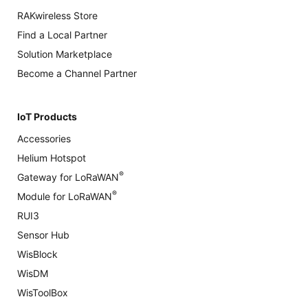
RAKwireless Store
Find a Local Partner
Solution Marketplace
Become a Channel Partner
IoT Products
Accessories
Helium Hotspot
®
Gateway for LoRaWAN
®
Module for LoRaWAN
RUI3
Sensor Hub
WisBlock
WisDM
WisToolBox