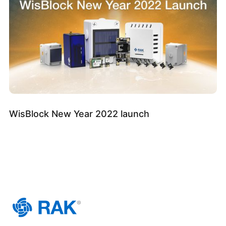
WisBlock New Year 2022 launch