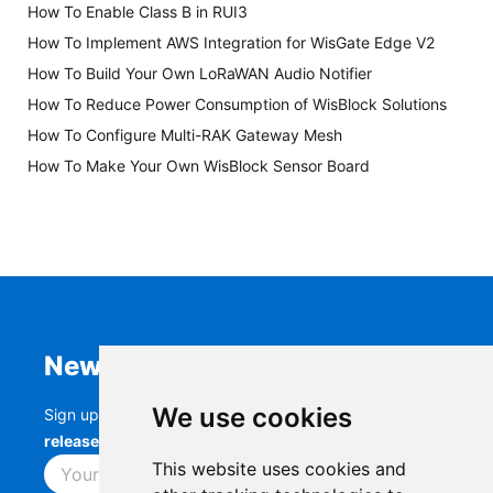
How To Enable Class B in RUI3
How To Implement AWS Integration for WisGate Edge V2
How To Build Your Own LoRaWAN Audio Notifier
How To Reduce Power Consumption of WisBlock Solutions
How To Configure Multi-RAK Gateway Mesh
How To Make Your Own WisBlock Sensor Board
Newsletter
We use cookies
Sign up to stay up-to-date with the latest
RAK
releases, product updates, events,
and more.
This website uses cookies and
Subscribe