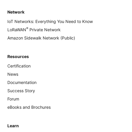
Network
IoT Networks: Everything You Need to Know
®
LoRaWAN
Private Network
Amazon Sidewalk Network (Public)
Resources
Certification
News
Documentation
Success Story
Forum
eBooks and Brochures
Learn