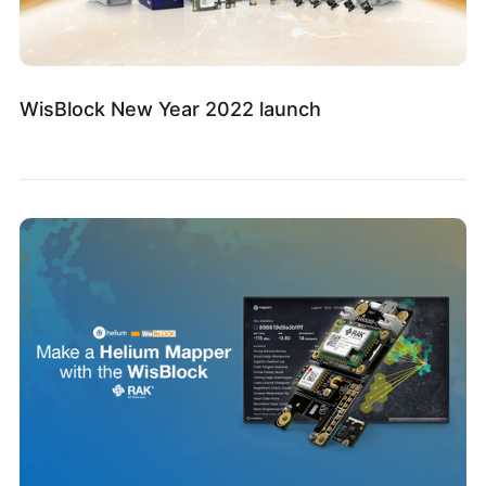
WisBlock New Year 2022 launch