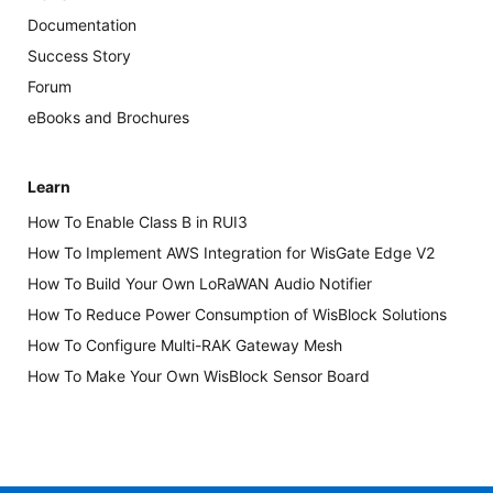
Documentation
Success Story
Forum
eBooks and Brochures
Learn
How To Enable Class B in RUI3
How To Implement AWS Integration for WisGate Edge V2
How To Build Your Own LoRaWAN Audio Notifier
How To Reduce Power Consumption of WisBlock Solutions
How To Configure Multi-RAK Gateway Mesh
How To Make Your Own WisBlock Sensor Board