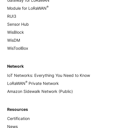
Gateway for LoRaWAN
®
Module for LoRaWAN
RUI3
Sensor Hub
WisBlock
WisDM
WisToolBox
Network
IoT Networks: Everything You Need to Know
®
LoRaWAN
Private Network
Amazon Sidewalk Network (Public)
Resources
Certification
News