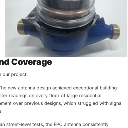
nd Coverage
 our project:
 The new antenna design achieved exceptional building
eter readings on every floor of large residential
ement over previous designs, which struggled with signal
s.
ban street-level tests, the FPC antenna consistently