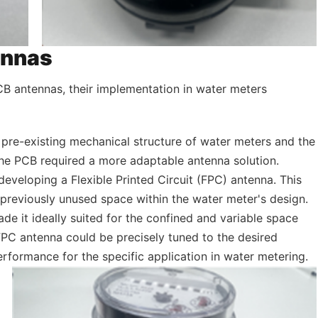
ennas
B antennas, their implementation in water meters
 pre-existing mechanical structure of water meters and the
 the PCB required a more adaptable antenna solution.
developing a Flexible Printed Circuit (FPC) antenna. This
 previously unused space within the water meter's design.
de it ideally suited for the confined and variable space
 FPC antenna could be precisely tuned to the desired
rformance for the specific application in water metering.