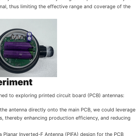
gnal, thus limiting the effective range and coverage of the
eriment
ned to exploring printed circuit board (PCB) antennas:
g the antenna directly onto the main PCB, we could leverage
, thereby enhancing production efficiency, and reducing
a Planar Inverted-F Antenna (PIFA) design for the PCB