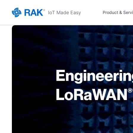
IoT Made Easy
Product & Serv