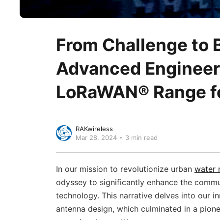
From Challenge to 
Advanced Engineer
LoRaWAN® Range fo
RAKwireless
Mar 28, 2024
3 min read
In our mission to revolutionize urban
water 
odyssey to significantly enhance the comm
technology. This narrative delves into our in
antenna design, which culminated in a pion