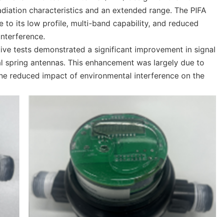
diation characteristics and an extended range. The PIFA
to its low profile, multi-band capability, and reduced
interference.
ive tests demonstrated a significant improvement in signal
onal spring antennas. This enhancement was largely due to
 the reduced impact of environmental interference on the