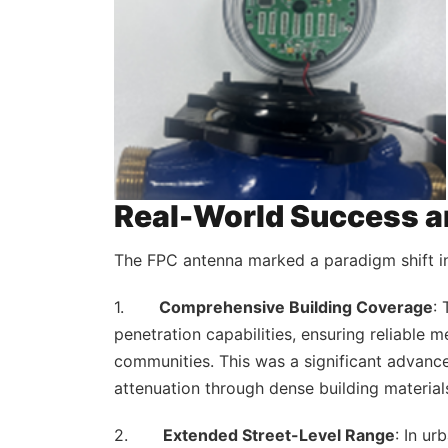
Real-World Success a
The FPC antenna marked a paradigm shift in
1.
Comprehensive Building Coverage
:
penetration capabilities, ensuring reliable m
communities. This was a significant advanc
attenuation through dense building material
2.
Extended Street-Level Range
: In ur