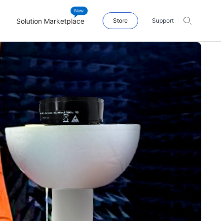
Solution Marketplace
Store
Support