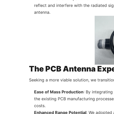
reflect and interfere with the radiated si
antenna.
The PCB Antenna Exp
Seeking a more viable solution, we transitio
Ease of Mass Production
: By integratin
the existing PCB manufacturing processes
costs.
Enhanced Range Potential
: We adopted 