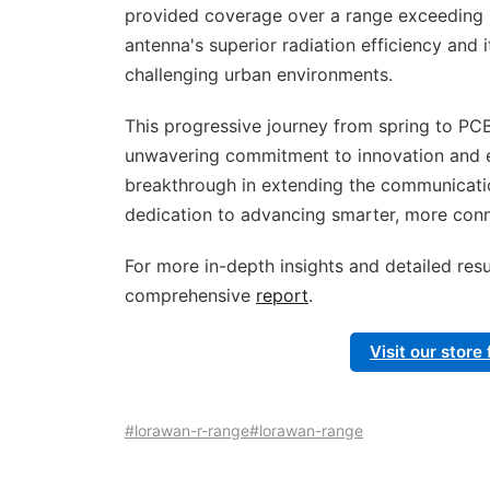
provided coverage over a range exceeding 
antenna's superior radiation efficiency and i
challenging urban environments.
This progressive journey from spring to PC
unwavering commitment to innovation and exc
breakthrough in extending the communicatio
dedication to advancing smarter, more conne
For more in-depth insights and detailed resu
comprehensive
report
.
Visit our stor
#lorawan-r-range
#lorawan-range