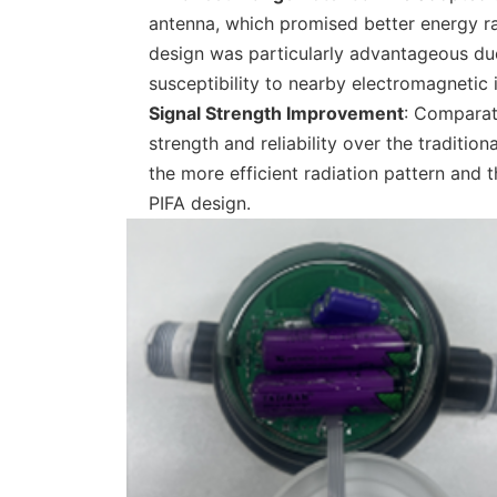
antenna, which promised better energy ra
design was particularly advantageous due 
susceptibility to nearby electromagnetic 
Signal Strength Improvement
: Comparat
strength and reliability over the traditi
the more efficient radiation pattern and
PIFA design.