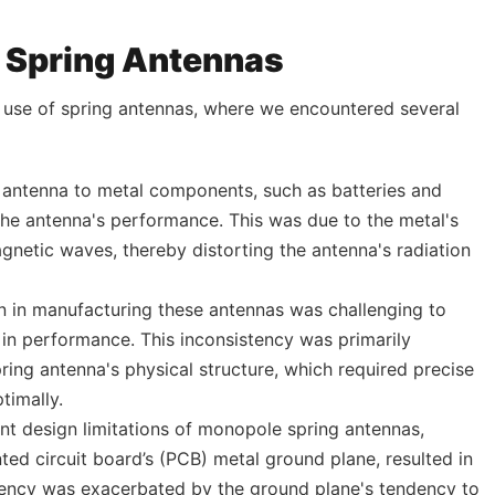
h Spring Antennas
e use of spring antennas, where we encountered several
e antenna to metal components, such as batteries and
the antenna's performance. This was due to the metal's
gnetic waves, thereby distorting the antenna's radiation
on in manufacturing these antennas was challenging to
s in performance. This inconsistency was primarily
pring antenna's physical structure, which required precise
timally.
ent design limitations of monopole spring antennas,
nted circuit board’s (PCB) metal ground plane, resulted in
ficiency was exacerbated by the ground plane's tendency to