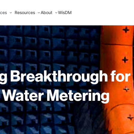
ices
Resources
About
WisDM