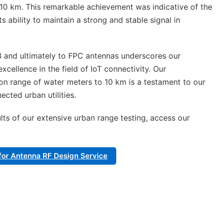
10 km. This remarkable achievement was indicative of the
ts ability to maintain a strong and stable signal in
B and ultimately to FPC antennas underscores our
ellence in the field of IoT connectivity. Our
n range of water meters to 10 km is a testament to our
cted urban utilities.
lts of our extensive urban range testing, access our
e for Antenna RF Design Service