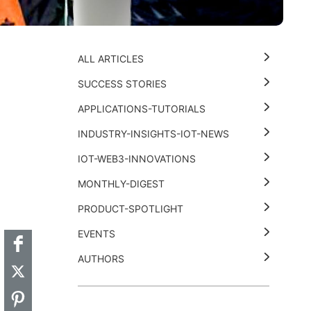
ALL ARTICLES
SUCCESS STORIES
APPLICATIONS-TUTORIALS
INDUSTRY-INSIGHTS-IOT-NEWS
IOT-WEB3-INNOVATIONS
MONTHLY-DIGEST
t
k
thub
Hackster
PRODUCT-SPOTLIGHT
EVENTS
AUTHORS