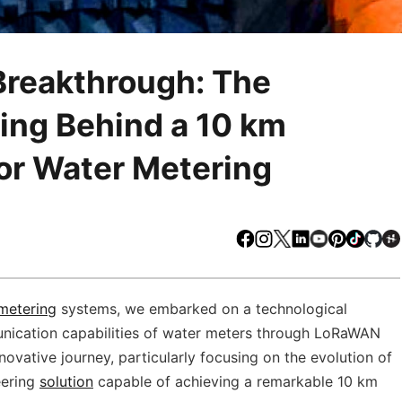
Breakthrough: The
ing Behind a 10 km
r Water Metering
Facebook
Instagram
X
LinkedIn
Youtube
Pinteres
TikTo
Gi
metering
systems, we embarked on a technological
unication capabilities of water meters through LoRaWAN
novative journey, particularly focusing on the evolution of
eering
solution
capable of achieving a remarkable 10 km