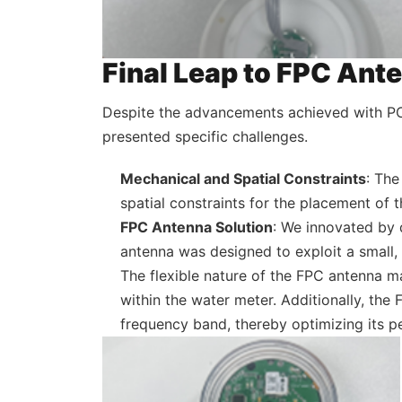
Final Leap to FPC Ant
Despite the advancements achieved with PC
presented specific challenges.
Mechanical and Spatial Constraints
: The
spatial constraints for the placement of
FPC Antenna Solution
: We innovated by 
antenna was designed to exploit a small,
The flexible nature of the FPC antenna ma
within the water meter. Additionally, the
frequency band, thereby optimizing its pe