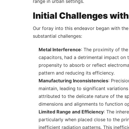
range in urban settings.
Initial Challenges wit
Our foray into this endeavor began with th
substantial challenges:
Metal Interference
: The proximity of th
capacitors, had a detrimental impact on 
propensity to absorb or reflect electroma
pattern and reducing its efficiency.
Manufacturing Inconsistencies
: Precisi
maintain, leading to significant variation
attributed to the delicate nature of the s
dimensions and alignments to function op
Limited Range and Efficiency
: The inher
particularly when placed close to the pri
inefficient radiation patterns. This inef