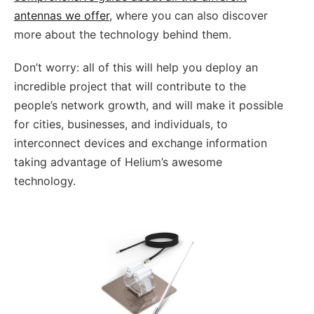
antennas we offer
, where you can also discover
more about the technology behind them.
Don’t worry: all of this will help you deploy an
incredible project that will contribute to the
people’s network growth, and will make it possible
for cities, businesses, and individuals, to
interconnect devices and exchange information
taking advantage of Helium’s awesome
technology.