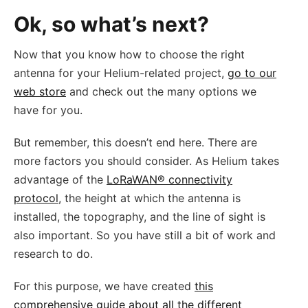
Ok, so what’s next?
Now that you know how to choose the right
antenna for your Helium-related project,
go to our
web store
and check out the many options we
have for you.
But remember, this doesn’t end here. There are
more factors you should consider. As Helium takes
advantage of the
LoRaWAN® connectivity
protocol
, the height at which the antenna is
installed, the topography, and the line of sight is
also important. So you have still a bit of work and
research to do.
For this purpose, we have created
this
comprehensive guide about all the different