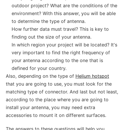
outdoor project? What are the conditions of the
environment? With this answer, you will be able
to determine the type of antenna.
How further data must travel? This is key to
finding out the size of your antenna.
In which region your project will be located? It's
very important to find the right frequency of
your antenna according to the one that is
defined for your country.
Also, depending on the type of
Helium hotspot
that you are going to use, you must look for the
matching type of connector. And last but not least,
according to the place where you are going to
install your antenna, you may need extra
accessories to mount it on different surfaces.
The answers to these questions will help you