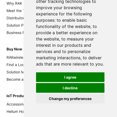
other tracking technologies to
Why RAK
improve your browsing
Meet the Team
experience for the following
Distributors and Resellers
purposes:
to enable basic
Solution Partners
functionality of the website
,
to
provide a better experience on
Business Partners
the website
,
to measure your
interest in our products and
Buy Now
services and to personalize
marketing interactions
,
to deliver
RAKwireless Store
ads that are more relevant to you
.
Find a Local Partner
Solution Marketplace
I agree
Become a Channel Partner
I decline
IoT Products
Change my preferences
Accessories
Helium Hotspot