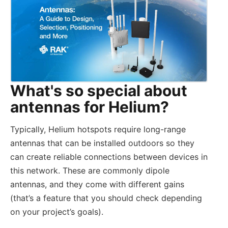
What's so special about
antennas for Helium?
Typically, Helium hotspots require long-range
antennas that can be installed outdoors so they
can create reliable connections between devices in
this network. These are commonly dipole
antennas, and they come with different gains
(that’s a feature that you should check depending
on your project’s goals).