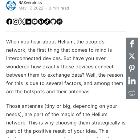
RAKwireless
May 17, 2022
3 min read
Facebook
Instagram
X
LinkedIn
Youtube
Pinterest
TikTok
Github
Hackster
When you hear about
Helium
, the people’s
network, the first thing that comes to mind is
interconnected devices. But have you ever
wondered how exactly those devices connect
between them to exchange data? Well, the reason
for this is due to several factors, and among them
are the hotspots and their antennas.
Those antennas (tiny or big, depending on your
needs), are part of the magic of the Helium
network. This is why choosing them strategically is
part of the positive result of your idea. This