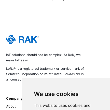
IoT solutions should not be complex. At RAK, we
make IoT easy.
LoRa® is a registered trademark or service mark of
Semtech Corporation or its affiliates. LoRaWAN® is
a licensed mark.
We use cookies
Company
This website uses cookies and
About