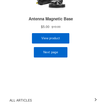
ALL ARTICLES