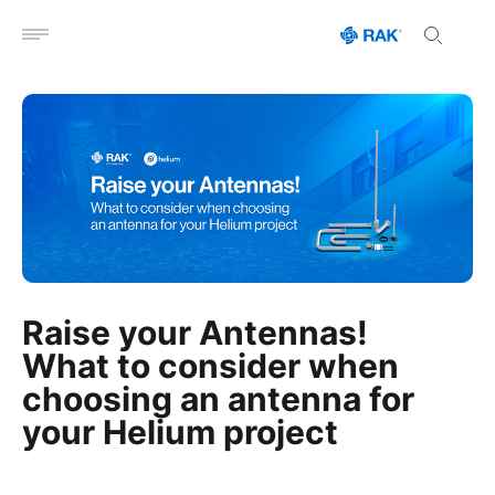
Open menu
Raise your Antennas!
What to consider when
choosing an antenna for
your Helium project