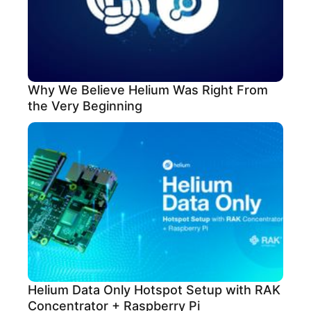
Why We Believe Helium Was Right From
the Very Beginning
Helium Data Only Hotspot Setup with RAK
Concentrator + Raspberry Pi