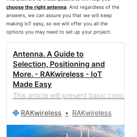
choose the right antenna
. And regardless of the
answers, we can assure you that we will keep
making IoT easy, so we will offer you all the
options you may need to set up your project.
Antenna. A Guide to
Selection, Positioning and
More. - RAKwireless - IoT
Made Easy
This article will present basic conce
RAKwireless
RAKwireless