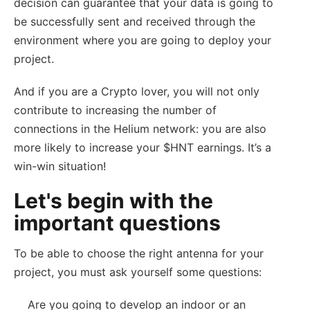
decision can guarantee that your data is going to
be successfully sent and received through the
environment where you are going to deploy your
project.
And if you are a Crypto lover, you will not only
contribute to increasing the number of
connections in the Helium network: you are also
more likely to increase your $HNT earnings. It’s a
win-win situation!
Let's begin with the
important questions
To be able to choose the right antenna for your
project, you must ask yourself some questions:
Are you going to develop an indoor or an