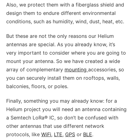
Also, we protect them with a fiberglass shield and
design them to endure different environmental
conditions, such as humidity, wind, dust, heat, etc.
But these are not the only reasons our Helium
antennas are special. As you already know, it’s
very important to consider where you are going to
mount your antenna. So we have created a wide
array of complementary
mounting
accessories, so
you can securely install them on rooftops, walls,
balconies, floors, or poles.
Finally, something you may already know: for a
Helium project you will need an antenna containing
a Semtech LoRa® IC, so don’t be confused with
other antennas that use different network
protocols, like
WiFi
,
LTE
,
GPS
or
BLE
.