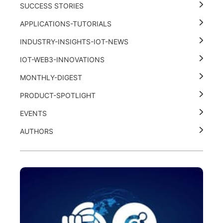
SUCCESS STORIES
APPLICATIONS-TUTORIALS
INDUSTRY-INSIGHTS-IOT-NEWS
IOT-WEB3-INNOVATIONS
MONTHLY-DIGEST
PRODUCT-SPOTLIGHT
EVENTS
AUTHORS