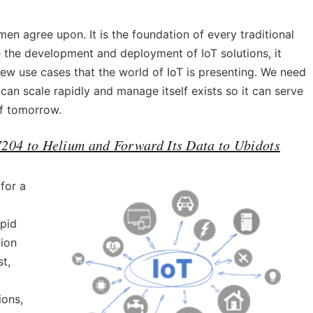
en agree upon. It is the foundation of every traditional
 the development and deployment of IoT solutions, it
ew use cases that the world of IoT is presenting. We need
an scale rapidly and manage itself exists so it can serve
of tomorrow.
204 to Helium and Forward Its Data to Ubidots
for a
apid
tion
t,
ions,