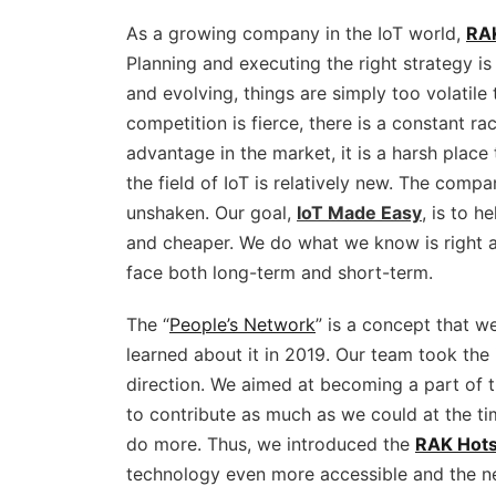
As a growing company in the IoT world,
RA
Planning and executing the right strategy is
and evolving, things are simply too volatil
competition is fierce, there is a constant r
advantage in the market, it is a harsh place
the field of IoT is relatively new. The compa
unshaken. Our goal,
IoT Made Easy
, is to 
and cheaper. We do what we know is right 
face both long-term and short-term.
The “
People’s Network
” is a concept that w
learned about it in 2019. Our team took the i
direction. We aimed at becoming a part of 
to contribute as much as we could at the 
do more. Thus, we introduced the
RAK Hots
technology even more accessible and the ne