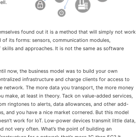
ll.
emselves found out it is a method that will simply not work
l of its forms: sensors, communication modules,
of skills and approaches. It is not the same as software
til now, the business model was to build your own
ntralized infrastructure and charge clients for access to
he network. The more data you transport, the more money
u make, at least in theory. Tack on value-added services,
om ringtones to alerts, data allowances, and other add-
s, and you have a nice market cornered. But this model
esn’t work for IoT. Low-power devices transmit little data,
d not very often. What’s the point of building an