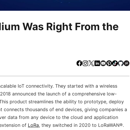
lium Was Right From the
Facebook
Instagram
X
LinkedIn
Youtube
Pinteres
TikTo
Gi
scalable IoT connectivity. They started with a wireless
in 2018 announced the launch of a comprehensive low-
This product streamlines the ability to prototype, deploy
at connects thousands of end devices, giving companies a
iver data from any device to the cloud and application
 extension of
LoRa
, they switched in 2020 to LoRaWAN®.