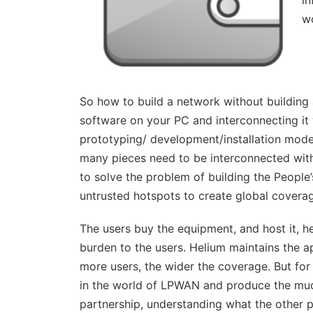
in
wo
So how to build a network without building an
software on your PC and interconnecting it 
prototyping/ development/installation model
many pieces need to be interconnected with
to solve the problem of building the People
untrusted hotspots to create global covera
The users buy the equipment, and host it, he
burden to the users. Helium maintains the ap
more users, the wider the coverage. But for
in the world of LPWAN and produce the mu
partnership, understanding what the other p