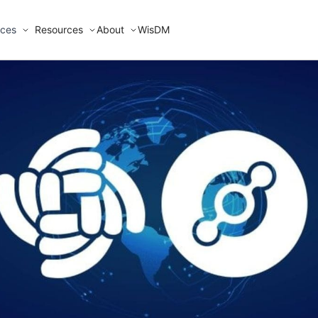
ices
Resources
About
WisDM