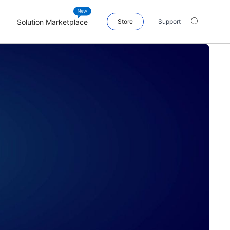
Solution Marketplace
Store
Support