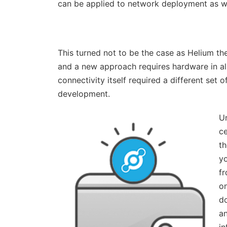
can be applied to network deployment as we
This turned not to be the case as Helium th
and a new approach requires hardware in al
connectivity itself required a different set 
development.
Un
ce
t
yo
fr
on
do
an