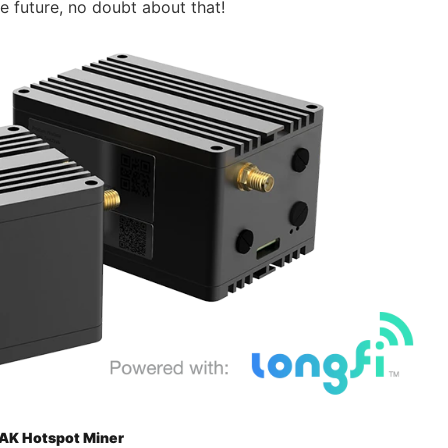
he future, no doubt about that!
AK Hotspot Miner