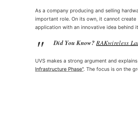
As a company producing and selling hardwar
important role. On its own, it cannot create 
application with an innovative idea behind i
Did You Know?
RAKwireless La
UVS makes a strong argument and explains t
Infrastructure Phase"
. The focus is on the gr