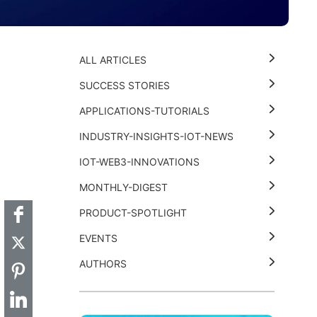
ALL ARTICLES
SUCCESS STORIES
APPLICATIONS-TUTORIALS
INDUSTRY-INSIGHTS-IOT-NEWS
t
k
thub
Hackster
IOT-WEB3-INNOVATIONS
MONTHLY-DIGEST
PRODUCT-SPOTLIGHT
EVENTS
AUTHORS