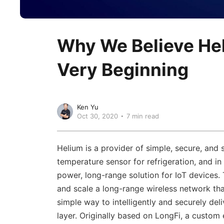
Why We Believe He
Very Beginning
Ken Yu
Oct 30, 2020
7 min read
Helium is a provider of simple, secure, and 
temperature sensor for refrigeration, and 
power, long-range solution for IoT devices. 
and scale a long-range wireless network th
simple way to intelligently and securely del
layer. Originally based on LongFi, a custom