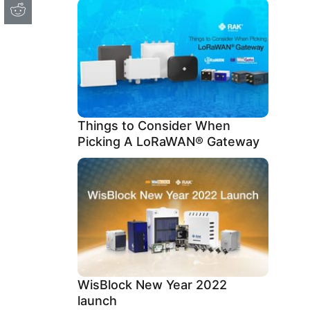
Things to Consider When
Picking A LoRaWAN® Gateway
WisBlock New Year 2022
launch