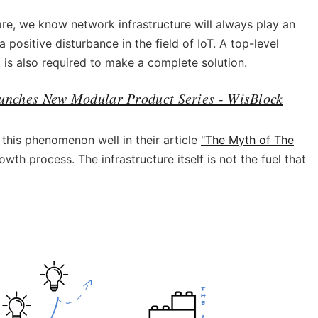
e, we know network infrastructure will always play an
a positive disturbance in the field of IoT. A top-level
t is also required to make a complete solution.
unches New Modular Product Series - WisBlock
his phenomenon well in their article
"The Myth of The
owth process. The infrastructure itself is not the fuel that