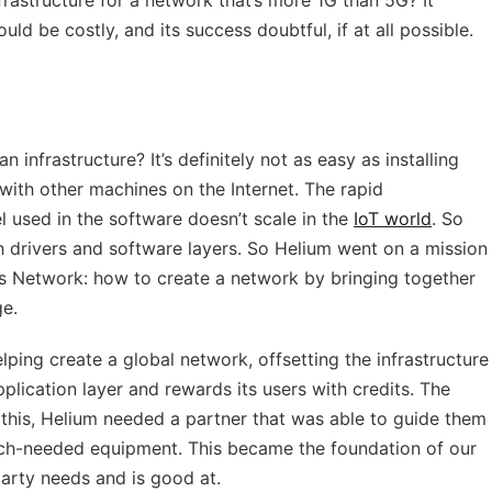
frastructure for a network that’s more 1G than 5G? It
uld be costly, and its success doubtful, if at all possible.
 infrastructure? It’s definitely not as easy as installing
with other machines on the Internet. The rapid
 used in the software doesn’t scale in the
IoT world
. So
 drivers and software layers. So Helium went on a mission
’s Network: how to create a network by bringing together
ge.
lping create a global network, offsetting the infrastructure
plication layer and rewards its users with credits. The
 this, Helium needed a partner that was able to guide them
ch-needed equipment. This became the foundation of our
arty needs and is good at.