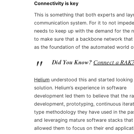
Connectivity is key
This is something that both experts and laym
communication system. For it to not impede
needs to keep up with the demand for the n
to make sure that a backbone network that c
as the foundation of the automated world 
Did You Know?
Connect a RAK7
Helium
understood this and started looking 
solution. Helium’s еxperience in software
development led them to believe that the r
development, prototyping, continuous itera
type methodology they have used in the pas
and leveraging mature software stacks that
allowed them to focus on their end applicat