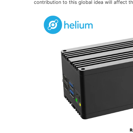
contribution to this global idea will affect t
R