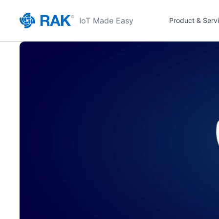
IoT Made Easy
Product & Serv