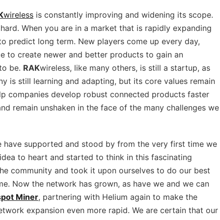
K
wireless
is constantly improving and widening its scope.
 hard. When you are in a market that is rapidly expanding
e to predict long term. New players come up every day,
ace to create newer and better products to gain an
 to be.
RAK
wireless, like many others, is still a startup, as
ny is still learning and adapting, but its core values remain
help companies develop robust connected products faster
and remain unshaken in the face of the many challenges we
e have supported and stood by from the very first time we
dea to heart and started to think in this fascinating
the community and took it upon ourselves to do our best
time. Now the network has grown, as have we and we can
pot Miner
, partnering with Helium again to make the
twork expansion even more rapid. We are certain that our