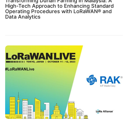
Transforming Durian Farming in Malaysia: A
High-Tech Approach to Enhancing Standard
Operating Procedures with LoRaWAN® and
Data Analytics