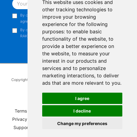
This website uses cookies and
Subscribe
other tracking technologies to
By continuing, you acknowledge that you have read and
improve your browsing
agree to our
Privacy Notice
.
experience for the following
By continuing, you consent to receive marketing emails from
purposes:
to enable basic
RAKwireless.
functionality of the website
,
to
provide a better experience on
the website
,
to measure your
interest in our products and
services and to personalize
marketing interactions
,
to deliver
Copyright © 2014-2026
RAKwireless Technology Limited
. All rights
ads that are more relevant to you
.
reserved.
Facebook
Instagram
X
LinkedIn
Youtube
Pinterest
TikTok
Github
Hackster
I agree
Terms of Service
|
Refunds and Exchanges Policy
|
I decline
Privacy Notice
|
Shipping Policy
|
Affiliate Program
|
Change my preferences
Support and Contact
|
Compliance
|
Business Credit