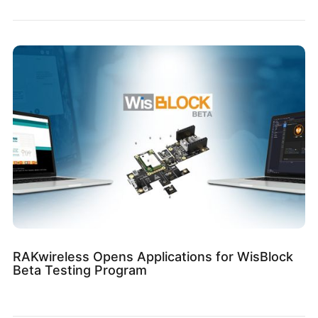
RAKwireless Opens Applications for WisBlock
Beta Testing Program