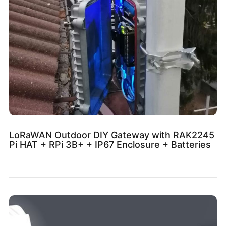
LoRaWAN Outdoor DIY Gateway with RAK2245
Pi HAT + RPi 3B+ + IP67 Enclosure + Batteries