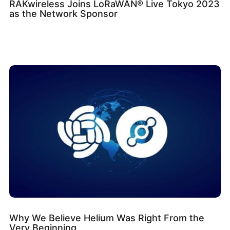
RAKwireless Joins LoRaWAN® Live Tokyo 2023
as the Network Sponsor
Why We Believe Helium Was Right From the
Very Beginning