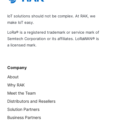
IoT solutions should not be complex. At RAK, we
make IoT easy.
LoRa® is a registered trademark or service mark of
Semtech Corporation or its affiliates. LoRaWAN® is
a licensed mark.
Company
About
Why RAK
Meet the Team
Distributors and Resellers
Solution Partners
Business Partners