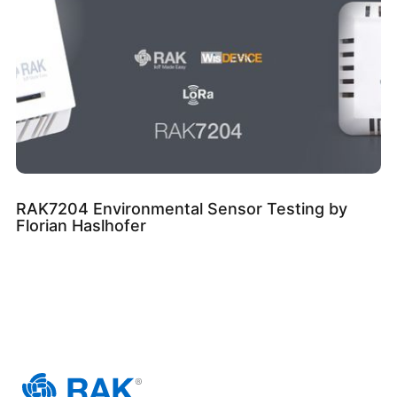
RAK7204 Environmental Sensor Testing by
Florian Haslhofer