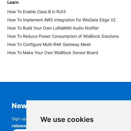
Learn
How To Enable Class B in RUI3
How To Implement AWS Integration for WisGate Edge V2
How To Build Your Own LoRaWAN Audio Notifier
How To Reduce Power Consumption of WisBlock Solutions
How To Configure Multi-RAK Gateway Mesh
How To Make Your Own WisBlock Sensor Board
Newsletter
We use cookies
Sign up to stay up-to-date with the latest
RAK
releases, product updates, events,
and more.