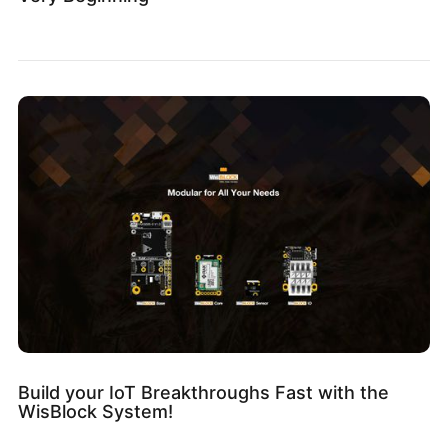
Build your IoT Breakthroughs Fast with the
WisBlock System!