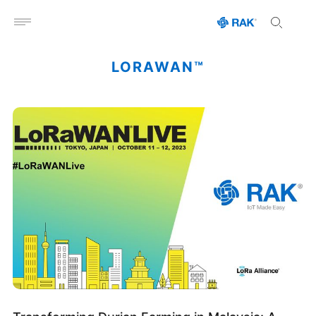
Open menu
LORAWAN™