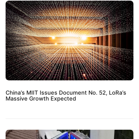
China’s MIIT Issues Document No. 52, LoRa’s
Massive Growth Expected