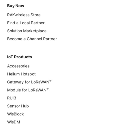
Buy Now
RAKwireless Store
Find a Local Partner
Solution Marketplace
Become a Channel Partner
IoT Products
Accessories
Helium Hotspot
®
Gateway for LoRaWAN
®
Module for LoRaWAN
RUI3
Sensor Hub
WisBlock
WisDM