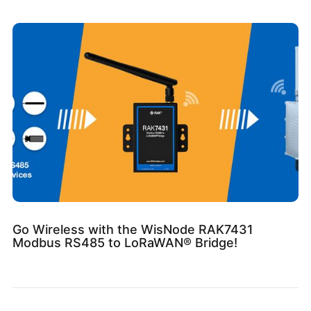
Go Wireless with the WisNode RAK7431
Modbus RS485 to LoRaWAN® Bridge!