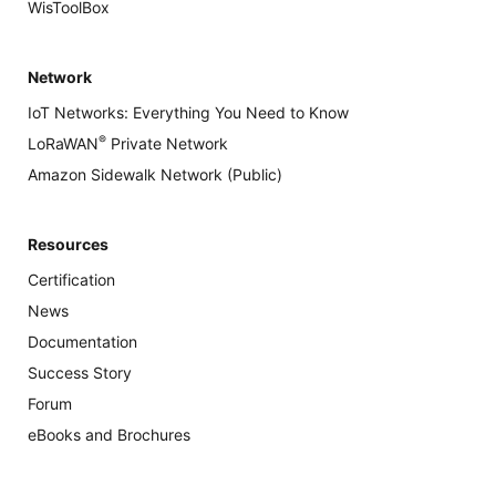
WisToolBox
Network
IoT Networks: Everything You Need to Know
®
LoRaWAN
Private Network
Amazon Sidewalk Network (Public)
Resources
Certification
News
Documentation
Success Story
Forum
eBooks and Brochures