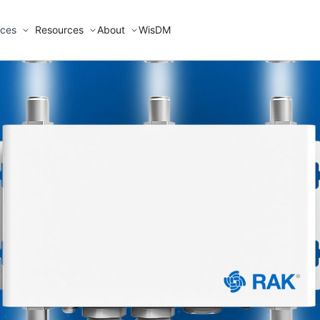
ices
Resources
About
WisDM