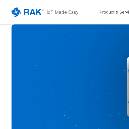
IoT Made Easy
Product & Serv