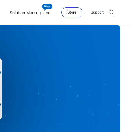
Solution Marketplace
Store
Support