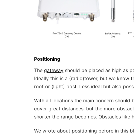
Positioning
The
gateway
should be placed as high as po
Ideally this is a (radio)tower, but we know t
roof or (light) post. Less ideal but also pos
With all locations the main concern should b
cover great distances, but the more obstacl
shorter the range becomes. Obstacles like hil
We wrote about positioning before in
this
bl