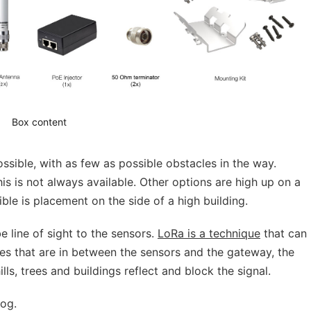
Box content
ssible, with as few as possible obstacles in the way.
his is not always available. Other options are high up on a
sible is placement on the side of a high building.
e line of sight to the sensors.
LoRa is a technique
that can
es that are in between the sensors and the gateway, the
ls, trees and buildings reflect and block the signal.
og.