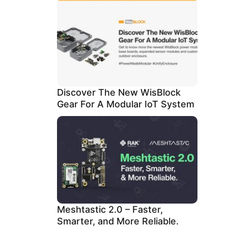
Discover The New WisBlock
Gear For A Modular IoT System
Meshtastic 2.0 – Faster,
Smarter, and More Reliable.