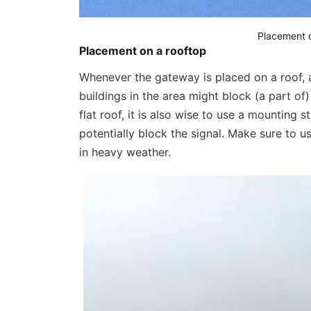
Placement c
Placement on a rooftop
Whenever the gateway is placed on a roof, alw
buildings in the area might block (a part of
flat roof, it is also wise to use a mounting 
potentially block the signal. Make sure to u
in heavy weather.