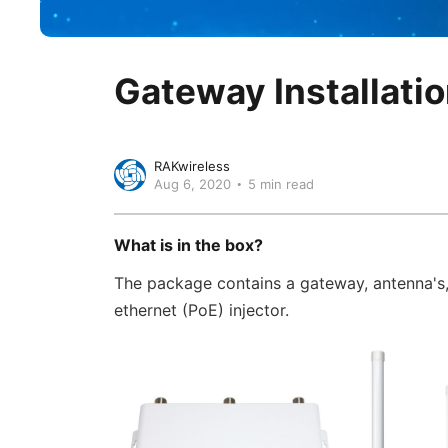
Gateway Installatio
RAKwireless
Aug 6, 2020
5 min read
‍What is in the box?
The package contains a gateway, antenna's,
ethernet (PoE) injector.