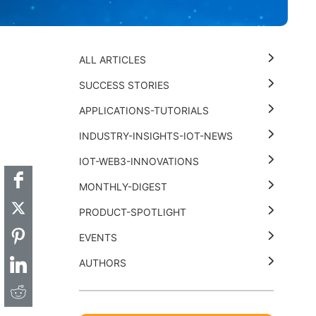
ALL ARTICLES
SUCCESS STORIES
APPLICATIONS-TUTORIALS
t
k
thub
Hackster
INDUSTRY-INSIGHTS-IOT-NEWS
IOT-WEB3-INNOVATIONS
MONTHLY-DIGEST
PRODUCT-SPOTLIGHT
EVENTS
AUTHORS