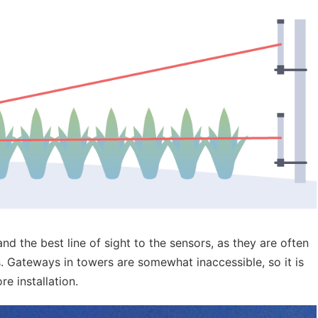
nd the best line of sight to the sensors, as they are often
s. Gateways in towers are somewhat inaccessible, so it is
e installation.