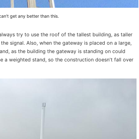
an't get any better than this.
ays try to use the roof of the tallest building, as taller
) the signal. Also, when the gateway is placed on a large,
stand, as the building the gateway is standing on could
se a weighted stand, so the construction doesn't fall over