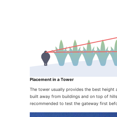
‍Placement in a Tower
The tower usually provides the best height a
built away from buildings and on top of hill
recommended to test the gateway first befor