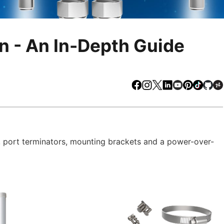
n - An In-Depth Guide
Facebook
Instagram
X
LinkedIn
Youtube
Pinteres
TikTo
Gi
 port terminators, mounting brackets and a power-over-