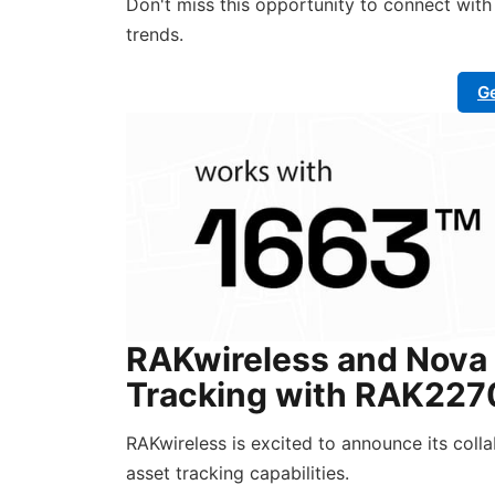
Don't miss this opportunity to connect wit
trends.
Ge
RAKwireless and Nova 
Tracking with RAK2270
RAKwireless is excited to announce its coll
asset tracking capabilities.