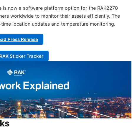
re is now a software platform option for the RAK2270
mers worldwide to monitor their assets efficiently. The
l-time location updates and temperature monitoring.
ad Press Release
RAK Sticker Tracker
rks