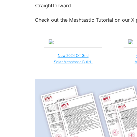
straightforward.
Check out the Meshtastic Tutorial on our X 
New 2024 Off-Grid
Solar Meshtastic Build
M