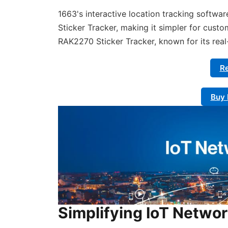
1663's interactive location tracking softwa
Sticker Tracker, making it simpler for custo
RAK2270 Sticker Tracker, known for its rea
Re
Buy 
Simplifying IoT Netwo