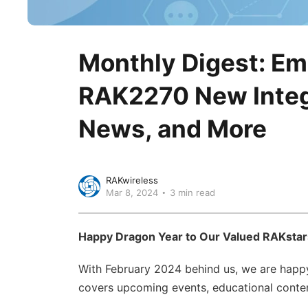
Monthly Digest: E
RAK2270 New Integr
News, and More
RAKwireless
Mar 8, 2024
3 min read
Happy Dragon Year to Our Valued RAKstar
With February 2024 behind us, we are happy
covers upcoming events, educational content