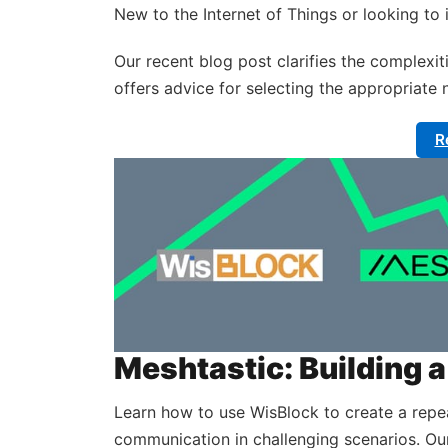
New to the Internet of Things or looking t
Our recent blog post clarifies the complexiti
offers advice for selecting the appropriate 
R
Meshtastic: Building
Learn how to use WisBlock to create a repe
communication in challenging scenarios. Ou