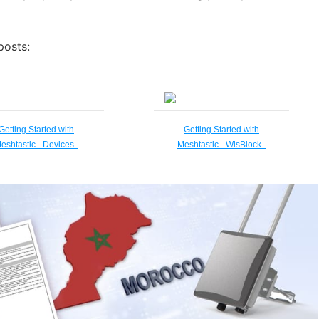
posts:
Getting Started with
Getting Started with
eshtastic - Devices
Meshtastic - WisBlock