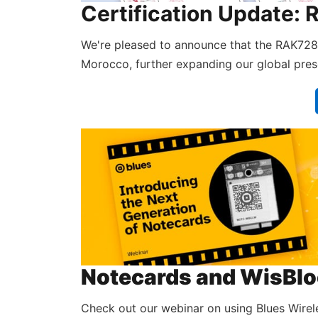
Certification Updat
We're pleased to announce that the RAK72
Morocco, further expanding our global pre
Notecards and WisBloc
Check out our webinar on using Blues Wirel