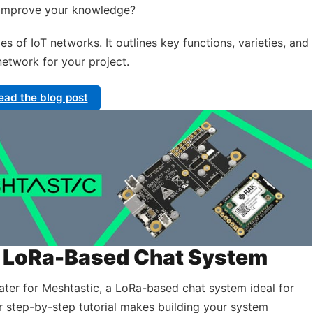
o improve your knowledge?
es of IoT networks. It outlines key functions, varieties, and
network for your project.
ead the blog post
 a LoRa-Based Chat System
ater for Meshtastic, a LoRa-based chat system ideal for
r step-by-step tutorial makes building your system