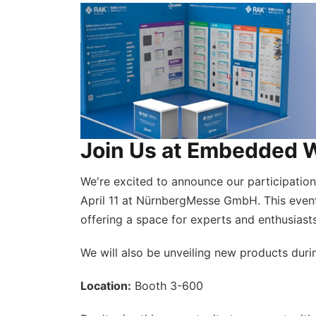
Join Us at Embedded 
We're excited to announce our participatio
April 11 at NürnbergMesse GmbH. This even
offering a space for experts and enthusiast
We will also be unveiling new products duri
Location:
Booth 3-600