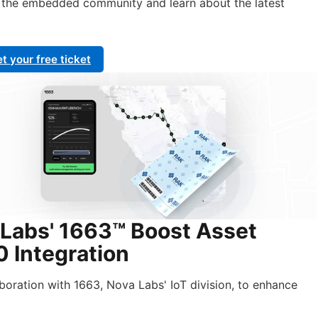
h the embedded community and learn about the latest
t your free ticket
Labs' 1663™ Boost Asset
 Integration
aboration with 1663, Nova Labs' IoT division, to enhance