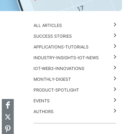
ALL ARTICLES
SUCCESS STORIES
APPLICATIONS-TUTORIALS
INDUSTRY-INSIGHTS-IOT-NEWS
IOT-WEB3-INNOVATIONS
MONTHLY-DIGEST
t
k
thub
Hackster
PRODUCT-SPOTLIGHT
EVENTS
AUTHORS