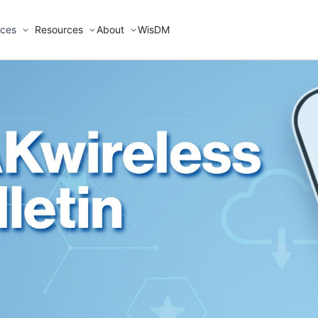
ices
Resources
About
WisDM