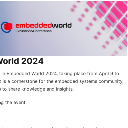
World 2024
n in Embedded World 2024, taking place from April 9 to
t is a cornerstone for the embedded systems community,
s to share knowledge and insights.
ng the event!