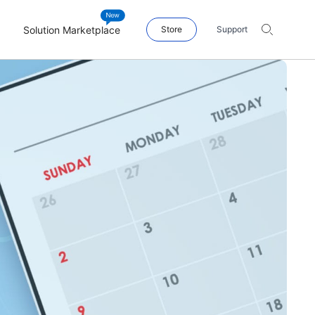
Solution Marketplace
Store
Support