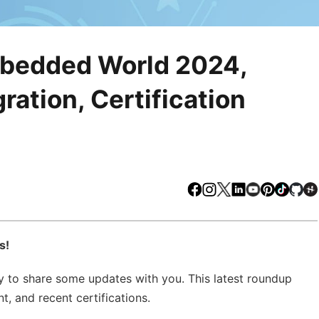
mbedded World 2024,
ation, Certification
Facebook
Instagram
X
LinkedIn
Youtube
Pinteres
TikTo
Gi
s!
 to share some updates with you. This latest roundup
, and recent certifications.