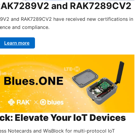
e: RAK7289V2 and RAK7289CV2
89V2 and RAK7289CV2 have received new certifications in
sence and compliance.
Learn more
k: Elevate Your IoT Devices
ess Notecards and WisBlock for multi-protocol IoT