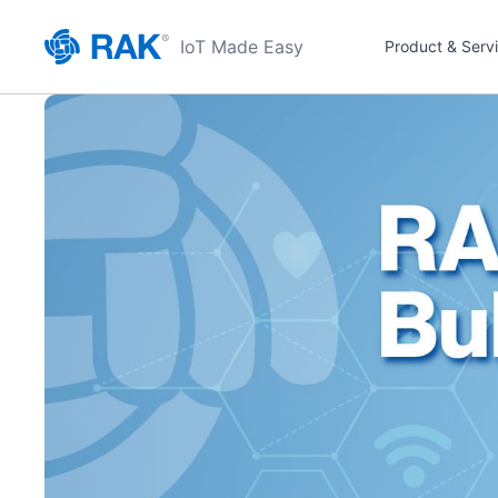
IoT Made Easy
Product & Serv