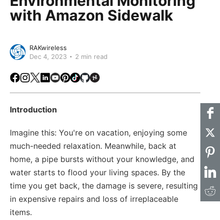
Environmental Monitoring
with Amazon Sidewalk
RAKwireless
Dec 4, 2023
2 min read
Facebook
Instagram
X
LinkedIn
Youtube
Pinterest
TikTok
Github
Hackster
Introduction
Imagine this: You're on vacation, enjoying some
much-needed relaxation. Meanwhile, back at
home, a pipe bursts without your knowledge, and
water starts to flood your living spaces. By the
time you get back, the damage is severe, resulting
in expensive repairs and loss of irreplaceable
items.