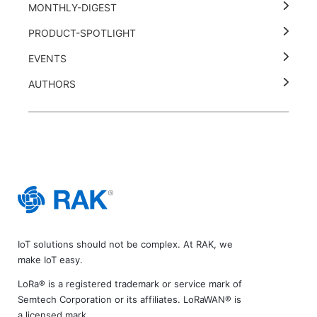
MONTHLY-DIGEST
PRODUCT-SPOTLIGHT
EVENTS
AUTHORS
IoT solutions should not be complex. At RAK, we
make IoT easy.
LoRa® is a registered trademark or service mark of
Semtech Corporation or its affiliates. LoRaWAN® is
a licensed mark.