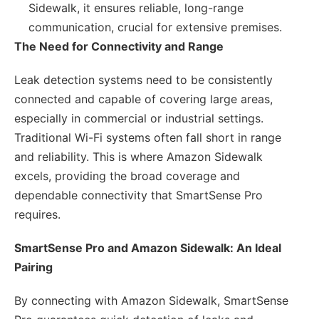
Sidewalk, it ensures reliable, long-range
communication, crucial for extensive premises.
The Need for Connectivity and Range
Leak detection systems need to be consistently
connected and capable of covering large areas,
especially in commercial or industrial settings.
Traditional Wi-Fi systems often fall short in range
and reliability. This is where Amazon Sidewalk
excels, providing the broad coverage and
dependable connectivity that SmartSense Pro
requires.
SmartSense Pro and Amazon Sidewalk: An Ideal
Pairing
By connecting with Amazon Sidewalk, SmartSense