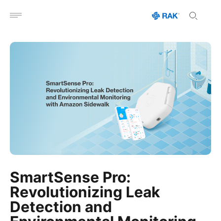
Open menu
SmartSense Pro:
Revolutionizing Leak
Detection and