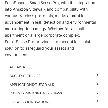
SenoSpace's SmartSense Pro, with its integration
into Amazon Sidewalk and compatibility with
various wireless protocols, marks a notable
advancement in leak detection and environmental
monitoring technology. Whether for a small
apartment or a large corporate complex,
SmartSense Pro provides a dependable, scalable
solution to safeguard your assets and
environment.
ALL ARTICLES
SUCCESS STORIES
APPLICATIONS-TUTORIALS
INDUSTRY-INSIGHTS-IOT-NEWS
IOT-WEB3-INNOVATIONS