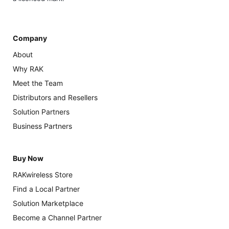
Company
About
Why RAK
Meet the Team
Distributors and Resellers
Solution Partners
Business Partners
Buy Now
RAKwireless Store
Find a Local Partner
Solution Marketplace
Become a Channel Partner