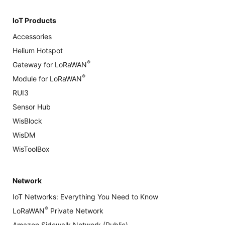
IoT Products
Accessories
Helium Hotspot
®
Gateway for LoRaWAN
®
Module for LoRaWAN
RUI3
Sensor Hub
WisBlock
WisDM
WisToolBox
Network
IoT Networks: Everything You Need to Know
®
LoRaWAN
Private Network
Amazon Sidewalk Network (Public)