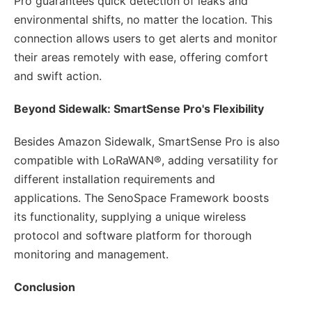
Pro guarantees quick detection of leaks and
environmental shifts, no matter the location. This
connection allows users to get alerts and monitor
their areas remotely with ease, offering comfort
and swift action.
Beyond Sidewalk: SmartSense Pro's Flexibility
Besides Amazon Sidewalk, SmartSense Pro is also
compatible with LoRaWAN®, adding versatility for
different installation requirements and
applications. The SenoSpace Framework boosts
its functionality, supplying a unique wireless
protocol and software platform for thorough
monitoring and management.
Conclusion