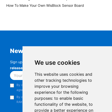
How To Make Your Own WisBlock Sensor Board
Newsletter
We use cookies
Sign up to stay up-to-date with the latest
RAK
releases, product updates, events,
and more.
This website uses cookies and
Subscribe
other tracking technologies to
By continuing, you acknowledge that you have read and
improve your browsing
agree to our
Privacy Notice
.
experience for the following
By continuing, you consent to receive marketing emails from
purposes:
to enable basic
RAKwireless.
functionality of the website
,
to
provide a better experience on