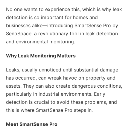
No one wants to experience this, which is why leak
detection is so important for homes and
businesses alike—introducing SmartSense Pro by
SenoSpace, a revolutionary tool in leak detection
and environmental monitoring.
Why Leak Monitoring Matters
Leaks, usually unnoticed until substantial damage
has occurred, can wreak havoc on property and
assets. They can also create dangerous conditions,
particularly in industrial environments. Early
detection is crucial to avoid these problems, and
this is where SmartSense Pro steps in.
Meet SmartSense Pro