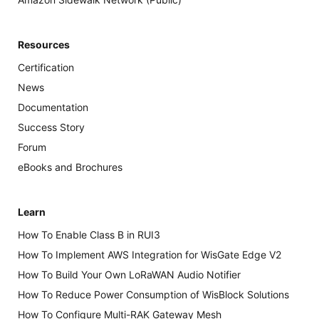
Resources
Certification
News
Documentation
Success Story
Forum
eBooks and Brochures
Learn
How To Enable Class B in RUI3
How To Implement AWS Integration for WisGate Edge V2
How To Build Your Own LoRaWAN Audio Notifier
How To Reduce Power Consumption of WisBlock Solutions
How To Configure Multi-RAK Gateway Mesh