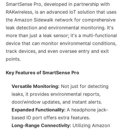
SmartSense Pro, developed in partnership with
RAKwireless, is an advanced IoT solution that uses
the Amazon Sidewalk network for comprehensive
leak detection and environmental monitoring. It's
more than just a leak sensor; it's a multi-functional
device that can monitor environmental conditions,
track devices, and even oversee entry and exit
points.
Key Features of SmartSense Pro
Versatile Monitoring:
Not just for detecting
leaks, it provides environmental reports,
door/window updates, and instant alerts.
Expanded Functionality:
A headphone jack-
based IO port offers extra features.
Long-Range Connectivity:
Utilizing Amazon