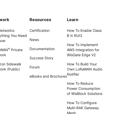
work
Resources
Learn
Networks:
Certification
How To Enable Class
ything You Need
B in RUI3
News
now
How To Implement
Documentation
®
aWAN
Private
AWS Integration for
work
WisGate Edge V2
Success Story
on Sidewalk
How To Build Your
Forum
ork (Public)
Own LoRaWAN Audio
Notifier
eBooks and Brochures
How To Reduce
Power Consumption
of WisBlock Solutions
How To Configure
Multi-RAK Gateway
Mesh