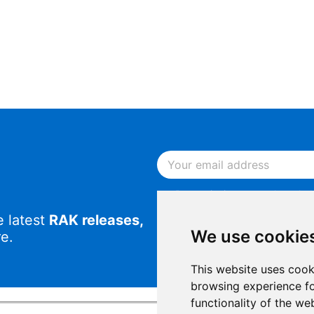
By continuing, you acknowled
Notice
.
e latest
RAK releases,
By continuing, you consent to
We use cookie
e.
This website uses cook
browsing experience fo
functionality of the we