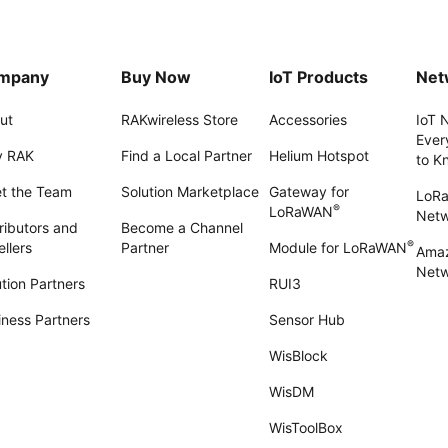
mpany
Buy Now
IoT Products
Net
ut
RAKwireless Store
Accessories
IoT 
Ever
 RAK
Find a Local Partner
Helium Hotspot
to K
t the Team
Solution Marketplace
Gateway for
LoR
®
LoRaWAN
Net
ributors and
Become a Channel
®
llers
Partner
Module for LoRaWAN
Amaz
Netw
tion Partners
RUI3
iness Partners
Sensor Hub
WisBlock
WisDM
WisToolBox