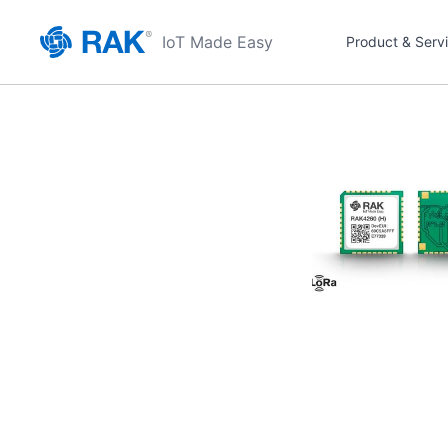
IoT Made Easy
Product & Serv