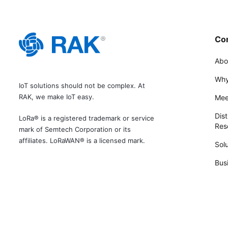
Co
Abo
Why
IoT solutions should not be complex. At
RAK, we make IoT easy.
Mee
Dist
LoRa® is a registered trademark or service
Rese
mark of Semtech Corporation or its
affiliates. LoRaWAN® is a licensed mark.
Solu
Bus