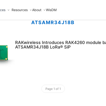
ices
Resources
About
WisDM
ATSAMR34J18B
RAKwireless Introduces RAK4260 module b
ATSAMR34J18B LoRa® SiP
Page 1 of 1