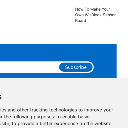
How To Make Your
Own WisBlock Sensor
Board
Subscribe
ge that you have read and agree to our
Privacy
 receive marketing emails from RAKwireless.
s
ies and other tracking technologies to improve your
r the following purposes:
to enable basic
bsite
,
to provide a better experience on the website
,