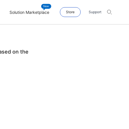
Solution Marketplace
Store
Support
ased on the