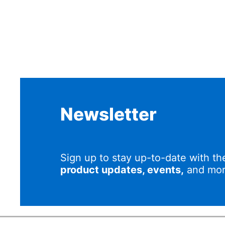
Newsletter
Sign up to stay up-to-date with th
product updates, events,
and mor