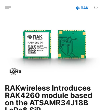
Open menu
RAKwireless Introduces
RAK4260 module based
on the ATSAMR34J18B
LoRa® SiP