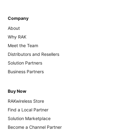
Company
About
Why RAK
Meet the Team
Distributors and Resellers
Solution Partners
Business Partners
Buy Now
RAKwireless Store
Find a Local Partner
Solution Marketplace
Become a Channel Partner