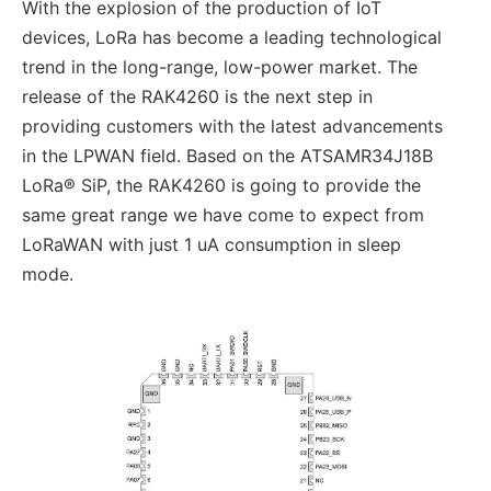
With the explosion of the production of IoT
devices, LoRa has become a leading technological
trend in the long-range, low-power market. The
release of the RAK4260 is the next step in
providing customers with the latest advancements
in the LPWAN field. Based on the ATSAMR34J18B
LoRa® SiP, the RAK4260 is going to provide the
same great range we have come to expect from
LoRaWAN with just 1 uA consumption in sleep
mode.