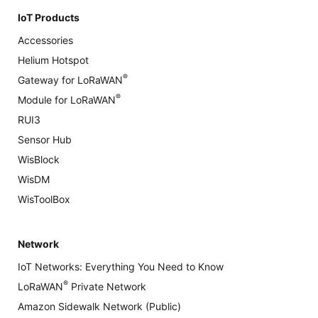
IoT Products
Accessories
Helium Hotspot
®
Gateway for LoRaWAN
®
Module for LoRaWAN
RUI3
Sensor Hub
WisBlock
WisDM
WisToolBox
Network
IoT Networks: Everything You Need to Know
®
LoRaWAN
Private Network
Amazon Sidewalk Network (Public)