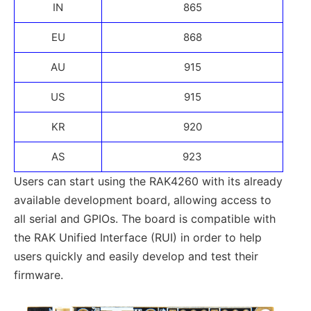
IN
865
EU
868
AU
915
US
915
KR
920
AS
923
Users can start using the RAK4260 with its already
available development board, allowing access to
all serial and GPIOs. The board is compatible with
the RAK Unified Interface (RUI) in order to help
users quickly and easily develop and test their
firmware.