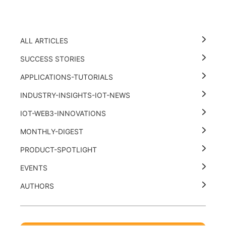
ALL ARTICLES
SUCCESS STORIES
APPLICATIONS-TUTORIALS
INDUSTRY-INSIGHTS-IOT-NEWS
IOT-WEB3-INNOVATIONS
MONTHLY-DIGEST
PRODUCT-SPOTLIGHT
EVENTS
AUTHORS