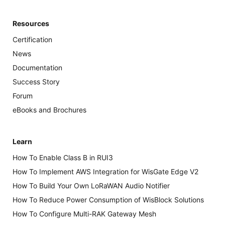
Resources
Certification
News
Documentation
Success Story
Forum
eBooks and Brochures
Learn
How To Enable Class B in RUI3
How To Implement AWS Integration for WisGate Edge V2
How To Build Your Own LoRaWAN Audio Notifier
How To Reduce Power Consumption of WisBlock Solutions
How To Configure Multi-RAK Gateway Mesh