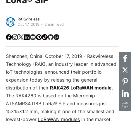
RAKwireless
Oct 17, 2019
2 min read
Facebook
Instagram
X
LinkedIn
Youtube
Pinterest
TikTok
Github
Hackster
Shenzhen, China, October 17, 2019 - Rakwireless
Technology (RAK), an industry leader in advanced
IoT technologies, announced their portfolio
expansion today by releasing the general
distribution of their
RAK426 LoRaWAN module
.
The RAK4260 is based on the Microchip
ATSAMR34J18B LoRa® SiP and measures just
15x15x1.2 mm, making it one of the smallest and
lowest-power
LoRaWAN modules
in the market.