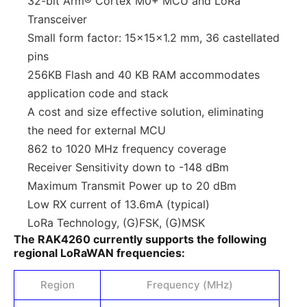
32-bit Arm® Cortex M0+ MCU and LoRa
Transceiver
Small form factor: 15x15x1.2 mm, 36 castellated
pins
256KB Flash and 40 KB RAM accommodates
application code and stack
A cost and size effective solution, eliminating
the need for external MCU
862 to 1020 MHz frequency coverage
Receiver Sensitivity down to -148 dBm
Maximum Transmit Power up to 20 dBm
Low RX current of 13.6mA (typical)
LoRa Technology, (G)FSK, (G)MSK
The RAK4260 currently supports the following
regional LoRaWAN frequencies:
Region
Frequency (MHz)