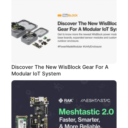
Discover The New WisBlock Gear For A
Modular IoT System