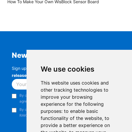
How To Make Your Own WisBlock Sensor Board
Newsletter
We use cookies
Sign up to stay up-to-date with the latest
RAK
releases, product updates, events,
and more.
This website uses cookies and
Subscribe
other tracking technologies to
By continuing, you acknowledge that you have read and
improve your browsing
agree to our
Privacy Notice
.
experience for the following
By continuing, you consent to receive marketing emails from
purposes:
to enable basic
RAKwireless.
functionality of the website
,
to
provide a better experience on