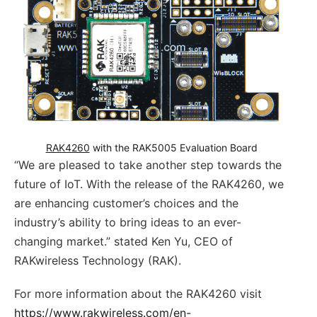
RAK4260
 with the RAK5005 Evaluation Board
“We are pleased to take another step towards the
future of IoT. With the release of the RAK4260, we
are enhancing customer’s choices and the
industry’s ability to bring ideas to an ever-
changing market.” stated Ken Yu, CEO of
RAKwireless Technology (RAK).
For more information about the RAK4260 visit
https://www.rakwireless.com/en-