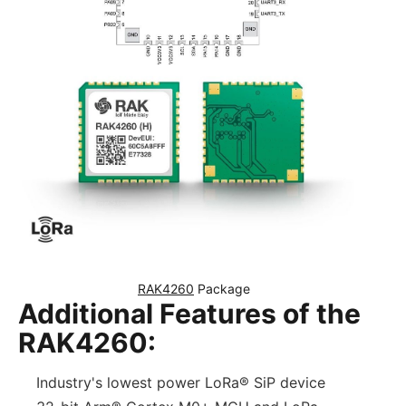
RAK4260
 Package
Additional Features of the
RAK4260:
Industry's lowest power LoRa® SiP device