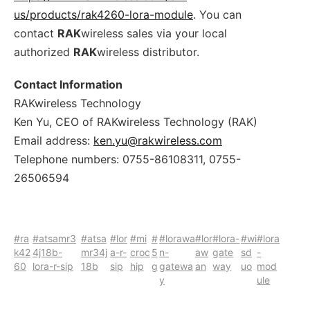
us/products/rak4260-lora-module
. You can
contact
RAK
wireless sales via your local
authorized
RAK
wireless distributor.
Contact Information
RAKwireless Technology
Ken Yu, CEO of RAKwireless Technology (RAK)
Email address:
ken.yu@rakwireless.com
Telephone numbers: 0755-86108311, 0755-
26506594
#ra
#atsamr3
#atsa
#lor
#mi
#
#lorawa
#lor
#lora-
#wi
#lora
k42
4j18b-
mr34j
a-r-
croc
5
n-
aw
gate
sd
-
60
lora-r-sip
18b
sip
hip
g
gatewa
an
way
uo
mod
y
ule