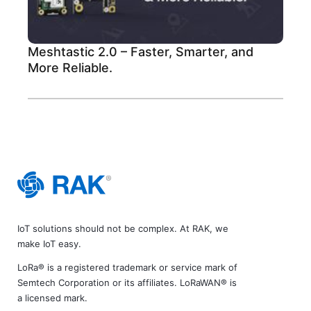
Meshtastic 2.0 – Faster, Smarter, and
More Reliable.
IoT solutions should not be complex. At RAK, we
make IoT easy.
LoRa® is a registered trademark or service mark of
Semtech Corporation or its affiliates. LoRaWAN® is
a licensed mark.