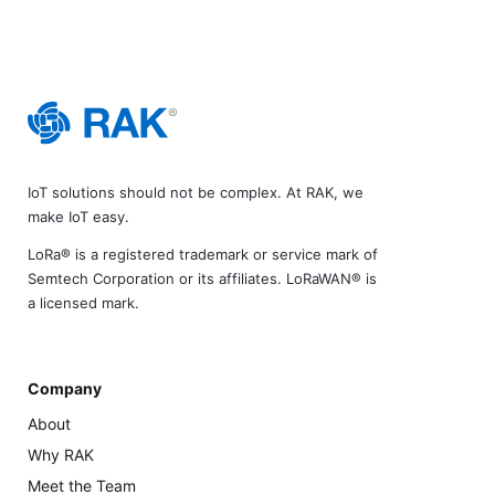
IoT solutions should not be complex. At RAK, we
make IoT easy.
LoRa® is a registered trademark or service mark of
Semtech Corporation or its affiliates. LoRaWAN® is
a licensed mark.
Company
About
Why RAK
Meet the Team