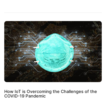
How IoT is Overcoming the Challenges of the
COVID-19 Pandemic