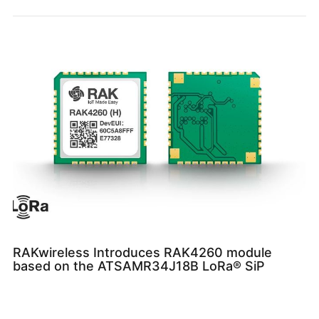
RAKwireless Introduces RAK4260 module
based on the ATSAMR34J18B LoRa® SiP