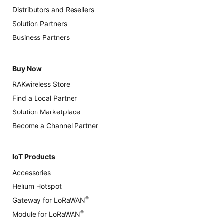
Distributors and Resellers
Solution Partners
Business Partners
Buy Now
RAKwireless Store
Find a Local Partner
Solution Marketplace
Become a Channel Partner
IoT Products
Accessories
Helium Hotspot
®
Gateway for LoRaWAN
®
Module for LoRaWAN