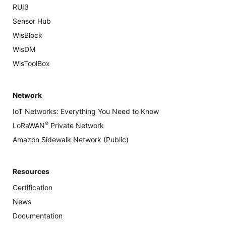
RUI3
Sensor Hub
WisBlock
WisDM
WisToolBox
Network
IoT Networks: Everything You Need to Know
®
LoRaWAN
Private Network
Amazon Sidewalk Network (Public)
Resources
Certification
News
Documentation