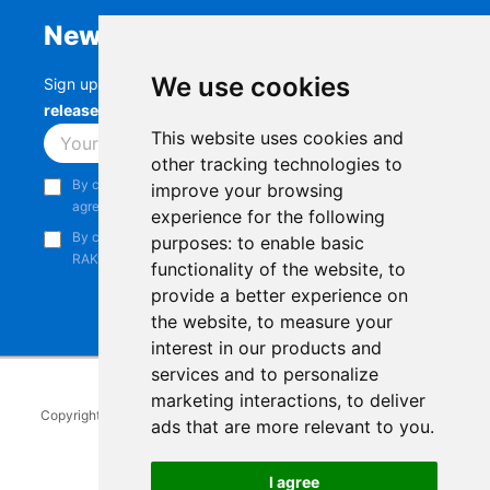
Newsletter
We use cookies
Sign up to stay up-to-date with the latest
RAK
releases, product updates, events,
and more.
This website uses cookies and
Subscribe
other tracking technologies to
By continuing, you acknowledge that you have read and
improve your browsing
agree to our
Privacy Notice
.
experience for the following
By continuing, you consent to receive marketing emails from
purposes:
to enable basic
RAKwireless.
functionality of the website
,
to
provide a better experience on
the website
,
to measure your
interest in our products and
services and to personalize
marketing interactions
,
to deliver
Copyright © 2014-2026
RAKwireless Technology Limited
. All rights
ads that are more relevant to you
.
reserved.
Facebook
Instagram
X
LinkedIn
Youtube
Pinterest
TikTok
Github
Hackster
I agree