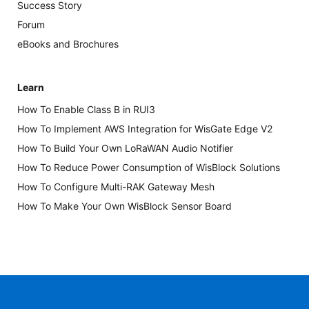
Success Story
Forum
eBooks and Brochures
Learn
How To Enable Class B in RUI3
How To Implement AWS Integration for WisGate Edge V2
How To Build Your Own LoRaWAN Audio Notifier
How To Reduce Power Consumption of WisBlock Solutions
How To Configure Multi-RAK Gateway Mesh
How To Make Your Own WisBlock Sensor Board