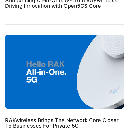
Announcing All-in-One. 5G from RAKwireless:
Driving Innovation with Open5GS Core
RAKwireless Brings The Network Core Closer
To Businesses For Private 5G