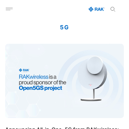
Open menu
5G