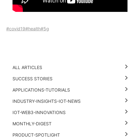
#covid19
#health
#5g
ALL ARTICLES
SUCCESS STORIES
APPLICATIONS-TUTORIALS
INDUSTRY-INSIGHTS-IOT-NEWS
IOT-WEB3-INNOVATIONS
MONTHLY-DIGEST
PRODUCT-SPOTLIGHT