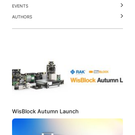
EVENTS
AUTHORS
WisBlock Autumn Launch