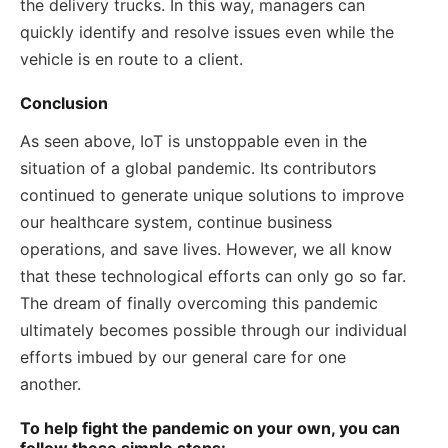
the delivery trucks. In this way, managers can
quickly identify and resolve issues even while the
vehicle is en route to a client.
Conclusion
As seen above, IoT is unstoppable even in the
situation of a global pandemic. Its contributors
continued to generate unique solutions to improve
our healthcare system, continue business
operations, and save lives. However, we all know
that these technological efforts can only go so far.
The dream of finally overcoming this pandemic
ultimately becomes possible through our individual
efforts imbued by our general care for one
another.
To help fight the pandemic on your own, you can
follow these simple steps: