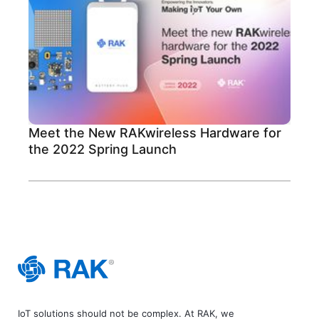
Meet the New RAKwireless Hardware for
the 2022 Spring Launch
IoT solutions should not be complex. At RAK, we