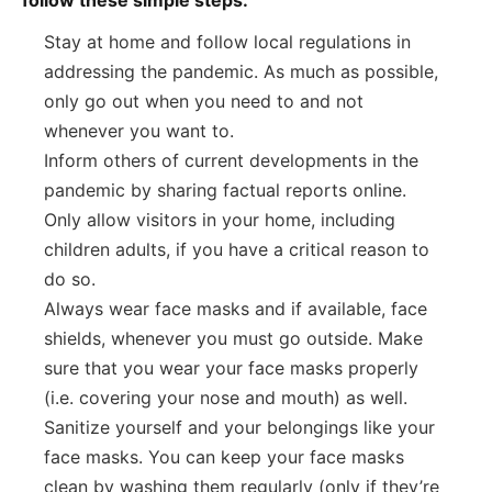
Stay at home and follow local regulations in
addressing the pandemic. As much as possible,
only go out when you need to and not
whenever you want to.
Inform others of current developments in the
pandemic by sharing factual reports online.
Only allow visitors in your home, including
children adults, if you have a critical reason to
do so.
Always wear face masks and if available, face
shields, whenever you must go outside. Make
sure that you wear your face masks properly
(i.e. covering your nose and mouth) as well.
Sanitize yourself and your belongings like your
face masks. You can keep your face masks
clean by washing them regularly (only if they’re