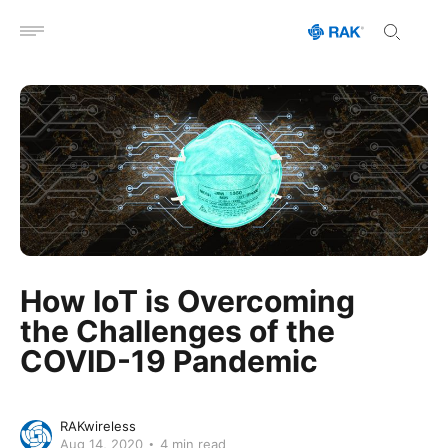
Open menu
How IoT is Overcoming
the Challenges of the
COVID-19 Pandemic
RAKwireless
Aug 14, 2020
4 min read