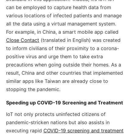
can be employed to capture health data from
various locations of infected patients and manage
all the data using a virtual management system.
For example, in China, a smart mobile app called
Close Contact
(translated in English) was created
to inform civilians of their proximity to a corona-
positive virus and urge them to take extra
precautions when going outside their homes. As a
result, China and other countries that implemented
similar apps like Taiwan are already close to
stopping the pandemic.
Speeding up COVID-19 Screening and Treatment
IoT not only protects uninfected citizens of
pandemic-stricken nations but also assists in
executing rapid
COVID-19 screening and treatment