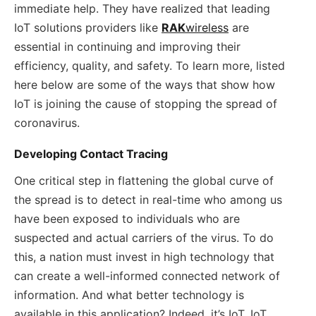
immediate help. They have realized that leading
IoT solutions providers like
RAK
wireless
are
essential in continuing and improving their
efficiency, quality, and safety. To learn more, listed
here below are some of the ways that show how
IoT is joining the cause of stopping the spread of
coronavirus.
Developing Contact Tracing
One critical step in flattening the global curve of
the spread is to detect in real-time who among us
have been exposed to individuals who are
suspected and actual carriers of the virus. To do
this, a nation must invest in high technology that
can create a well-informed connected network of
information. And what better technology is
available in this application? Indeed, it’s IoT. IoT