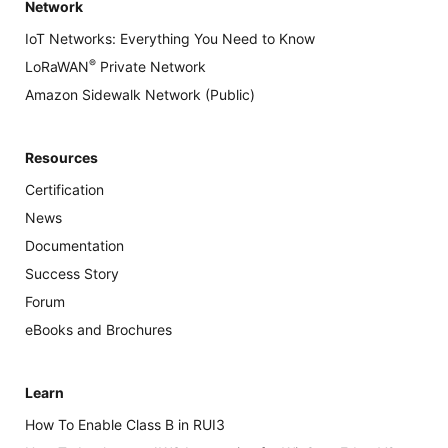
Network
IoT Networks: Everything You Need to Know
®
LoRaWAN
Private Network
Amazon Sidewalk Network (Public)
Resources
Certification
News
Documentation
Success Story
Forum
eBooks and Brochures
Learn
How To Enable Class B in RUI3