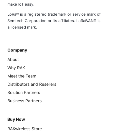
make IoT easy.
LoRa® is a registered trademark or service mark of
Semtech Corporation or its affiliates. LoRaWAN® is
a licensed mark.
Company
About
Why RAK
Meet the Team
Distributors and Resellers
Solution Partners
Business Partners
Buy Now
RAKwireless Store