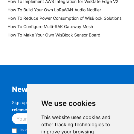
How To Implement AWS Integration for WisGate Edge V2
How To Build Your Own LoRaWAN Audio Notifier
How To Reduce Power Consumption of WisBlock Solutions
How To Configure Multi-RAK Gateway Mesh
How To Make Your Own WisBlock Sensor Board
Newsletter
We use cookies
Sign up to stay up-to-date with the latest
RAK
releases, product updates, events,
and more.
This website uses cookies and
Subscribe
other tracking technologies to
By continuing, you acknowledge that you have read and
improve your browsing