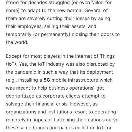
stood for decades struggled (or even failed for
some) to adapt to the new normal. Several of
them are severely cutting their losses by axing
their employees, selling their assets, and
temporarily (or permanently) closing their doors to
the world.
Except for most players in the Internet of Things
(
IoT
). Yes, the IoT industry was also disrupted by
the pandemic in such a way that its deployment
(e.g., installing a
5G
mobile infrastructure which
was meant to help business operations) got
deprioritized as corporate clients attempt to
salvage their financial crisis. However, as
organizations and institutions resort to operating
remotely in hopes of flattening their nation’s curve,
these same brands and names called on IoT for