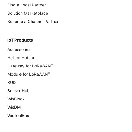
Find a Local Partner
Solution Marketplace
Become a Channel Partner
IoT Products
Accessories
Helium Hotspot
®
Gateway for LoRaWAN
®
Module for LoRaWAN
RUI3
Sensor Hub
WisBlock
WisDM
WisToolBox