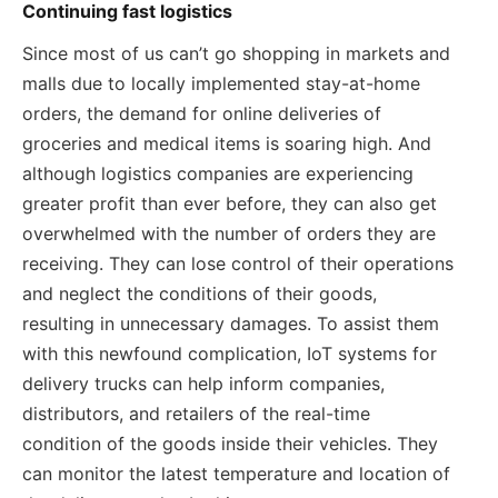
Continuing fast logistics
Since most of us can’t go shopping in markets and
malls due to locally implemented stay-at-home
orders, the demand for online deliveries of
groceries and medical items is soaring high. And
although logistics companies are experiencing
greater profit than ever before, they can also get
overwhelmed with the number of orders they are
receiving. They can lose control of their operations
and neglect the conditions of their goods,
resulting in unnecessary damages. To assist them
with this newfound complication, IoT systems for
delivery trucks can help inform companies,
distributors, and retailers of the real-time
condition of the goods inside their vehicles. They
can monitor the latest temperature and location of