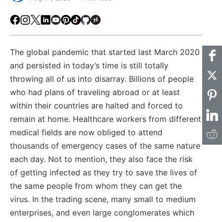
Facebook
Instagram
X
LinkedIn
Youtube
Pinterest
TikTok
Github
Hackster
The global pandemic that started last March 2020
and persisted in today’s time is still totally
throwing all of us into disarray. Billions of people
who had plans of traveling abroad or at least
within their countries are halted and forced to
remain at home. Healthcare workers from different
medical fields are now obliged to attend
thousands of emergency cases of the same nature
each day. Not to mention, they also face the risk
of getting infected as they try to save the lives of
the same people from whom they can get the
virus. In the trading scene, many small to medium
enterprises, and even large conglomerates which