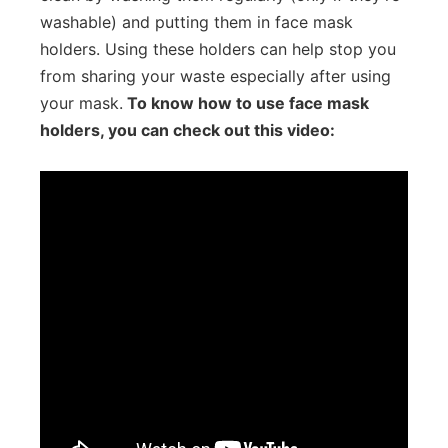
washable) and putting them in face mask
holders. Using these holders can help stop you
from sharing your waste especially after using
your mask.
To know how to use face mask
holders, you can check out this video: