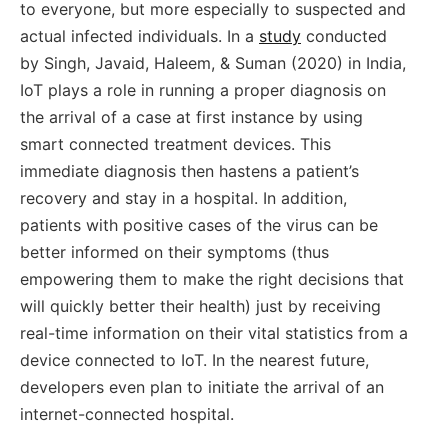
to everyone, but more especially to suspected and
actual infected individuals. In a
study
conducted
by Singh, Javaid, Haleem, & Suman (2020) in India,
IoT plays a role in running a proper diagnosis on
the arrival of a case at first instance by using
smart connected treatment devices. This
immediate diagnosis then hastens a patient’s
recovery and stay in a hospital. In addition,
patients with positive cases of the virus can be
better informed on their symptoms (thus
empowering them to make the right decisions that
will quickly better their health) just by receiving
real-time information on their vital statistics from a
device connected to IoT. In the nearest future,
developers even plan to initiate the arrival of an
internet-connected hospital.